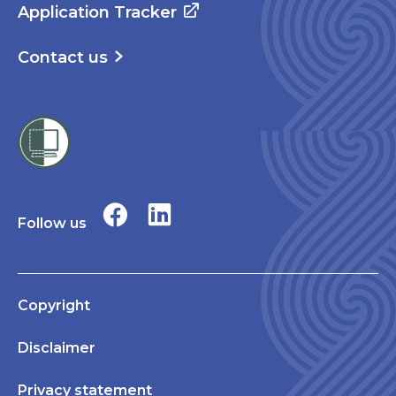
Application Tracker
Contact us
Follow us
Copyright
Disclaimer
Privacy statement