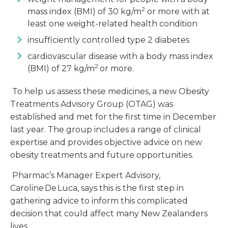
2
mass index (BMI) of 30 kg/m
or more with at
least one weight-related health condition
insufficiently controlled type 2 diabetes
cardiovascular disease with a body mass index
2
(BMI) of 27 kg/m
or more.
To help us assess these medicines, a new Obesity
Treatments Advisory Group (OTAG) was
established and met for the first time in December
last year. The group includes a range of clinical
expertise and provides objective advice on new
obesity treatments and future opportunities.
Pharmac’s Manager Expert Advisory,
Caroline De Luca, says this is the first step in
gathering advice to inform this complicated
decision that could affect many New Zealanders
lives.