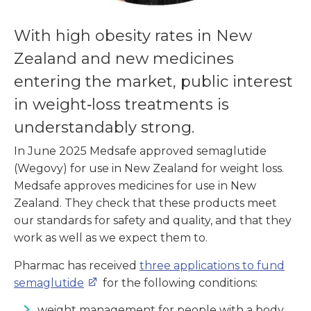
With high obesity rates in New
Zealand and new medicines
entering the market, public interest
in weight‑loss treatments is
understandably strong.
In June 2025 Medsafe approved semaglutide
(Wegovy) for use in New Zealand for weight loss.
Medsafe approves medicines for use in New
Zealand. They check that these products meet
our standards for safety and quality, and that they
work as well as we expect them to.
Pharmac has received
three applications to fund
semaglutide
for the following conditions:
weight management for people with a body