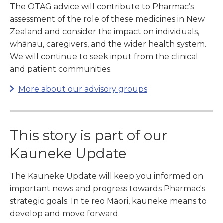
The OTAG advice will contribute to Pharmac’s
assessment of the role of these medicines in New
Zealand and consider the impact on individuals,
whānau, caregivers, and the wider health system.
We will continue to seek input from the clinical
and patient communities.
More about our advisory groups
This story is part of our
Kauneke Update
The Kauneke Update will keep you informed on
important news and progress towards Pharmac's
strategic goals. In te reo Māori, kauneke means to
develop and move forward.