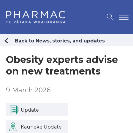
Back to News, stories, and updates
Obesity experts advise
on new treatments
9 March 2026
Update
Kauneke Update