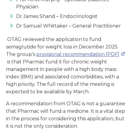
Physician
Dr James Shand – Endocrinologist
Dr Samuel Whittaker – General Practitioner
OTAG reviewed the application to fund
semaglutide for weight loss in December 2025.
The group’s
provisional recommendation [PDF]
is that Pharmac fund it for chronic weight
management in people with a high body mass
index (BMI) and associated comorbidities, with a
high priority. The full record of the meeting is
expected to be available by March.
A recommendation from OTAG is not a guarantee
that Pharmac will fund a medicine. It is a vital step
in the process for considering this application, but
it is not the only consideration.