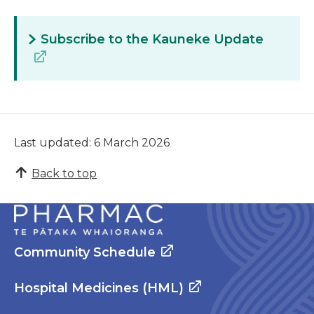
Subscribe to the Kauneke Update
Last updated: 6 March 2026
Back to top
Community Schedule
Hospital Medicines (HML)