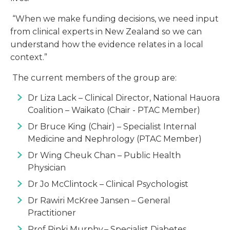
“When we make funding decisions, we need input
from clinical experts in New Zealand so we can
understand how the evidence relates in a local
context.”
The current members of the group are:
Dr Liza Lack – Clinical Director, National Hauora
Coalition – Waikato (Chair - PTAC Member)
Dr Bruce King (Chair) – Specialist Internal
Medicine and Nephrology (PTAC Member)
Dr Wing Cheuk Chan – Public Health
Physician
Dr Jo McClintock – Clinical Psychologist
Dr Rawiri McKree Jansen – General
Practitioner
Prof Rinki Murphy – Specialist Diabetes