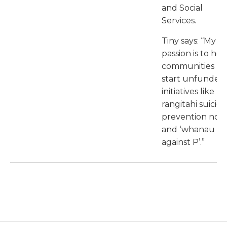
and Social
Services.
Tiny says: “My
passion is to hel
communities
start unfunded
initiatives like
rangitahi suicide
prevention noh
and ‘whanau
against P’.”