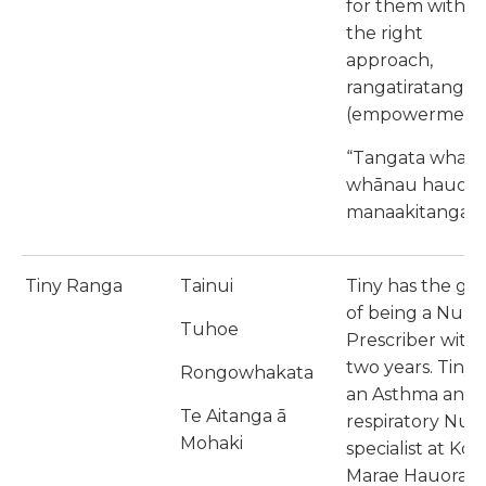
for them with
the right
approach,
rangatiratanga
(empowerment
“Tangata whaio
whānau hauora
manaakitanga”
Tiny Ranga
Tainui
Tiny has the goa
of being a Nurs
Tuhoe
Prescriber withi
two years. Tiny i
Rongowhakata
an Asthma and
Te Aitanga ā
respiratory Nur
Mohaki
specialist at Koki
Marae Hauora