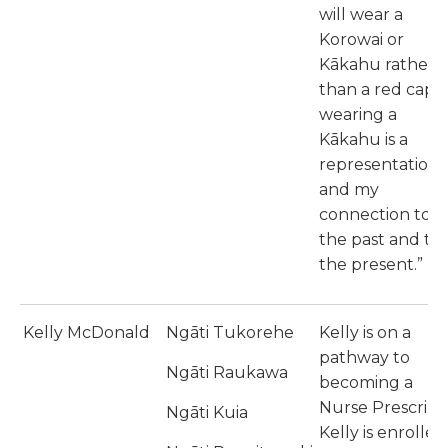
will wear a
Korowai or
Kākahu rather
than a red cape,
wearing a
Kākahu is a
representation
and my
connection to
the past and to
the present.”
Kelly McDonald
Ngāti Tukorehe
Kelly is on a
pathway to
Ngāti Raukawa
becoming a
Nurse Prescribe
Ngāti Kuia
Kelly is enrolled