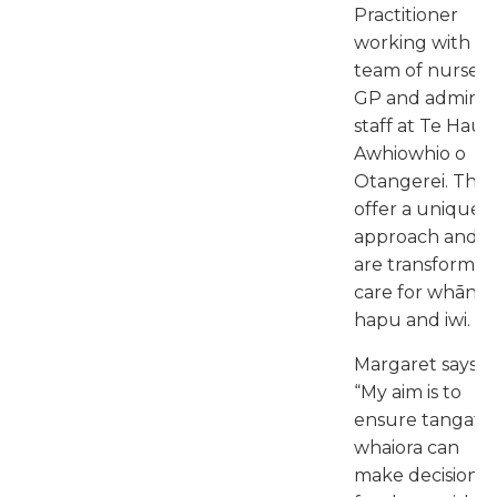
Practitioner
working with a
team of nurses, 
GP and admin
staff at Te Hau
Awhiowhio o
Otangerei. The
offer a unique
approach and
are transformin
care for whānau
hapu and iwi.
Margaret says:
“My aim is to
ensure tangata
whaiora can
make decisions