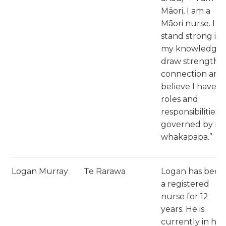
Māori, I am a
Māori nurse. I
stand strong in
my knowledge, 
draw strength i
connection and 
believe I have
roles and
responsibilities a
governed by m
whakapapa.”
Logan Murray
Te Rarawa
Logan has been
a registered
nurse for 12
years. He is
currently in his