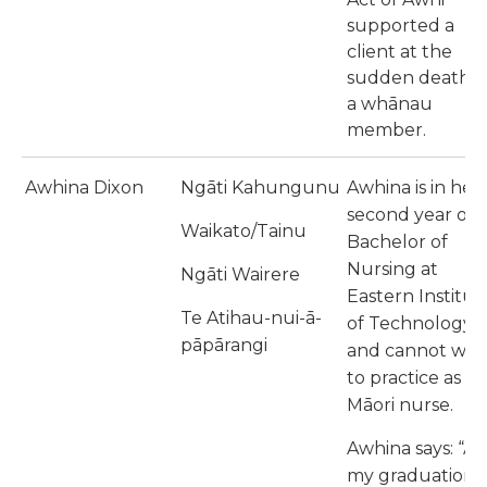
supported a
client at the
sudden death o
a whānau
member.
Awhina Dixon
Ngāti Kahungunu
Awhina is in her
second year of
Waikato/Tainu
Bachelor of
Nursing at
Ngāti Wairere
Eastern Institut
Te Atihau-nui-ā-
of Technology
pāpārangi
and cannot wait
to practice as a
Māori nurse.
Awhina says: “At
my graduation, 