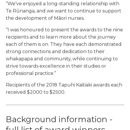
“We’ve enjoyed a long-standing relationship with
Te Rūnanga, and we want to continue to support
the development of Māori nurses.
“I was honoured to present the awards to the nine
recipients and to learn more about the journey
each of them is on. They have each demonstrated
strong connections and dedication to their
whakapapa and community, while continuing to
strive towards excellence in their studies or
professional practice.”
Recipients of the 2018 Tapuhi Kaitiaki awards each
received $2000 to $2500.
Background information -
full list of award winners