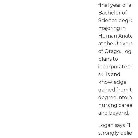
final year of a
Bachelor of
Science degree,
majoring in
Human Anatom
at the Universit
of Otago. Logan
plans to
incorporate the
skills and
knowledge
gained from thi
degree into his
nursing career
and beyond.
Logan says: “I
strongly believe