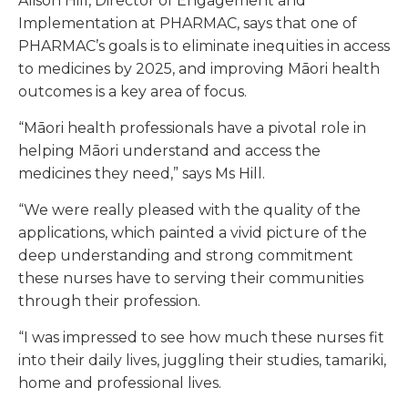
Alison Hill, Director of Engagement and
Implementation at PHARMAC, says that one of
PHARMAC’s goals is to eliminate inequities in access
to medicines by 2025, and improving Māori health
outcomes is a key area of focus.
“Māori health professionals have a pivotal role in
helping Māori understand and access the
medicines they need,” says Ms Hill.
“We were really pleased with the quality of the
applications, which painted a vivid picture of the
deep understanding and strong commitment
these nurses have to serving their communities
through their profession.
“I was impressed to see how much these nurses fit
into their daily lives, juggling their studies, tamariki,
home and professional lives.