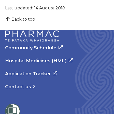
Last updated: 14 August 2018
Back to top
Community Schedule
Hospital Medicines (HML)
Application Tracker
Contact us