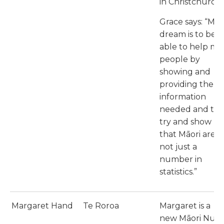
in Christchurch.
Grace says: “My
dream is to be
able to help my
people by
showing and
providing the
information
needed and to
try and show
that Māori are
not just a
number in
statistics.”
Margaret Hand
Te Roroa
Margaret is a
new Māori Nurs