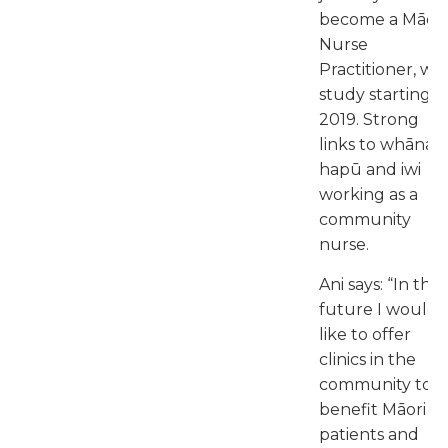
become a Māori
Nurse
Practitioner, wit
study starting i
2019. Strong
links to whānau
hapū and iwi
working as a
community
nurse.
Ani says: “In the
future I would
like to offer
clinics in the
community to
benefit Māori
patients and