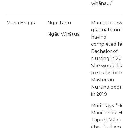
whānau.”
Maria Briggs
Ngāi Tahu
Maria is a new
graduate nurse
Ngāti Whātua
having
completed her
Bachelor of
Nursing in 2017.
She would like
to study for her
Masters in
Nursing degree
in 2019.
Maria says: “He
Māori āhau, He
Tapuhi Māori
āhau,” - “I am