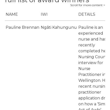
NAME
IWI
DETAILS
Pauline Brennan
Ngāti Kahungunu
Pauline is an
experienced
nurse and has
recently
completed her
Nursing Council
interview for
Nurse
Practitioner in
Wellington. Her
recent nursing
practitioner
application dre
on how a ‘Simpl
Act of Awhi’