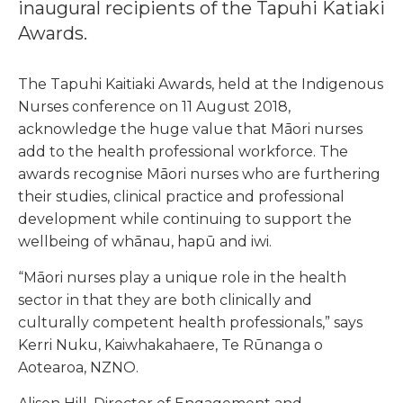
inaugural recipients of the Tapuhi Katiaki
Awards.
The Tapuhi Kaitiaki Awards, held at the Indigenous
Nurses conference on 11 August 2018,
acknowledge the huge value that Māori nurses
add to the health professional workforce. The
awards recognise Māori nurses who are furthering
their studies, clinical practice and professional
development while continuing to support the
wellbeing of whānau, hapū and iwi.
“Māori nurses play a unique role in the health
sector in that they are both clinically and
culturally competent health professionals,” says
Kerri Nuku, Kaiwhakahaere, Te Rūnanga o
Aotearoa, NZNO.