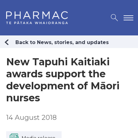
Back to News, stories, and updates
New Tapuhi Kaitiaki
awards support the
development of Māori
nurses
14 August 2018