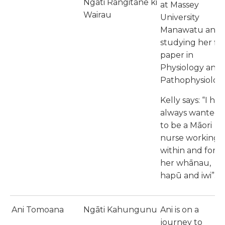
Ngāti Rangitane ki
at Massey
Wairau
University
Manawatu and
studying her fir
paper in
Physiology and
Pathophysiology
Kelly says: “I ha
always wanted
to be a Māori
nurse working
within and for
her whānau,
hapū and iwi”.
Ani Tomoana
Ngāti Kahungunu
Ani is on a
journey to