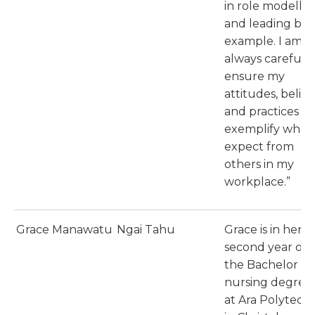
in role modellin
and leading by
example. I am
always careful t
ensure my
attitudes, belief
and practices
exemplify what 
expect from
others in my
workplace.”
Grace Manawatu
Ngai Tahu
Grace is in her
second year of
the Bachelor of
nursing degree
at Ara Polytech