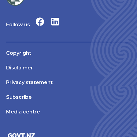
Follow us
Copyright
Disclaimer
Privacy statement
Subscribe
Media centre