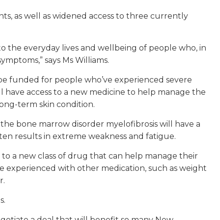
s, as well as widened access to three currently
to the everyday lives and wellbeing of people who, in
 symptoms,” says Ms Williams.
 be funded for people who’ve experienced severe
 will have access to a new medicine to help manage the
long-term skin condition.
he bone marrow disorder myelofibrosis will have a
often results in extreme weakness and fatigue.
ss to a new class of drug that can help manage their
 be experienced with other medication, such as weight
r.
s.
otiate a deal that will benefit so many New