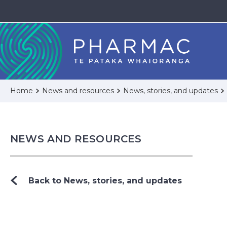
Home
News and resources
News, stories, and updates
NEWS AND RESOURCES
Back to News, stories, and updates