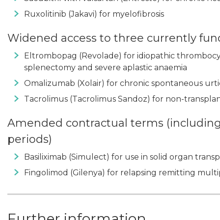
Ruxolitinib (Jakavi) for myelofibrosis
Widened access to three currently fu
Eltrombopag (Revolade) for idiopathic thrombocy
splenectomy and severe aplastic anaemia
Omalizumab (Xolair) for chronic spontaneous urt
Tacrolimus (Tacrolimus Sandoz) for non-transplan
Amended contractual terms (including 
periods)
Basiliximab (Simulect) for use in solid organ trans
Fingolimod (Gilenya) for relapsing remitting multip
Further information