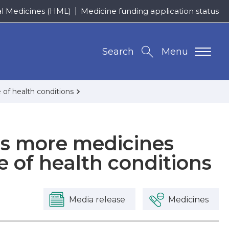
al Medicines (HML)
Medicine funding application status
Search
Menu
of health conditions
 more medicines
e of health conditions
Media release
Medicines