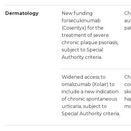
Dermatology
New funding
Chr
forsecukinumab
au
(Cosentyx) for the
pat
treatment of severe
chronic plaque psoriasis,
subject to Special
Authority criteria.
Widened access to
Ch
omalizumab (Xolair) to
con
include a new indication
sk
of chronic spontaneous
ha
urticaria, subject to
mo
Special Authority criteria.