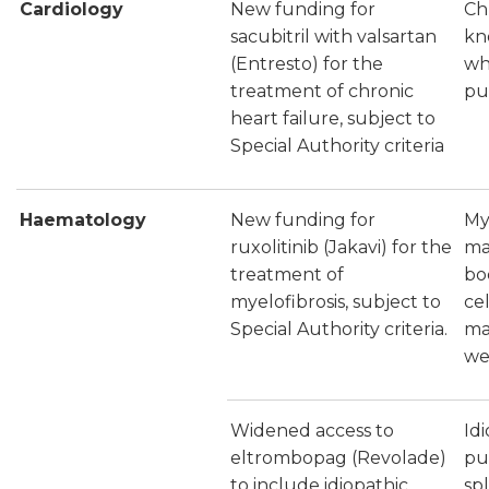
Cardiology
New funding for
Ch
sacubitril with valsartan
kn
(Entresto) for the
wh
treatment of chronic
pu
heart failure, subject to
Special Authority criteria
Haematology
New funding for
Mye
ruxolitinib (Jakavi) for the
ma
treatment of
bo
myelofibrosis, subject to
ce
Special Authority criteria.
ma
we
Widened access to
Id
eltrombopag (Revolade)
pu
to include idiopathic
sp