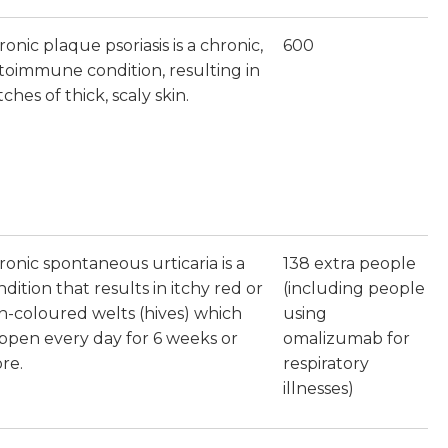
onic plaque psoriasis is a chronic,
600
toimmune condition, resulting in
ches of thick, scaly skin.
ronic spontaneous urticaria is a
138 extra people
dition that results in itchy red or
(including people
in-coloured welts (hives) which
using
ppen every day for 6 weeks or
omalizumab for
re.
respiratory
illnesses)