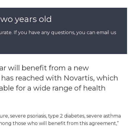
two years old
rate. If you have any questions, you can email us
r will benefit from a new
as reached with Novartis, which
le for a wide range of health
ure, severe psoriasis, type 2 diabetes, severe asthma
mong those who will benefit from this agreement,”