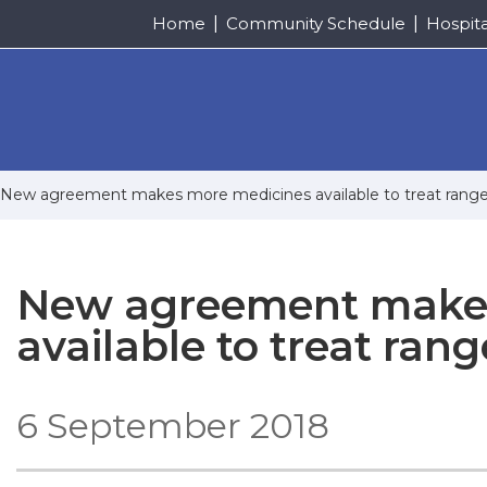
Home
Community Schedule
Hospit
New agreement makes more medicines available to treat range 
New agreement makes
available to treat rang
6 September 2018