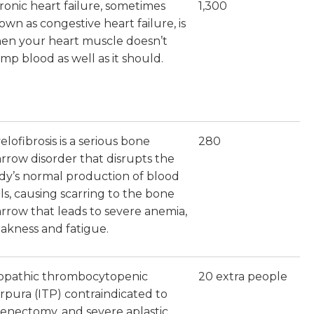
ronic heart failure, sometimes
1,300
own as congestive heart failure, is
en your heart muscle doesn’t
mp blood as well as it should.
lofibrosis is a serious bone
280
rrow disorder that disrupts the
dy’s normal production of blood
lls, causing scarring to the bone
rrow that leads to severe anemia,
akness and fatigue.
iopathic thrombocytopenic
20 extra people
rpura (ITP) contraindicated to
lenectomy, and severe aplastic