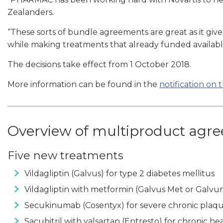
Zealanders.
“These sorts of bundle agreements are great as it giv
while making treatments that already funded availab
The decisions take effect from 1 October 2018.
More information can be found in the
notification o
Overview of multiproduct agr
Five new treatments
Vildagliptin (Galvus) for type 2 diabetes mellitus
Vildagliptin with metformin (Galvus Met or Galvum
Secukinumab (Cosentyx) for severe chronic plaque
Sacubitril with valsartan (Entresto) for chronic hea