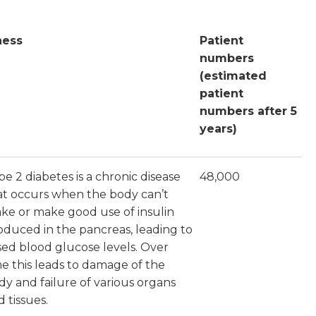
lness
Patient
numbers
(estimated
patient
numbers after 5
years)
pe 2 diabetes is a chronic disease
48,000
at occurs when the body can’t
ke or make good use of insulin
oduced in the pancreas, leading to
ised blood glucose levels. Over
me this leads to damage of the
dy and failure of various organs
 tissues.