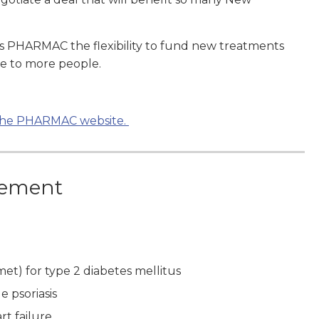
es PHARMAC the flexibility to fund new treatments
le to more people.
n the PHARMAC website.
eement
et) for type 2 diabetes mellitus
 psoriasis
rt failure