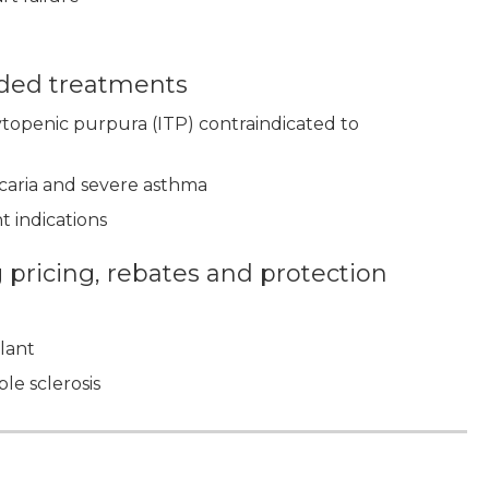
nded treatments
topenic purpura (ITP) contraindicated to
icaria and severe asthma
t indications
pricing, rebates and protection
plant
le sclerosis