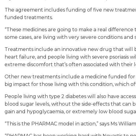
The agreement includes funding of five new treatment
funded treatments.
“These medicines are going to make a real difference 
some cases, are living with very severe conditions and
Treatments include an innovative new drug that will
heart failure, and people living with severe psoriasis
extreme discomfort that’s often associated with their 
Other new treatments include a medicine funded for t
big impact for those living with this condition, which 
People living with type 2 diabetes will also have acce
blood sugar levels, without the side-effects that can
gain and hypoglycaemia, or extremely low blood suga
“This is the PHARMAC model in action,” says Ms William
“PHARMAC has been working hard with Novartis to neg