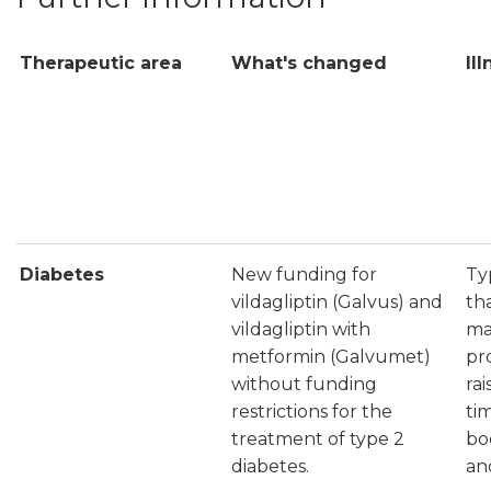
Therapeutic area
What's changed
Il
Diabetes
New funding for
Ty
vildagliptin (Galvus) and
th
vildagliptin with
ma
metformin (Galvumet)
pr
without funding
ra
restrictions for the
ti
treatment of type 2
bo
diabetes.
and