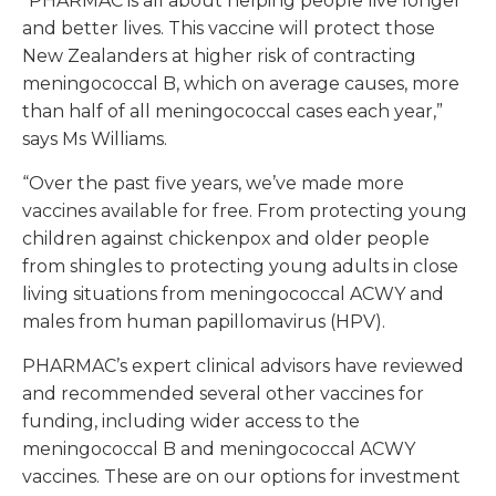
“PHARMAC is all about helping people live longer
and better lives. This vaccine will protect those
New Zealanders at higher risk of contracting
meningococcal B, which on average causes, more
than half of all meningococcal cases each year,”
says Ms Williams.
“Over the past five years, we’ve made more
vaccines available for free. From protecting young
children against chickenpox and older people
from shingles to protecting young adults in close
living situations from meningococcal ACWY and
males from human papillomavirus (HPV).
PHARMAC’s expert clinical advisors have reviewed
and recommended several other vaccines for
funding, including wider access to the
meningococcal B and meningococcal ACWY
vaccines. These are on our options for investment