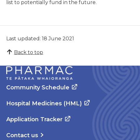
list to potentially fund in the future.
Last updated: 18 June 2021
Back to top
Community Schedule
Hospital Medicines (HML)
Application Tracker
Contact us