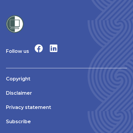
Follow us
Copyright
Disclaimer
Privacy statement
Subscribe