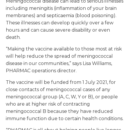
Meningococcal disease can lead to serious illnesses
including meningitis (inflammation of your brain
membranes) and septicaemia (blood poisoning).
These illnesses can develop quickly over a few
hours and can cause severe disability or even
death.
“Making the vaccine available to those most at risk
will help reduce the spread of meningococcal
disease in our communities,” says Lisa Williams,
PHARMAC operations director.
The vaccine will be funded from 1 July 2021, for
close contacts of meningococcal cases of any
meningococcal group (A, C, W, Y or B), or people
who are at higher risk of contracting
meningococcal B because they have reduced
immune function due to certain health conditions.