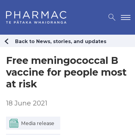
Back to News, stories, and updates
Free meningococcal B
vaccine for people most
at risk
18 June 2021
Media release