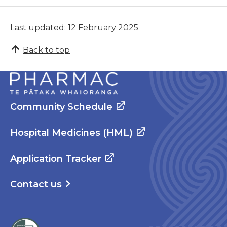
Last updated: 12 February 2025
Back to top
Community Schedule
Hospital Medicines (HML)
Application Tracker
Contact us