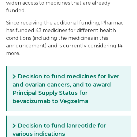
widen access to medicines that are already
funded.
Since receiving the additional funding, Pharmac
has funded 43 medicines for different health
conditions (including the medicines in this
announcement) and is currently considering 14
more.
Decision to fund medicines for liver
and ovarian cancers, and to award
Principal Supply Status for
bevacizumab to Vegzelma
Decision to fund lanreotide for
various indications