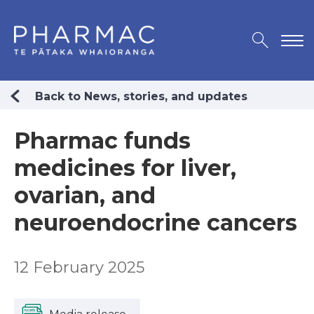
Back to News, stories, and updates
Pharmac funds
medicines for liver,
ovarian, and
neuroendocrine cancers
12 February 2025