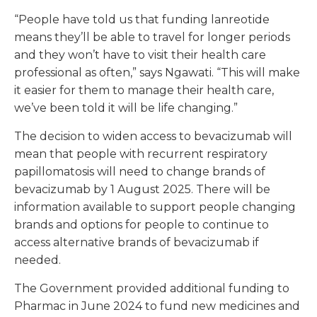
“People have told us that funding lanreotide
means they’ll be able to travel for longer periods
and they won’t have to visit their health care
professional as often,” says Ngawati. “This will make
it easier for them to manage their health care,
we’ve been told it will be life changing.”
The decision to widen access to bevacizumab will
mean that people with recurrent respiratory
papillomatosis will need to change brands of
bevacizumab by 1 August 2025. There will be
information available to support people changing
brands and options for people to continue to
access alternative brands of bevacizumab if
needed.
The Government provided additional funding to
Pharmac in June 2024 to fund new medicines and