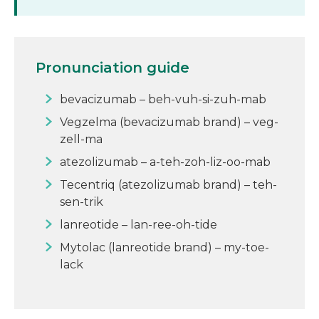
Pronunciation guide
bevacizumab – beh-vuh-si-zuh-mab
Vegzelma (bevacizumab brand) – veg-
zell-ma
atezolizumab – a-teh-zoh-liz-oo-mab
Tecentriq (atezolizumab brand) – teh-
sen-trik
lanreotide – lan-ree-oh-tide
Mytolac (lanreotide brand) – my-toe-
lack