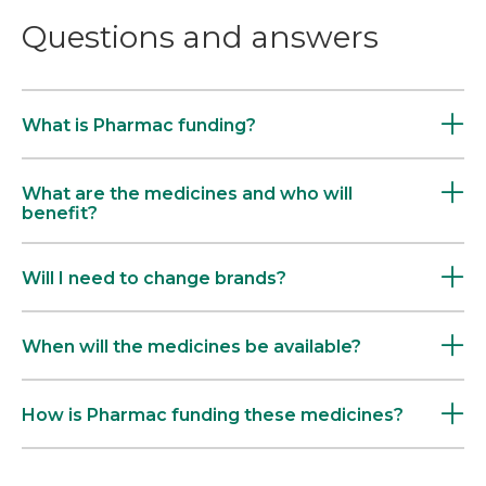
Questions and answers
What is Pharmac funding?
What are the medicines and who will
benefit?
Will I need to change brands?
When will the medicines be available?
How is Pharmac funding these medicines?