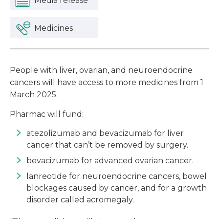
Media release
Medicines
People with liver, ovarian, and neuroendocrine
cancers will have access to more medicines from 1
March 2025.
Pharmac will fund:
atezolizumab and bevacizumab for liver
cancer that can’t be removed by surgery.
bevacizumab for advanced ovarian cancer.
lanreotide for neuroendocrine cancers, bowel
blockages caused by cancer, and for a growth
disorder called acromegaly.