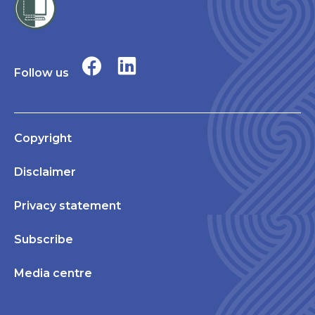
Follow us
Copyright
Disclaimer
Privacy statement
Subscribe
Media centre