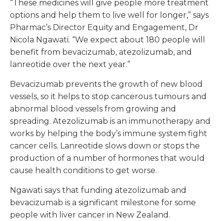
“These medicines will give people more treatment
options and help them to live well for longer,” says
Pharmac’s Director Equity and Engagement, Dr
Nicola Ngawati. “We expect about 180 people will
benefit from bevacizumab, atezolizumab, and
lanreotide over the next year.”
Bevacizumab prevents the growth of new blood
vessels, so it helps to stop cancerous tumours and
abnormal blood vessels from growing and
spreading. Atezolizumab is an immunotherapy and
works by helping the body’s immune system fight
cancer cells. Lanreotide slows down or stops the
production of a number of hormones that would
cause health conditions to get worse.
Ngawati says that funding atezolizumab and
bevacizumab is a significant milestone for some
people with liver cancer in New Zealand.