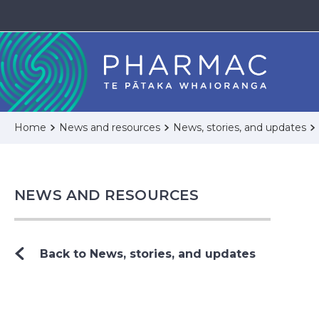
Home
News and resources
News, stories, and updates
NEWS AND RESOURCES
Back to News, stories, and updates