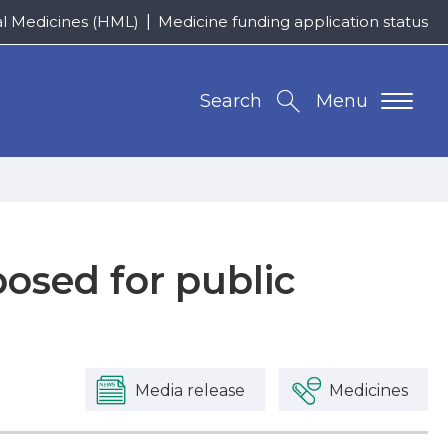
al Medicines (HML)
Medicine funding application status
Search
Menu
osed for public
Media release
Medicines