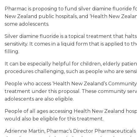
Pharmac is proposing to fund silver diamine fluoride 
New Zealand public hospitals, and ‘Health New Zealan
some adolescents.
Silver diamine fluoride is a topical treatment that ha
sensitivity. It comes in a liquid form that is applied to 
filling.
It can be especially helpful for children, elderly pati
procedures challenging, such as people who are sensit
People who access ‘Health New Zealand’s Community Or
treatment under this proposal. These community servi
adolescents are also eligible.
People of all ages accessing Health New Zealand hospit
would also be eligible for this treatment.
Adrienne Martin, Pharmac’s Director Pharmaceuticals s