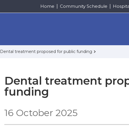
Home
Community Schedule
Hospit
Dental treatment proposed for public funding
Dental treatment prop
funding
16 October 2025