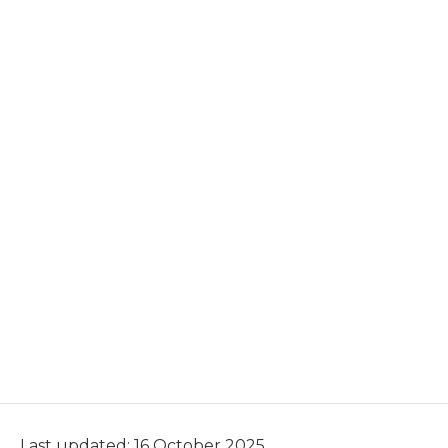
Last updated: 16 October 2025