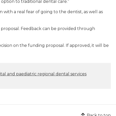
ption to traditional dental care.”
with a real fear of going to the dentist, as well as
 proposal. Feedback can be provided through
ision on the funding proposal. If approved, it will be
ital and paediatric regional dental services
Back to top