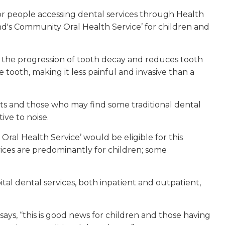
for people accessing dental services through Health
d's Community Oral Health Service’ for children and
lts the progression of tooth decay and reduces tooth
the tooth, making it less painful and invasive than a
ents and those who may find some traditional dental
ive to noise.
al Health Service’ would be eligible for this
ces are predominantly for children; some
al dental services, both inpatient and outpatient,
ays, “this is good news for children and those having