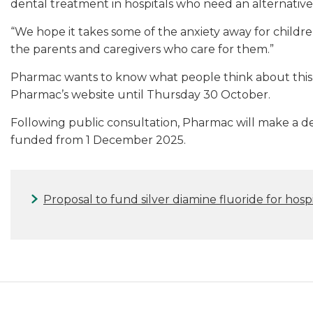
dental treatment in hospitals who need an alternative o
“We hope it takes some of the anxiety away for children 
the parents and caregivers who care for them.”
Pharmac wants to know what people think about this
Pharmac’s website until Thursday 30 October.
Following public consultation, Pharmac will make a dec
funded from 1 December 2025.
Proposal to fund silver diamine fluoride for hosp