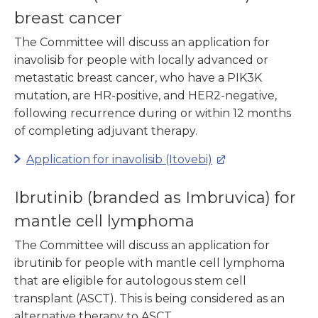
breast cancer
The Committee will discuss an application for
inavolisib for people with locally advanced or
metastatic breast cancer, who have a PIK3K
mutation, are HR-positive, and HER2-negative,
following recurrence during or within 12 months
of completing adjuvant therapy.
Application for inavolisib (Itovebi)
Ibrutinib (branded as Imbruvica) for
mantle cell lymphoma
The Committee will discuss an application for
ibrutinib for people with mantle cell lymphoma
that are eligible for autologous stem cell
transplant (ASCT). This is being considered as an
alternative therapy to ASCT.