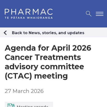
Back to News, stories, and updates
Agenda for April 2026
Cancer Treatments
advisory committee
(CTAC) meeting
27 March 2026