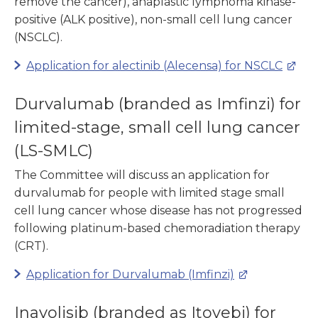
remove the cancer), anaplastic lymphoma kinase-
positive (ALK positive), non-small cell lung cancer
(NSCLC).
Application for alectinib (Alecensa) for NSCLC
Durvalumab (branded as Imfinzi) for
limited-stage, small cell lung cancer
(LS-SMLC)
The Committee will discuss an application for
durvalumab for people with limited stage small
cell lung cancer whose disease has not progressed
following platinum-based chemoradiation therapy
(CRT).
Application for Durvalumab (Imfinzi)
Inavolisib (branded as Itovebi) for