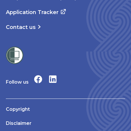
Application Tracker
Contact us
Follow us
Copyright
Disclaimer