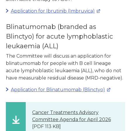
Application for Ibrutinib (Imbruvica)
Blinatumomab (branded as
Blinctyo) for acute lymphoblastic
leukaemia (ALL)
The Committee will discuss an application for
blinatumomab for people with B cell lineage
acute lymphoblastic leukaemia (ALL), who do not
have measurable residual disease (MRD-negative).
Application for Blinatumomab (Blinctyo)
Cancer Treatments Advisory
Committee Agenda for April 2026
[PDF 113 KB]