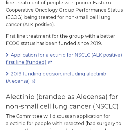
line treatment of people with poorer Eastern
Cooperative Oncology Group Performance Status
(ECOG) being treated for non-small cell lung
cancer (ALK-positive).
First line treatment for the group with a better
ECOG status has been funded since 2019.
Application for alectinib
for NSCLC (ALK positive)
first line (funded)
2019 funding decision, including
alectinib
(Alecensa)
Alectinib (branded as Alecensa) for
non-small cell lung cancer (NSCLC)
The Committee will discuss an application for
alectinib for people with resected (had surgery to