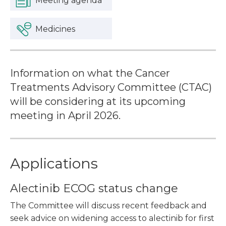
Meeting agenda
Medicines
Information on what the Cancer
Treatments Advisory Committee (CTAC)
will be considering at its upcoming
meeting in April 2026.
Applications
Alectinib ECOG status change
The Committee will discuss recent feedback and
seek advice on widening access to alectinib for first