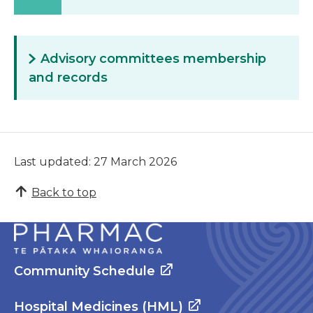
Advisory committees membership
and records
Last updated: 27 March 2026
Back to top
Community Schedule
Hospital Medicines (HML)