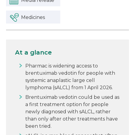
Media release
Medicines
At a glance
Pharmac is widening access to
brentuximab vedotin for people with
systemic anaplastic large cell
lymphoma (sALCL) from 1 April 2026.
Brentuximab vedotin could be used as
a first treatment option for people
newly diagnosed with sALCL, rather
than only after other treatments have
been tried.