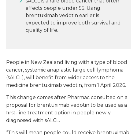
sALCL is a rare blood cancer that often
affects people under 55. Using
brentuximab vedotin earlier is
expected to improve both survival and
quality of life.
People in New Zealand living with a type of blood
cancer, systemic anaplastic large cell lymphoma
(sALCL), will benefit from wider access to the
medicine brentuximab vedotin, from 1 April 2026.
This change comes after Pharmac consulted on a
proposal for brentuximab vedotin to be used as a
first-line treatment option in people newly
diagnosed with sALCL.
“This will mean people could receive brentuximab