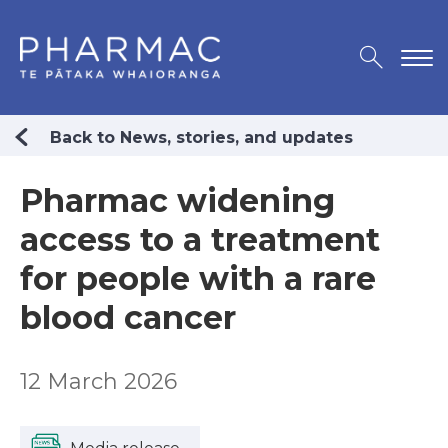
Back to News, stories, and updates
Pharmac widening
access to a treatment
for people with a rare
blood cancer
12 March 2026