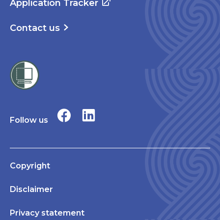
Application Tracker
Contact us
Follow us
Copyright
Disclaimer
Privacy statement