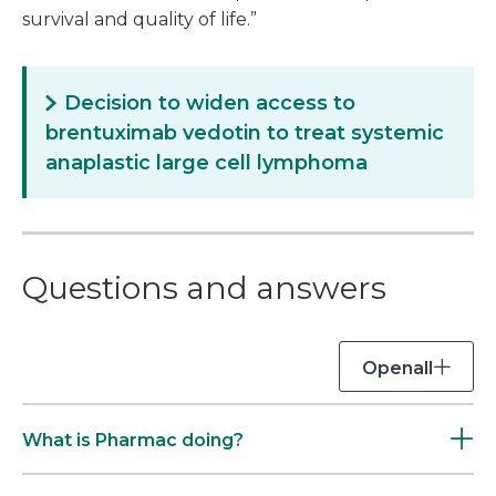
survival and quality of life.”
Decision to widen access to
brentuximab vedotin to treat systemic
anaplastic large cell lymphoma
Questions and answers
Open
all
What is Pharmac doing?