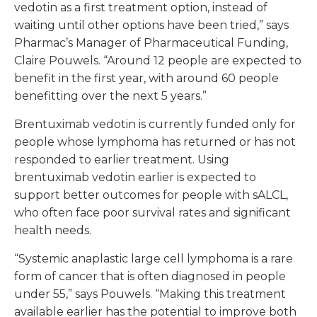
vedotin as a first treatment option, instead of
waiting until other options have been tried,” says
Pharmac’s Manager of Pharmaceutical Funding,
Claire Pouwels. “Around 12 people are expected to
benefit in the first year, with around 60 people
benefitting over the next 5 years.”
Brentuximab vedotin is currently funded only for
people whose lymphoma has returned or has not
responded to earlier treatment. Using
brentuximab vedotin earlier is expected to
support better outcomes for people with sALCL,
who often face poor survival rates and significant
health needs.
“Systemic anaplastic large cell lymphoma is a rare
form of cancer that is often diagnosed in people
under 55,” says Pouwels. “Making this treatment
available earlier has the potential to improve both