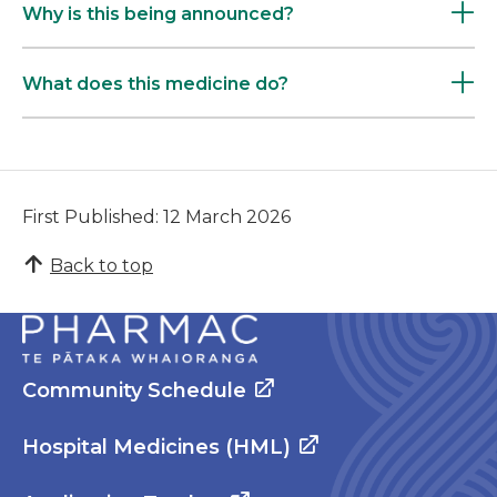
Why is this being announced?
What does this medicine do?
First Published: 12 March 2026
Back to top
Community Schedule
Hospital Medicines (HML)