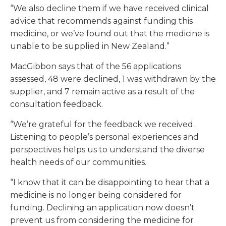
“We also decline them if we have received clinical
advice that recommends against funding this
medicine, or we’ve found out that the medicine is
unable to be supplied in New Zealand.”
MacGibbon says that of the 56 applications
assessed, 48 were declined, 1 was withdrawn by the
supplier, and 7 remain active as a result of the
consultation feedback.
“We’re grateful for the feedback we received.
Listening to people’s personal experiences and
perspectives helps us to understand the diverse
health needs of our communities.
“I know that it can be disappointing to hear that a
medicine is no longer being considered for
funding. Declining an application now doesn’t
prevent us from considering the medicine for