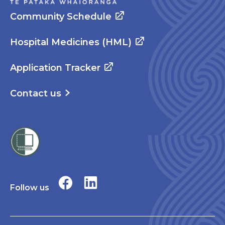
Community Schedule
Hospital Medicines (HML)
Application Tracker
Contact us
Follow us