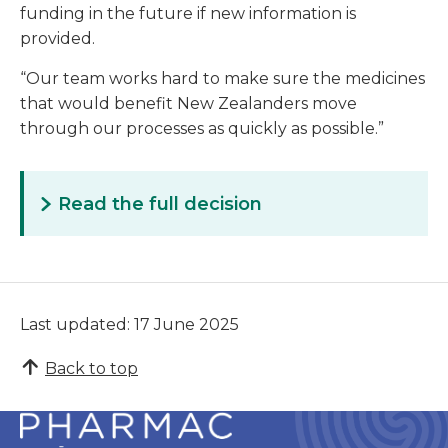
funding in the future if new information is
provided.
“Our team works hard to make sure the medicines
that would benefit New Zealanders move
through our processes as quickly as possible.”
Read the full decision
Last updated: 17 June 2025
Back to top