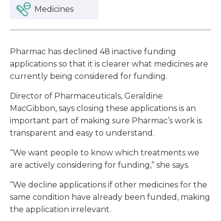
Medicines
Pharmac has declined 48 inactive funding
applications so that it is clearer what medicines are
currently being considered for funding.
Director of Pharmaceuticals, Geraldine
MacGibbon, says closing these applications is an
important part of making sure Pharmac’s work is
transparent and easy to understand.
“We want people to know which treatments we
are actively considering for funding,” she says.
“We decline applications if other medicines for the
same condition have already been funded, making
the application irrelevant.