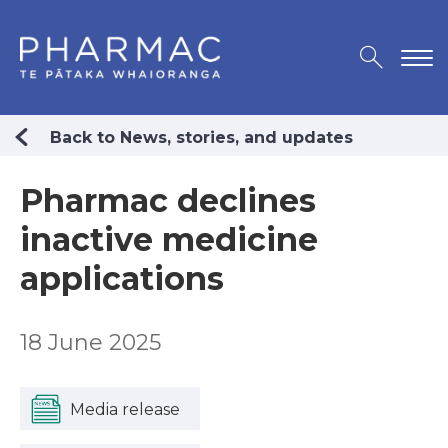
Back to News, stories, and updates
Pharmac declines
inactive medicine
applications
18 June 2025
Media release