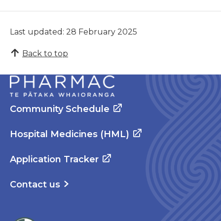
Last updated: 28 February 2025
Back to top
Community Schedule
Hospital Medicines (HML)
Application Tracker
Contact us