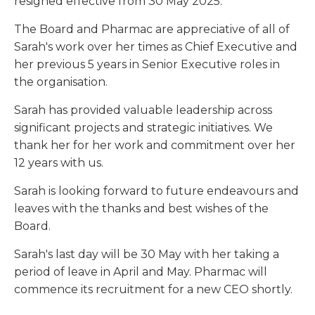
resigned effective from 30 May 2025.
The Board and Pharmac are appreciative of all of
Sarah's work over her times as Chief Executive and
her previous 5 years in Senior Executive roles in
the organisation.
Sarah has provided valuable leadership across
significant projects and strategic initiatives. We
thank her for her work and commitment over her
12 years with us.
Sarah is looking forward to future endeavours and
leaves with the thanks and best wishes of the
Board.
Sarah's last day will be 30 May with her taking a
period of leave in April and May. Pharmac will
commence its recruitment for a new CEO shortly.