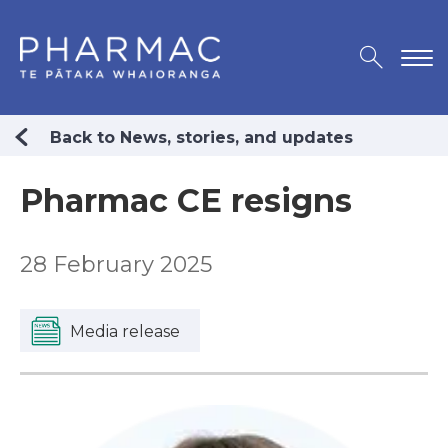
Back to News, stories, and updates
Pharmac CE resigns
28 February 2025
Media release