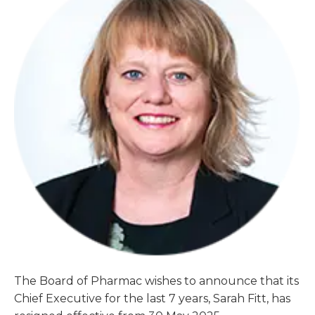
The Board of Pharmac wishes to announce that its
Chief Executive for the last 7 years, Sarah Fitt, has