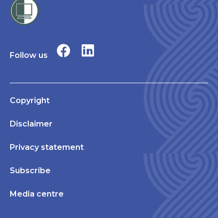
Follow us
Copyright
Disclaimer
Privacy statement
Subscribe
Media centre