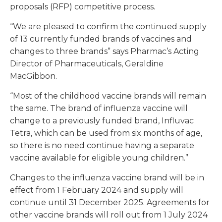
proposals (RFP) competitive process.
“We are pleased to confirm the continued supply
of 13 currently funded brands of vaccines and
changes to three brands” says Pharmac’s Acting
Director of Pharmaceuticals, Geraldine
MacGibbon.
“Most of the childhood vaccine brands will remain
the same. The brand of influenza vaccine will
change to a previously funded brand, Influvac
Tetra, which can be used from six months of age,
so there is no need continue having a separate
vaccine available for eligible young children.”
Changes to the influenza vaccine brand will be in
effect from 1 February 2024 and supply will
continue until 31 December 2025. Agreements for
other vaccine brands will roll out from 1 July 2024