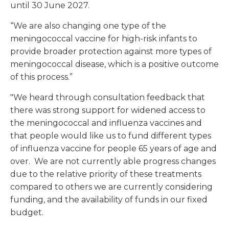
until 30 June 2027.
“We are also changing one type of the
meningococcal vaccine for high-risk infants to
provide broader protection against more types of
meningococcal disease, which is a positive outcome
of this process.”
"We heard through consultation feedback that
there was strong support for widened access to
the meningococcal and influenza vaccines and
that people would like us to fund different types
of influenza vaccine for people 65 years of age and
over. We are not currently able progress changes
due to the relative priority of these treatments
compared to others we are currently considering
funding, and the availability of funds in our fixed
budget.