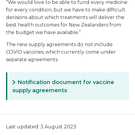
“We would love to be able to fund every medicine
for every condition, but we have to make difficult
decisions about which treatments will deliver the
best health outcomes for New Zealanders from
the budget we have available.”
The new supply agreements do not include
COVID vaccines, which currently come under
separate agreements.
Notification document for vaccine
supply agreements
Last updated: 3 August 2023