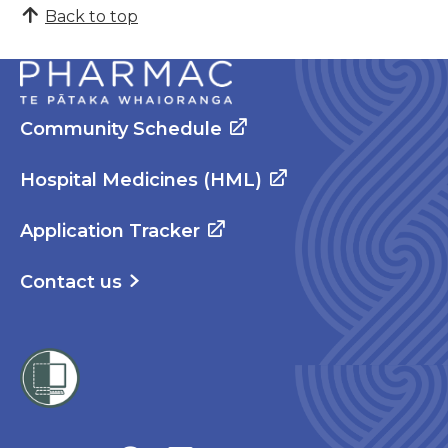
Back to top
Community Schedule
Hospital Medicines (HML)
Application Tracker
Contact us