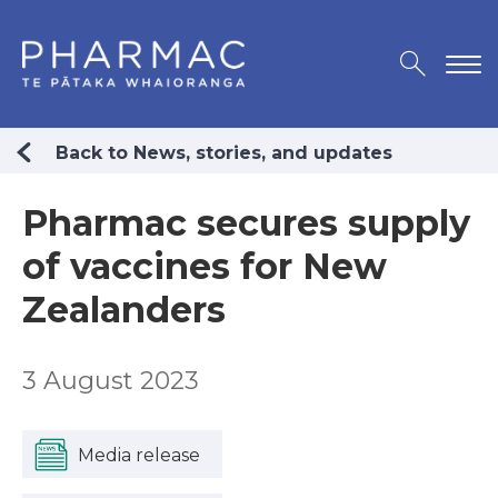
Back to News, stories, and updates
Pharmac secures supply
of vaccines for New
Zealanders
3 August 2023
Media release