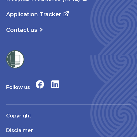
Application Tracker
Contact us
Follow us
Copyright
Disclaimer