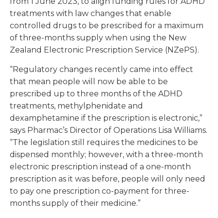
from 1 June 2023, to align funding rules for ADHD
treatments with law changes that enable
controlled drugs to be prescribed for a maximum
of three-months supply when using the New
Zealand Electronic Prescription Service (NZePS).
“Regulatory changes recently came into effect
that mean people will now be able to be
prescribed up to three months of the ADHD
treatments, methylphenidate and
dexamphetamine if the prescription is electronic,”
says Pharmac’s Director of Operations Lisa Williams.
“The legislation still requires the medicines to be
dispensed monthly; however, with a three-month
electronic prescription instead of a one-month
prescription as it was before, people will only need
to pay one prescription co-payment for three-
months supply of their medicine.”