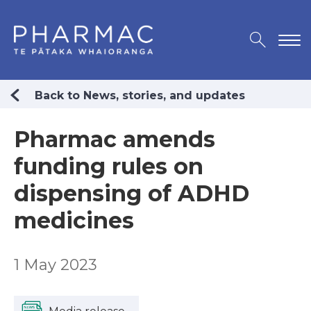
Back to News, stories, and updates
Pharmac amends
funding rules on
dispensing of ADHD
medicines
1 May 2023