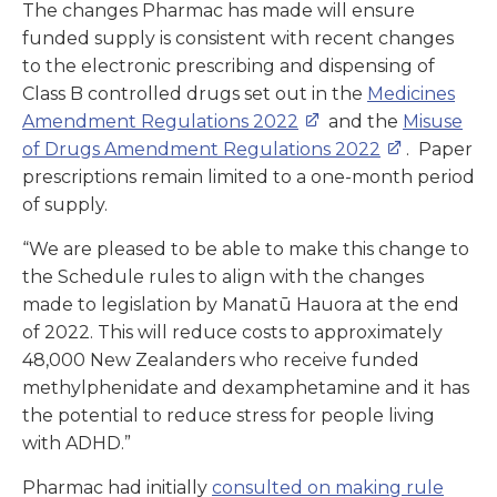
The changes Pharmac has made will ensure
funded supply is consistent with recent changes
to the electronic prescribing and dispensing of
Class B controlled drugs set out in the
Medicines
Amendment Regulations 2022
and the
Misuse
of Drugs Amendment Regulations 2022
. Paper
prescriptions remain limited to a one-month period
of supply.
“We are pleased to be able to make this change to
the Schedule rules to align with the changes
made to legislation by Manatū Hauora at the end
of 2022. This will reduce costs to approximately
48,000 New Zealanders who receive funded
methylphenidate and dexamphetamine and it has
the potential to reduce stress for people living
with ADHD.”
Pharmac had initially
consulted on making rule