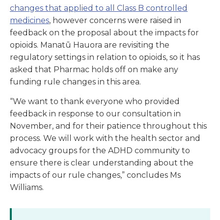
changes that applied to all Class B controlled
medicines
, however concerns were raised in
feedback on the proposal about the impacts for
opioids. Manatū Hauora are revisiting the
regulatory settings in relation to opioids, so it has
asked that Pharmac holds off on make any
funding rule changes in this area.
“We want to thank everyone who provided
feedback in response to our consultation in
November, and for their patience throughout this
process. We will work with the health sector and
advocacy groups for the ADHD community to
ensure there is clear understanding about the
impacts of our rule changes,” concludes Ms
Williams.