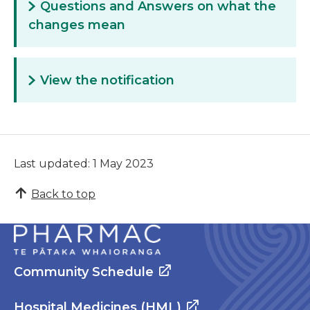
Questions and Answers on what the
changes mean
View the notification
Last updated: 1 May 2023
Back to top
Community Schedule
Hospital Medicines (HML)