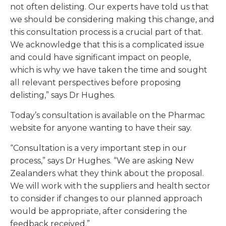
not often delisting. Our experts have told us that
we should be considering making this change, and
this consultation process is a crucial part of that.
We acknowledge that this is a complicated issue
and could have significant impact on people,
which is why we have taken the time and sought
all relevant perspectives before proposing
delisting,” says Dr Hughes.
Today’s consultation is available on the Pharmac
website for anyone wanting to have their say.
“Consultation is a very important step in our
process,” says Dr Hughes. “We are asking New
Zealanders what they think about the proposal.
We will work with the suppliers and health sector
to consider if changes to our planned approach
would be appropriate, after considering the
feedback received.”