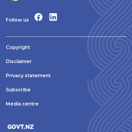
Follow us
Copyright
Disclaimer
Privacy statement
Subscribe
Media centre