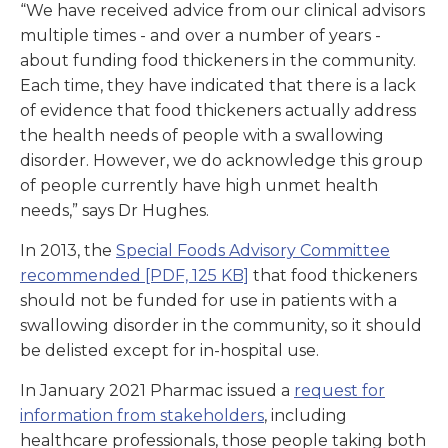
“We have received advice from our clinical advisors
multiple times - and over a number of years -
about funding food thickeners in the community.
Each time, they have indicated that there is a lack
of evidence that food thickeners actually address
the health needs of people with a swallowing
disorder. However, we do acknowledge this group
of people currently have high unmet health
needs,” says Dr Hughes.
In 2013, the
Special Foods Advisory Committee
recommended
[PDF, 125 KB]
that food thickeners
should not be funded for use in patients with a
swallowing disorder in the community, so it should
be delisted except for in-hospital use.
In January 2021 Pharmac issued a
request for
information from stakeholders
, including
healthcare professionals, those people taking both