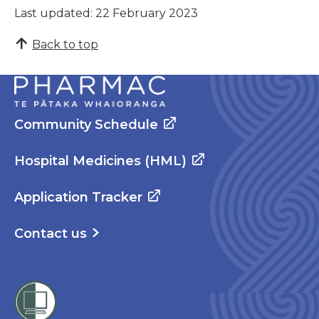
Last updated: 22 February 2023
Back to top
Community Schedule
Hospital Medicines (HML)
Application Tracker
Contact us