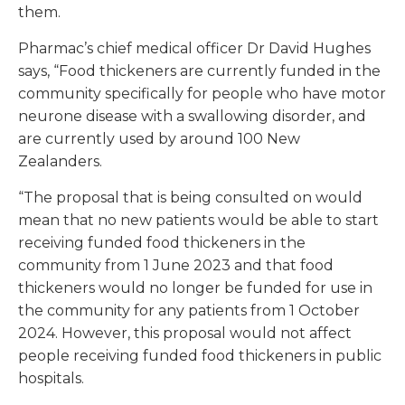
them.
Pharmac’s chief medical officer Dr David Hughes
says, “Food thickeners are currently funded in the
community specifically for people who have motor
neurone disease with a swallowing disorder, and
are currently used by around 100 New
Zealanders.
“The proposal that is being consulted on would
mean that no new patients would be able to start
receiving funded food thickeners in the
community from 1 June 2023 and that food
thickeners would no longer be funded for use in
the community for any patients from 1 October
2024. However, this proposal would not affect
people receiving funded food thickeners in public
hospitals.