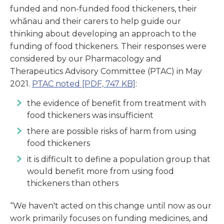
funded and non-funded food thickeners, their
whānau and their carers to help guide our
thinking about developing an approach to the
funding of food thickeners. Their responses were
considered by our Pharmacology and
Therapeutics Advisory Committee (PTAC) in May
2021.
PTAC noted
[PDF, 747 KB]
:
the evidence of benefit from treatment with
food thickeners was insufficient
there are possible risks of harm from using
food thickeners
it is difficult to define a population group that
would benefit more from using food
thickeners than others
“We haven't acted on this change until now as our
work primarily focuses on funding medicines, and