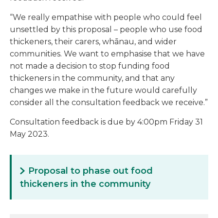
“We really empathise with people who could feel
unsettled by this proposal – people who use food
thickeners, their carers, whānau, and wider
communities. We want to emphasise that we have
not made a decision to stop funding food
thickeners in the community, and that any
changes we make in the future would carefully
consider all the consultation feedback we receive.”
Consultation feedback is due by 4:00pm Friday 31
May 2023.
Proposal to phase out food
thickeners in the community