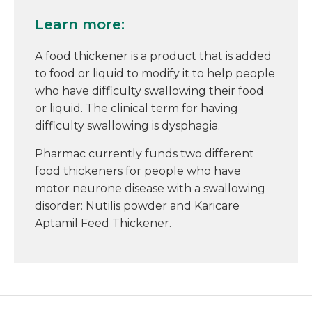
Learn more:
A food thickener is a product that is added
to food or liquid to modify it to help people
who have difficulty swallowing their food
or liquid. The clinical term for having
difficulty swallowing is dysphagia.
Pharmac currently funds two different
food thickeners for people who have
motor neurone disease with a swallowing
disorder: Nutilis powder and Karicare
Aptamil Feed Thickener.