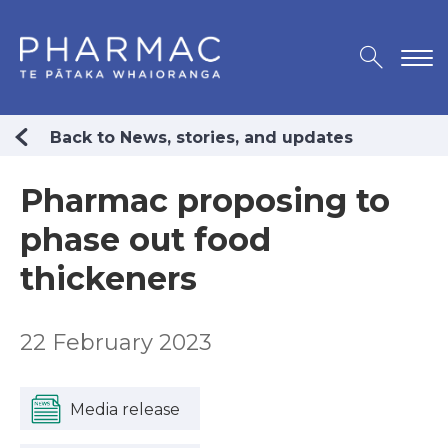
Back to News, stories, and updates
Pharmac proposing to
phase out food
thickeners
22 February 2023
Media release