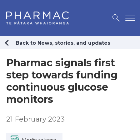
Back to News, stories, and updates
Pharmac signals first
step towards funding
continuous glucose
monitors
21 February 2023