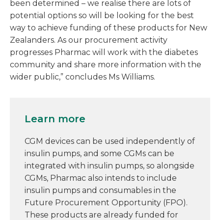
been determined – we realise there are lots of
potential options so will be looking for the best
way to achieve funding of these products for New
Zealanders. As our procurement activity
progresses Pharmac will work with the diabetes
community and share more information with the
wider public,” concludes Ms Williams.
Learn more
CGM devices can be used independently of
insulin pumps, and some CGMs can be
integrated with insulin pumps, so alongside
CGMs, Pharmac also intends to include
insulin pumps and consumables in the
Future Procurement Opportunity (FPO).
These products are already funded for