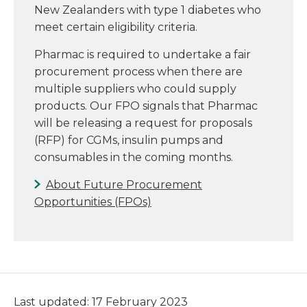
New Zealanders with type 1 diabetes who
meet certain eligibility criteria.
Pharmac is required to undertake a fair
procurement process when there are
multiple suppliers who could supply
products. Our FPO signals that Pharmac
will be releasing a request for proposals
(RFP) for CGMs, insulin pumps and
consumables in the coming months.
About Future Procurement
Opportunities (FPOs)
Last updated: 17 February 2023