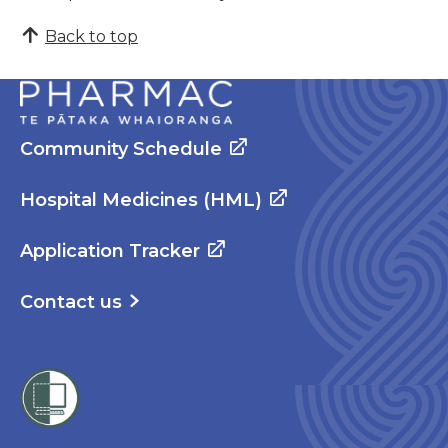
Back to top
Community Schedule
Hospital Medicines (HML)
Application Tracker
Contact us