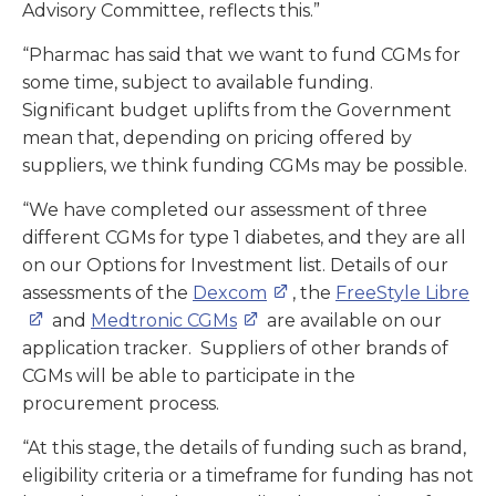
Advisory Committee, reflects this.”
“Pharmac has said that we want to fund CGMs for
some time, subject to available funding.
Significant budget uplifts from the Government
mean that, depending on pricing offered by
suppliers, we think funding CGMs may be possible.
“We have completed our assessment of three
different CGMs for type 1 diabetes, and they are all
on our Options for Investment list. Details of our
assessments of the
Dexcom
, the
FreeStyle Libre
and
Medtronic CGMs
are available on our
application tracker. Suppliers of other brands of
CGMs will be able to participate in the
procurement process.
“At this stage, the details of funding such as brand,
eligibility criteria or a timeframe for funding has not