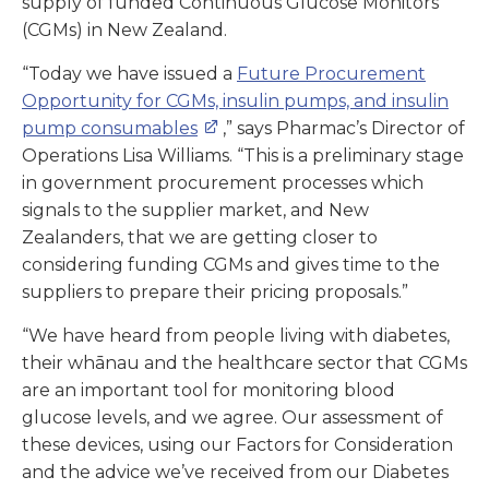
supply of funded Continuous Glucose Monitors
(CGMs) in New Zealand.
“Today we have issued a
Future Procurement
Opportunity for CGMs, insulin pumps, and insulin
pump consumables
,” says Pharmac’s Director of
Operations Lisa Williams. “This is a preliminary stage
in government procurement processes which
signals to the supplier market, and New
Zealanders, that we are getting closer to
considering funding CGMs and gives time to the
suppliers to prepare their pricing proposals.”
“We have heard from people living with diabetes,
their whānau and the healthcare sector that CGMs
are an important tool for monitoring blood
glucose levels, and we agree. Our assessment of
these devices, using our Factors for Consideration
and the advice we’ve received from our Diabetes