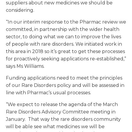
suppliers about new medicines we should be
considering.
“In our interim response to the Pharmac review we
committed, in partnership with the wider health
sector, to doing what we can to improve the lives
of people with rare disorders. We initiated work in
this area in 2018 so it’s great to get these processes
for proactively seeking applications re-established,”
says Ms Williams.
Funding applications need to meet the principles
of our Rare Disorders policy and will be assessed in
line with Pharmac’s usual processes.
“We expect to release the agenda of the March
Rare Disorders Advisory Committee meeting in
January. That way the rare disorders community
will be able see what medicines we will be