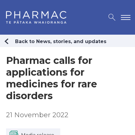
Back to News, stories, and updates
Pharmac calls for
applications for
medicines for rare
disorders
21 November 2022