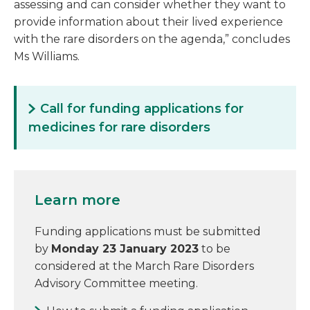
assessing and can consider whether they want to
provide information about their lived experience
with the rare disorders on the agenda,” concludes
Ms Williams.
Call for funding applications for
medicines for rare disorders
Learn more
Funding applications must be submitted
by
Monday 23 January 2023
to be
considered at the March Rare Disorders
Advisory Committee meeting.