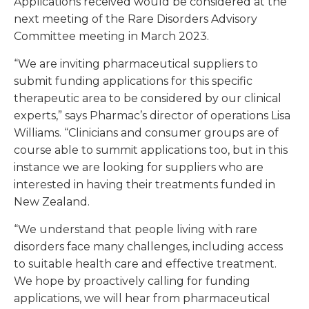
Applications received would be considered at the
next meeting of the Rare Disorders Advisory
Committee meeting in March 2023.
“We are inviting pharmaceutical suppliers to
submit funding applications for this specific
therapeutic area to be considered by our clinical
experts,” says Pharmac’s director of operations Lisa
Williams. “Clinicians and consumer groups are of
course able to summit applications too, but in this
instance we are looking for suppliers who are
interested in having their treatments funded in
New Zealand.
“We understand that people living with rare
disorders face many challenges, including access
to suitable health care and effective treatment.
We hope by proactively calling for funding
applications, we will hear from pharmaceutical