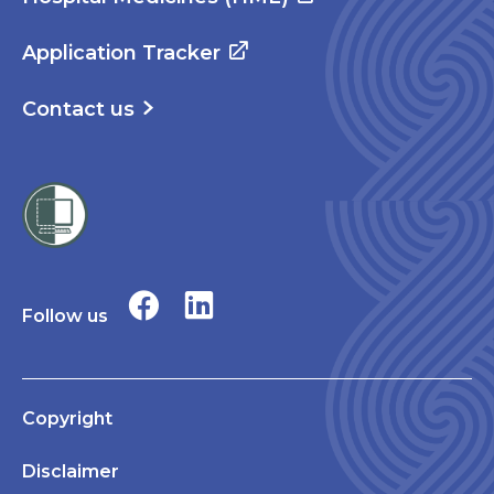
Application Tracker
Contact us
Follow us
Copyright
Disclaimer