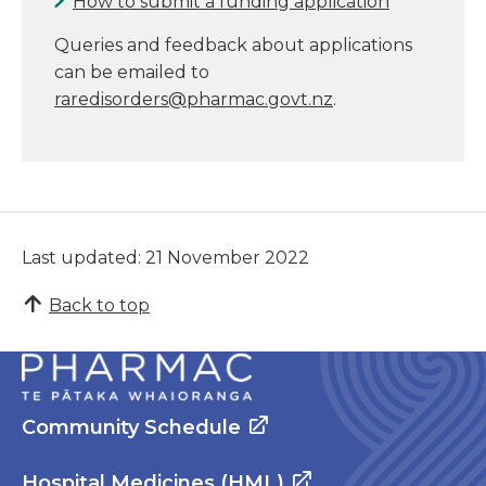
How to submit a funding application
Queries and feedback about applications
can be emailed to
raredisorders@pharmac.govt.nz
.
Last updated: 21 November 2022
Back to top
Community Schedule
Hospital Medicines (HML)