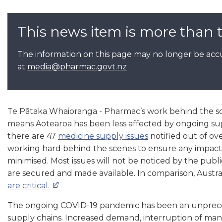
This news item is more than 
The information on this page may no longer be accu
at
media@pharmac.govt.nz
Te Pātaka Whaioranga - Pharmac’s work behind the s
means Aotearoa has been less affected by ongoing sup
there are 47
medicine supply issues
notified out of ov
working hard behind the scenes to ensure any impact
minimised. Most issues will not be noticed by the publi
are secured and made available. In comparison, Austral
are critical.
The ongoing COVID-19 pandemic has been an unprece
supply chains. Increased demand, interruption of manu