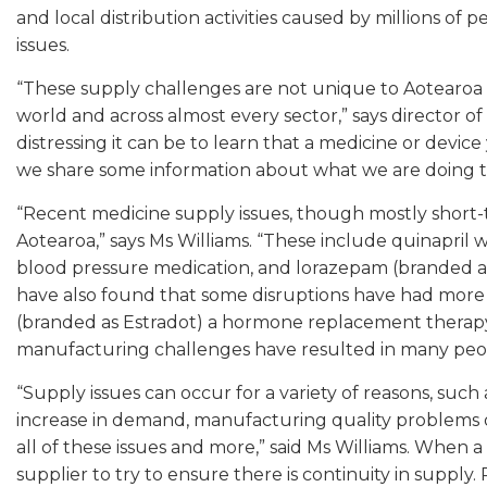
and local distribution activities caused by millions of
issues.
“These supply challenges are not unique to Aotearoa o
world and across almost every sector,” says director o
distressing it can be to learn that a medicine or device
we share some information about what we are doing t
“Recent medicine supply issues, though mostly short-t
Aotearoa,” says Ms Williams. “These include quinapril 
blood pressure medication, and lorazepam (branded as 
have also found that some disruptions have had more
(branded as Estradot) a hormone replacement therapy
manufacturing challenges have resulted in many people
“Supply issues can occur for a variety of reasons, such 
increase in demand, manufacturing quality problems 
all of these issues and more,” said Ms Williams. When a 
supplier to try to ensure there is continuity in supply