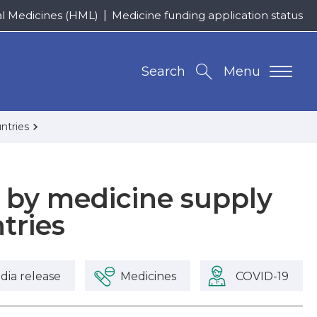
al Medicines (HML)
Medicine funding application status
Search
Menu
ntries
d by medicine supply
tries
dia release
Medicines
COVID-19