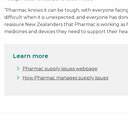
“Pharmac knows it can be tough, with everyone facing d
difficult when it is unexpected, and everyone has done
reassure New Zealanders that Pharmac is working as h
medicines and devices they need to support their heal
Learn more
Pharmac supply issues webpage
How Pharmac manages supply issues