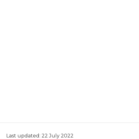
Last updated: 22 July 2022