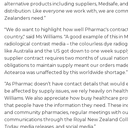
alternative products including suppliers, Medsafe, and
distribution. Like everyone we work with, we are co
Zealanders need.”
"We do want to highlight how well Pharmac's contract
country," said Ms Williams. "A good example of this i
radiological contrast media – the colourless dye radiogr
like Australia and the US got down to one week supply
supplier contract requires two months of usual natio
obligations to maintain supply meant our orders made 
Aotearoa was unaffected by this worldwide shortage.”
“As Pharmac doesn’t have contact details that would 
be affected by supply issues, we rely heavily on health
Williams. We also appreciate how busy healthcare prof
that people have the information they need. These in
and community pharmacies, regular meetings with our
communications through the Royal New Zealand Colle
Today, media releases, and social media.”