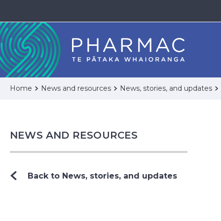
Home
News and resources
News, stories, and updates
NEWS AND RESOURCES
Back to News, stories, and updates