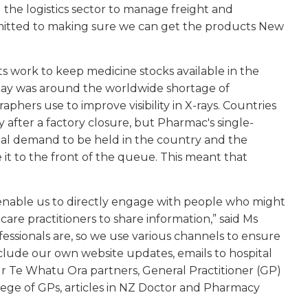
 the logistics sector to manage freight and
mmitted to making sure we can get the products New
s work to keep medicine stocks available in the
n May was around the worldwide shortage of
aphers use to improve visibility in X-rays. Countries
 after a factory closure, but Pharmac's single-
nal demand to be held in the country and the
it to the front of the queue. This meant that
enable us to directly engage with people who might
care practitioners to share information,” said Ms
essionals are, so we use various channels to ensure
clude our own website updates, emails to hospital
 Te Whatu Ora partners, General Practitioner (GP)
ge of GPs, articles in NZ Doctor and Pharmacy