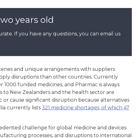
two years old
rate. If you have any questions, you can email us
cenes and unique arrangements with suppliers
ply disruptions than other countries. Currently
er 1000 funded medicines, and Pharmac is always
s to New Zealanders and the health sector are
c or cause significant disruption because alternatives
ia currently lists
321 medicine shortages, of which 47
dented challenge for global medicine and devices
facturing processes, and disruptions to international