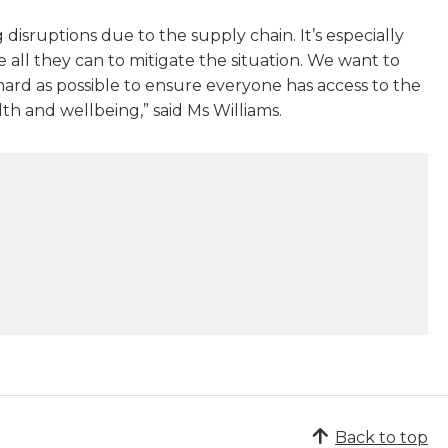
isruptions due to the supply chain. It’s especially
 all they can to mitigate the situation. We want to
ard as possible to ensure everyone has access to the
th and wellbeing,” said Ms Williams.
Back to top