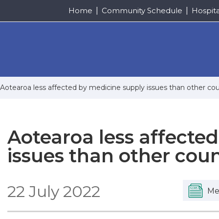
Home
Community Schedule
Hospit
Aotearoa less affected by medicine supply issues than other cou
Aotearoa less affecte
issues than other coun
22 July 2022
Me