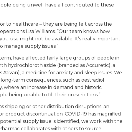
 people being unwell have all contributed to these
r to healthcare – they are being felt across the
f operations Lisa Williams. “Our team knows how
 you use might not be available. It’s really important
o manage supply issues.”
erm, have affected fairly large groups of people in
with hydrochlorothiazide (branded as Accuretic), a
Ativan), a medicine for anxiety and sleep issues. We
 long-term consequences, such as oestradiol
, where an increase in demand and historic
 being unable to fill their prescriptions.”
as shipping or other distribution disruptions, an
or product discontinuation. COVID-19 has magnified
potential supply issue is identified, we work with the
. Pharmac collaborates with others to source