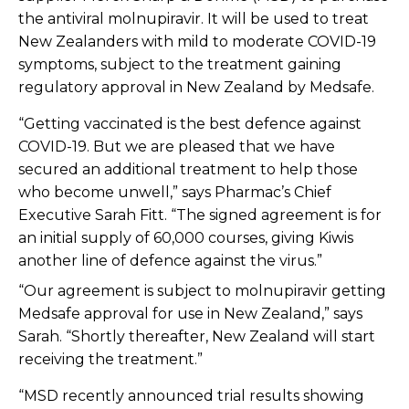
the antiviral molnupiravir. It will be used to treat
New Zealanders with mild to moderate COVID-19
symptoms, subject to the treatment gaining
regulatory approval in New Zealand by Medsafe.
“Getting vaccinated is the best defence against
COVID-19. But we are pleased that we have
secured an additional treatment to help those
who become unwell,” says Pharmac’s Chief
Executive Sarah Fitt.
“The signed agreement is for
an initial supply of 60,000 courses,
giving Kiwis
another line of defence against the virus.”
“Our agreement is subject to molnupiravir getting
Medsafe approval for use in New Zealand,” says
Sarah. “Shortly thereafter, New Zealand will start
receiving the treatment.”
“MSD recently announced trial results showing