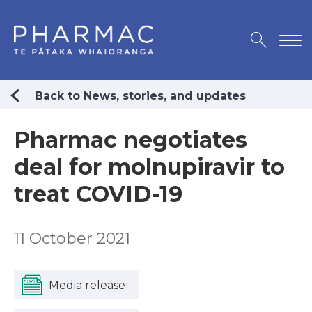
Back to News, stories, and updates
Pharmac negotiates
deal for molnupiravir to
treat COVID-19
11 October 2021
Media release