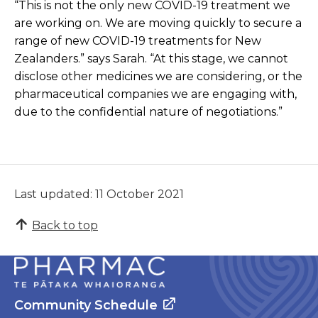
“This is not the only new COVID-19 treatment we
are working on. We are moving quickly to secure a
range of new COVID-19 treatments for New
Zealanders.” says Sarah. “At this stage, we cannot
disclose other medicines we are considering, or the
pharmaceutical companies we are engaging with,
due to the confidential nature of negotiations.”
Last updated: 11 October 2021
Back to top
Community Schedule