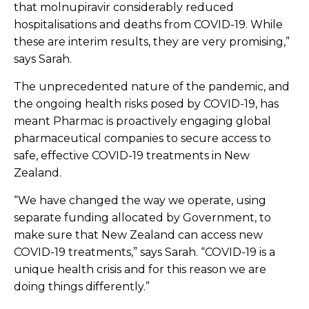
that molnupiravir considerably reduced
hospitalisations and deaths from COVID-19. While
these are interim results, they are very promising,”
says Sarah.
The unprecedented nature of the pandemic, and
the ongoing health risks posed by COVID-19, has
meant Pharmac is proactively engaging global
pharmaceutical companies to secure access to
safe, effective COVID-19 treatments in New
Zealand.
“We have changed the way we operate, using
separate funding allocated by Government, to
make sure that New Zealand can access new
COVID-19 treatments,” says Sarah. “COVID-19 is a
unique health crisis and for this reason we are
doing things differently.”