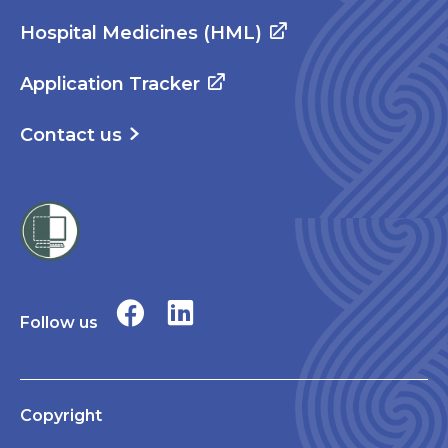
Hospital Medicines (HML)
Application Tracker
Contact us
Follow us
Copyright