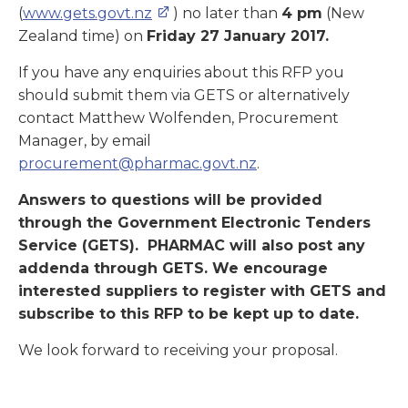
(
www.gets.govt.nz
) no later than
4 pm
(New
Zealand time) on
Friday 27 January 2017.
If you have any enquiries about this RFP you
should submit them via GETS or alternatively
contact Matthew Wolfenden, Procurement
Manager, by email
procurement@pharmac.govt.nz
.
Answers to questions will be provided
through the Government Electronic Tenders
Service (GETS). PHARMAC will also post any
addenda through GETS. We encourage
interested suppliers to register with GETS and
subscribe to this RFP to be kept up to date.
We look forward to receiving your proposal.