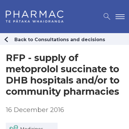
Back to Consultations and decisions
RFP - supply of
metoprolol succinate to
DHB hospitals and/or to
community pharmacies
16 December 2016