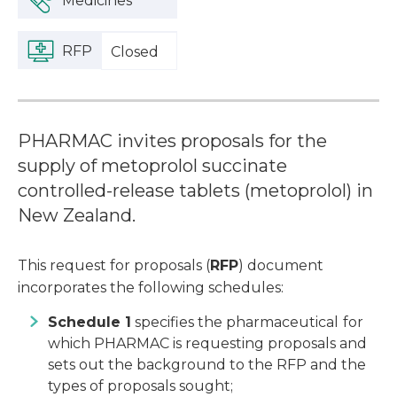
Medicines
RFP
Closed
PHARMAC invites proposals for the
supply of metoprolol succinate
controlled-release tablets (metoprolol) in
New Zealand.
This request for proposals (
RFP
) document
incorporates the following schedules:
Schedule 1
specifies the pharmaceutical
for
which PHARMAC is requesting proposals and
sets out the background to the RFP and the
types of proposals sought;