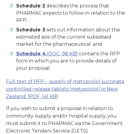
Schedule 2
describes the process that
PHARMAC expects to follow in relation to the
RFP;
Schedule 3
sets out information about the
estimated size of the current subsidised
market for the pharmaceutical; and
Schedule 4
[DOC, 98 KB]
contains the RFP
form in which you are to provide details of
your proposal.
Full text of RFP - supply of metoprolol succinate
controlled-release tablets (metoprolol) in New
Zealand.
[PDF, 141 KB]
If you wish to submit a proposal in relation to
community supply and/or hospital supply, you
must submit it to PHARMAC via the Government
Electronic Tenders Service (GETS)