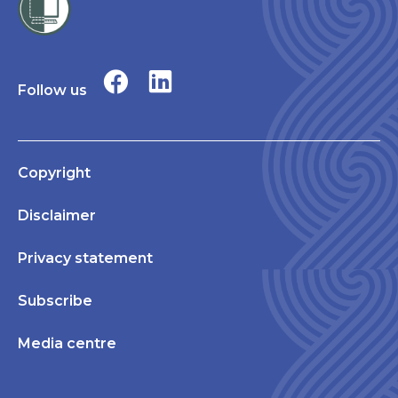
Follow us
Copyright
Disclaimer
Privacy statement
Subscribe
Media centre