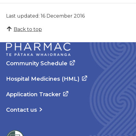
Last updated: 16 December 2016
Back to top
Community Schedule
Hospital Medicines (HML)
Application Tracker
Contact us