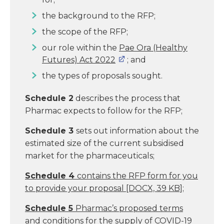
the background to the RFP;
the scope of the RFP;
our role within the
Pae Ora (Healthy
Futures) Act 2022
; and
the types of proposals sought.
Schedule 2
describes the process that
Pharmac expects to follow for the RFP;
Schedule 3
sets out information about the
estimated size of the current subsidised
market for the pharmaceuticals;
Schedule 4
contains the RFP form for you
to provide your proposal
[DOCX, 39 KB]
;
Schedule 5
Pharmac’s proposed terms
and conditions for the supply of COVID-19