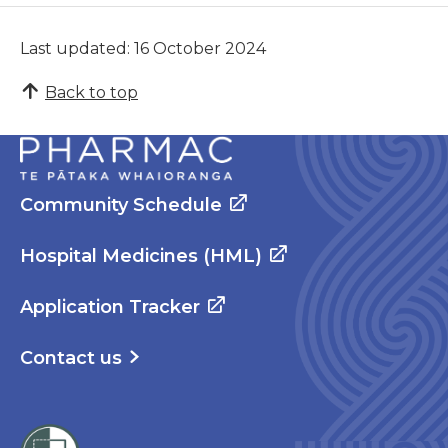
Last updated: 16 October 2024
Back to top
Community Schedule
Hospital Medicines (HML)
Application Tracker
Contact us