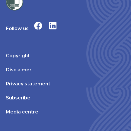
Follow us
Copyright
Disclaimer
Privacy statement
Subscribe
Media centre