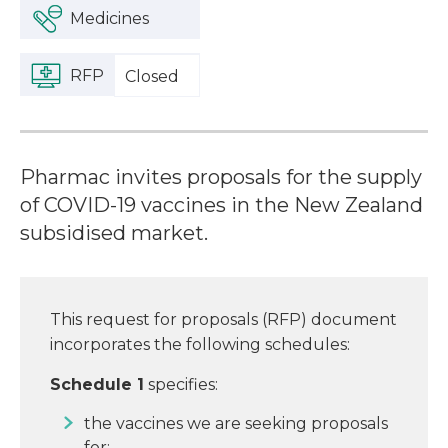
Medicines
RFP
Closed
Pharmac invites proposals for the supply
of COVID-19 vaccines in the New Zealand
subsidised market.
This request for proposals (RFP) document
incorporates the following schedules:
Schedule 1
specifies:
the vaccines we are seeking proposals
for;