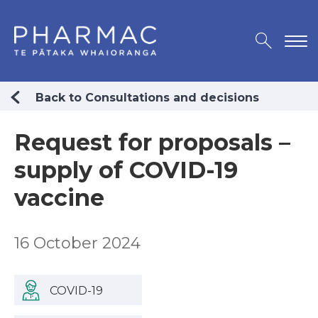
Back to Consultations and decisions
Request for proposals –
supply of COVID-19
vaccine
16 October 2024
COVID-19