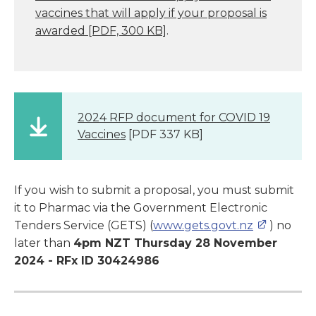
vaccines that will apply if your proposal is
awarded
[PDF, 300 KB]
.
2024 RFP document for COVID 19
Vaccines
[PDF 337 KB]
If you wish to submit a proposal, you must submit
it to Pharmac via the Government Electronic
Tenders Service (GETS) (
www.gets.govt.nz
) no
later than
4pm NZT Thursday
28
November
2024 - RFx ID 30424986