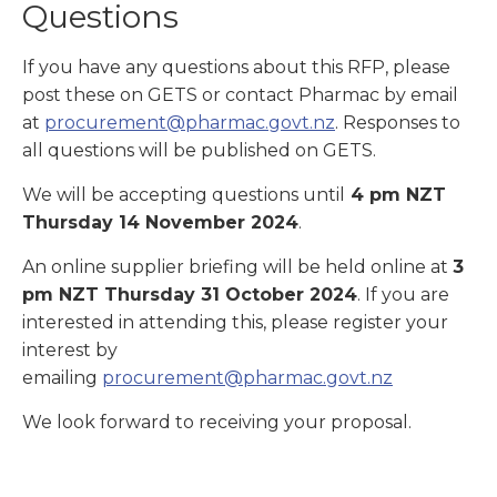
Questions
If you have any questions about this RFP, please
post these on GETS or contact Pharmac by email
at
procurement@pharmac.govt.nz
. Responses to
all questions will be published on GETS.
We will be accepting questions until
4 pm NZT
Thursday
14
November 2024
.
An online supplier briefing will be held online at
3
pm NZT Thursday
31 October
2024
. If you are
interested in attending this, please register your
interest by
emailing
procurement@pharmac.govt.nz
We look forward to receiving your proposal.