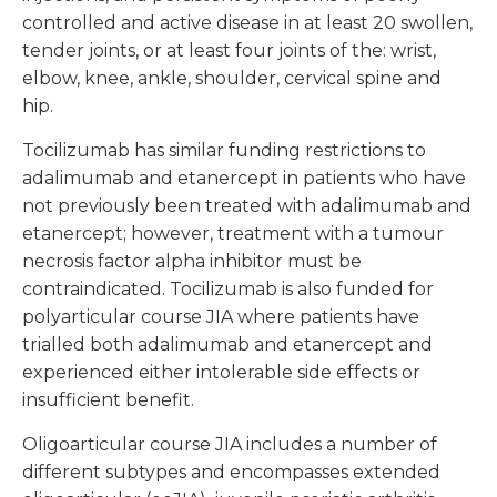
controlled and active disease in at least 20 swollen,
tender joints, or at least four joints of the: wrist,
elbow, knee, ankle, shoulder, cervical spine and
hip.
Tocilizumab has similar funding restrictions to
adalimumab and etanercept in patients who have
not previously been treated with adalimumab and
etanercept; however, treatment with a tumour
necrosis factor alpha inhibitor must be
contraindicated. Tocilizumab is also funded for
polyarticular course JIA where patients have
trialled both adalimumab and etanercept and
experienced either intolerable side effects or
insufficient benefit.
Oligoarticular course JIA includes a number of
different subtypes and encompasses extended