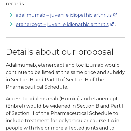
records:
adalimumab – juvenile idiopathic arthritis
etanercept – juvenile idiopathic arthritis
.
Details about our proposal
Adalimumab, etanercept and tocilizumab would
continue to be listed at the same price and subsidy
in Section B and Part II of Section H of the
Pharmaceutical Schedule.
Access to adalimumab (Humira) and etanercept
(Enbrel) would be widened in Section B and Part II
of Section H of the Pharmaceutical Schedule to
include treatment for polyarticular course JIA in
people with five or more affected joints and to