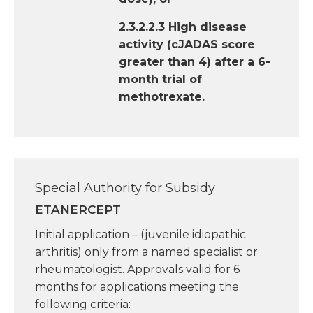
2.3.2.2.3 High disease
activity (cJADAS score
greater than 4) after a 6-
month trial of
methotrexate.
Special Authority for Subsidy
ETANERCEPT
Initial application – (juvenile idiopathic
arthritis) only from a named specialist or
rheumatologist. Approvals valid for 6
months for applications meeting the
following criteria: