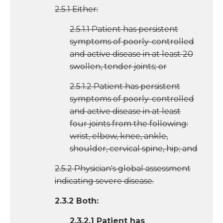
2.5.1 Either:
2.5.1.1 Patient has persistent
symptoms of poorly-controlled
and active disease in at least 20
swollen, tender joints; or
2.5.1.2 Patient has persistent
symptoms of poorly-controlled
and active disease in at least
four joints from the following:
wrist, elbow, knee, ankle,
shoulder, cervical spine, hip; and
2.5.2 Physician's global assessment
indicating severe disease.
2.3.2 Both:
2.3.2.1 Patient has