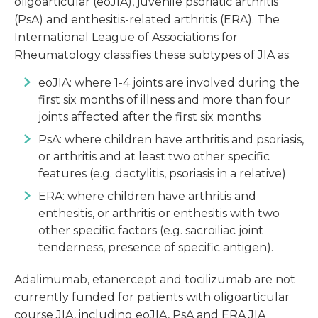
oligoarticular (eoJIA), juvenile psoriatic arthritis
(PsA) and enthesitis-related arthritis (ERA). The
International League of Associations for
Rheumatology classifies these subtypes of JIA as:
eoJIA: where 1-4 joints are involved during the
first six months of illness and more than four
joints affected after the first six months
PsA: where children have arthritis and psoriasis,
or arthritis and at least two other specific
features (e.g. dactylitis, psoriasis in a relative)
ERA: where children have arthritis and
enthesitis, or arthritis or enthesitis with two
other specific factors (e.g. sacroiliac joint
tenderness, presence of specific antigen).
Adalimumab, etanercept and tocilizumab are not
currently funded for patients with oligoarticular
course JIA, including eoJIA, PsA and ERA JIA