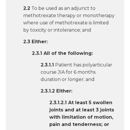
2.2
To be used as an adjunct to
methotrexate therapy or monotherapy
where use of methotrexate is limited
by toxicity or intolerance; and
2.3 Either:
2.3.1 All of the following:
2.3.1.1
Patient has polyarticular
course JIA for 6 months
duration or longer; and
2.3.1.2 Either:
2.3.1.2.1 At least 5 swollen
joints and at least 3 joints
with limitation of motion,
pain and tenderness; or