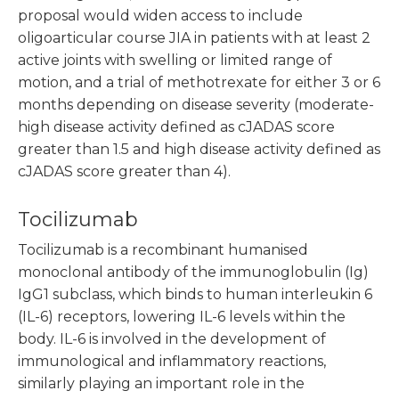
proposal would widen access to include
oligoarticular course JIA in patients with at least 2
active joints with swelling or limited range of
motion, and a trial of methotrexate for either 3 or 6
months depending on disease severity (moderate-
high disease activity defined as cJADAS score
greater than 1.5 and high disease activity defined as
cJADAS score greater than 4).
Tocilizumab
Tocilizumab is a recombinant humanised
monoclonal antibody of the immunoglobulin (Ig)
IgG1 subclass, which binds to human interleukin 6
(IL-6) receptors, lowering IL-6 levels within the
body. IL-6 is involved in the development of
immunological and inflammatory reactions,
similarly playing an important role in the