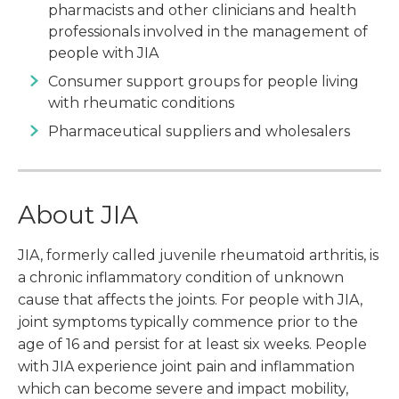
pharmacists and other clinicians and health
professionals involved in the management of
people with JIA
Consumer support groups for people living
with rheumatic conditions
Pharmaceutical suppliers and wholesalers
About JIA
JIA, formerly called juvenile rheumatoid arthritis, is
a chronic inflammatory condition of unknown
cause that affects the joints. For people with JIA,
joint symptoms typically commence prior to the
age of 16 and persist for at least six weeks. People
with JIA experience joint pain and inflammation
which can become severe and impact mobility,