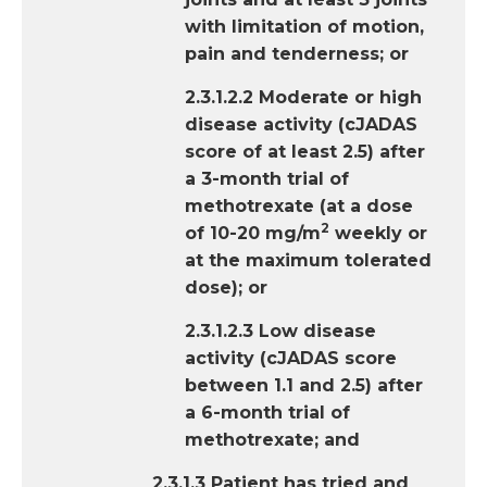
with limitation of motion,
pain and tenderness; or
2.3.1.2.2 Moderate or high
disease activity (cJADAS
score of at least 2.5) after
a 3-month trial of
methotrexate (at a dose
2
of 10-20 mg/m
weekly or
at the maximum tolerated
dose); or
2.3.1.2.3 Low disease
activity (cJADAS score
between 1.1 and 2.5) after
a 6-month trial of
methotrexate; and
2.3.1.3 Patient has tried and