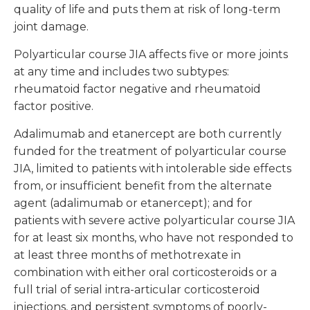
quality of life and puts them at risk of long-term
joint damage.
Polyarticular course JIA affects five or more joints
at any time and includes two subtypes:
rheumatoid factor negative and rheumatoid
factor positive.
Adalimumab and etanercept are both currently
funded for the treatment of polyarticular course
JIA, limited to patients with intolerable side effects
from, or insufficient benefit from the alternate
agent (adalimumab or etanercept); and for
patients with severe active polyarticular course JIA
for at least six months, who have not responded to
at least three months of methotrexate in
combination with either oral corticosteroids or a
full trial of serial intra-articular corticosteroid
injections, and persistent symptoms of poorly-