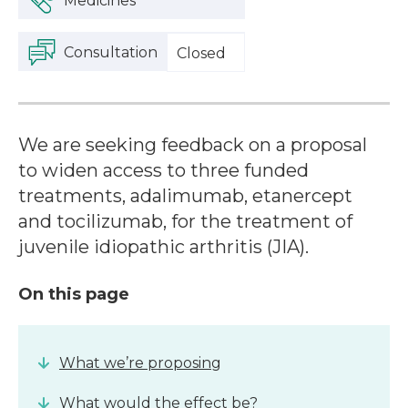
Medicines
Consultation
Closed
We are seeking feedback on a proposal
to widen access to three funded
treatments, adalimumab, etanercept
and tocilizumab, for the treatment of
juvenile idiopathic arthritis (JIA).
On this page
What we’re proposing
What would the effect be?