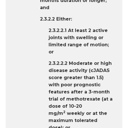
months duration or longer;
and
2.3.2.2 Either:
2.3.2.2.1 At least 2 active
joints with swelling or
limited range of motion;
or
2.3.2.2.2 Moderate or high
disease activity (cJADAS
score greater than 1.5)
with poor prognostic
features after a 3-month
trial of methotrexate (at a
dose of 10-20
2
mg/m
weekly or at the
maximum tolerated
dose); or