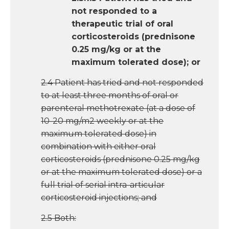
not responded to a
therapeutic trial of oral
corticosteroids (prednisone
0.25 mg/kg or at the
maximum tolerated dose); or
2.4 Patient has tried and not responded
to at least three months of oral or
parenteral methotrexate (at a dose of
10-20 mg/m2 weekly or at the
maximum tolerated dose) in
combination with either oral
corticosteroids (prednisone 0.25 mg/kg
or at the maximum tolerated dose) or a
full trial of serial intra-articular
corticosteroid injections; and
2.5 Both: