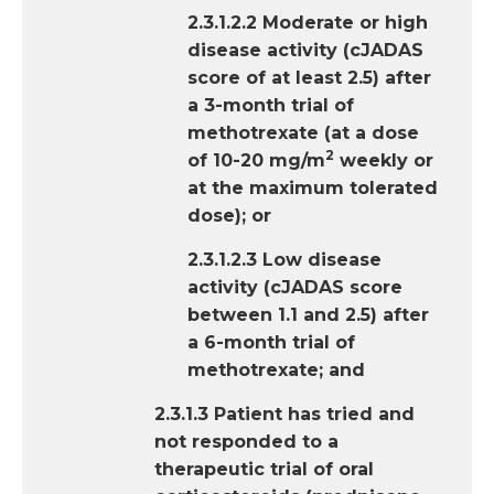
2.3.1.2.2 Moderate or high
disease activity (cJADAS
score of at least 2.5) after
a 3-month trial of
methotrexate (at a dose
2
of 10-20 mg/m
weekly or
at the maximum tolerated
dose); or
2.3.1.2.3 Low disease
activity (cJADAS score
between 1.1 and 2.5) after
a 6-month trial of
methotrexate; and
2.3.1.3 Patient has tried and
not responded to a
therapeutic trial of oral