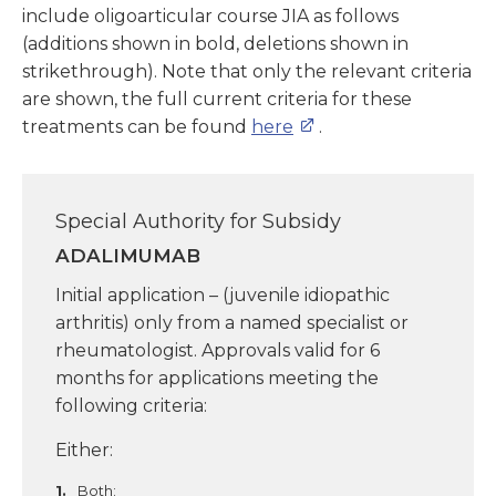
include oligoarticular course JIA as follows
(additions shown in bold, deletions shown in
strikethrough). Note that only the relevant criteria
are shown, the full current criteria for these
treatments can be found
here
.
Special Authority for Subsidy
ADALIMUMAB
Initial application – (juvenile idiopathic
arthritis) only from a named specialist or
rheumatologist. Approvals valid for 6
months for applications meeting the
following criteria:
Either:
Both: