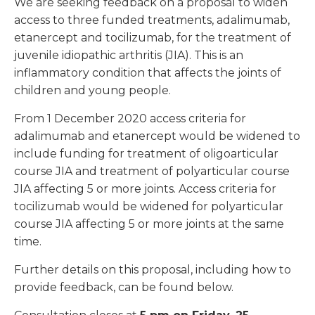
We are seeking feedback on a proposal to widen
access to three funded treatments, adalimumab,
etanercept and tocilizumab, for the treatment of
juvenile idiopathic arthritis (JIA). This is an
inflammatory condition that affects the joints of
children and young people.
From 1 December 2020 access criteria for
adalimumab and etanercept would be widened to
include funding for treatment of oligoarticular
course JIA and treatment of polyarticular course
JIA affecting 5 or more joints. Access criteria for
tocilizumab would be widened for polyarticular
course JIA affecting 5 or more joints at the same
time.
Further details on this proposal, including how to
provide feedback, can be found below.