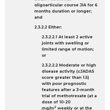
oligoarticular course JIA for 6
months duration or longer;
and
2.3.2.2 Either:
2.3.2.2.1 At least 2 active
joints with swelling or
limited range of motion;
or
2.3.2.2.2 Moderate or high
disease activity (cJADAS
score greater than 1.5)
with poor prognostic
features after a 3-month
trial of methotrexate (at a
dose of 10-20
2
mg/m
weekly or at the