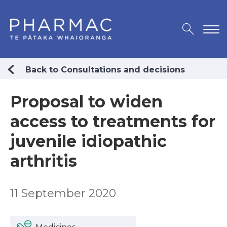
Back to Consultations and decisions
Proposal to widen
access to treatments for
juvenile idiopathic
arthritis
11 September 2020