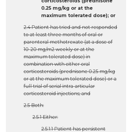
corticosteroids (prednisone
0.25 mg/kg or at the
maximum tolerated dose); or
2.4 Patient has tried and not responded
to at least three months of oral or
parenteral methotrexate (at a dose of
10-20 mg/m2 weekly or at the
maximum tolerated dose) in
combination with either oral
corticosteroids (prednisone 0.25 mg/kg
or at the maximum tolerated dose) or a
full trial of serial intra-articular
corticosteroid injections; and
2.5 Both:
2.5.1 Either:
2.5.1.1 Patient has persistent