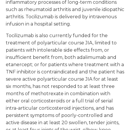
inflammatory processes of long-term conditions
such as rheumatoid arthritis and juvenile idiopathic
arthritis. Tocilizumab is delivered by intravenous
infusion in a hospital setting.
Tocilizumab is also currently funded for the
treatment of polyarticular course JIA, limited to
patients with intolerable side effects from, or
insufficient benefit from, both adalimumab and
etanercept; or for patients where treatment with a
TNF inhibitor is contraindicated and the patient has
severe active polyarticular course JIA for at least
six months, has not responded to at least three
months of methotrexate in combination with
either oral corticosteroids or a full trial of serial
intra-articular corticosteroid injections, and has
persistent symptoms of poorly-controlled and
active disease in at least 20 swollen, tender joints,
or at least four joints of the wrist, elbow, knee,