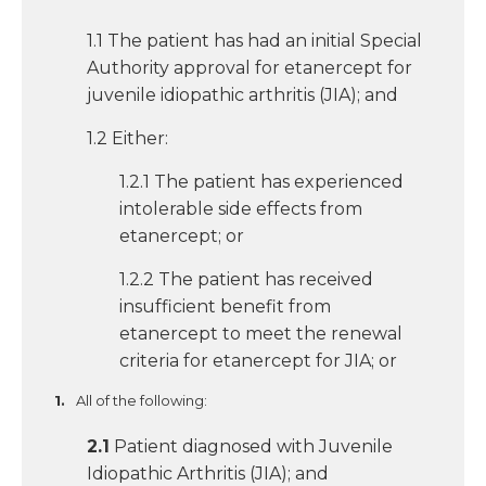
1.1 The patient has had an initial Special
Authority approval for etanercept for
juvenile idiopathic arthritis (JIA); and
1.2 Either:
1.2.1 The patient has experienced
intolerable side effects from
etanercept; or
1.2.2 The patient has received
insufficient benefit from
etanercept to meet the renewal
criteria for etanercept for JIA; or
All of the following:
2.1
Patient diagnosed with Juvenile
Idiopathic Arthritis (JIA); and