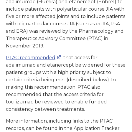
adalimumab (Humira) and etanercept (Enbrel) to
include patients with polyarticular course JIA with
five or more affected joints and to include patients
with oligoarticular course JIA (such as eoJIA, PsA
and ERA) was reviewed by the Pharmacology and
Therapeutics Advisory Committee (PTAC) in
November 2019.
PTAC recommended
that access for
adalimumab and etanercept be widened for these
patient groups with a high priority subject to
certain criteria being met (described below). In
making this recommendation, PTAC also
recommended that the access criteria for
tocilizumab be reviewed to enable funded
consistency between treatments.
More information, including links to the PTAC
records, can be found in the Application Tracker