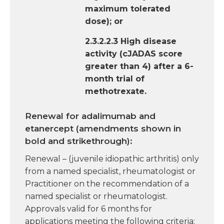
maximum tolerated
dose); or
2.3.2.2.3 High disease
activity (cJADAS score
greater than 4) after a 6-
month trial of
methotrexate.
Renewal for adalimumab and
etanercept (amendments shown in
bold and strikethrough):
Renewal – (juvenile idiopathic arthritis) only
from a named specialist, rheumatologist or
Practitioner on the recommendation of a
named specialist or rheumatologist.
Approvals valid for 6 months for
applications meeting the following criteria: