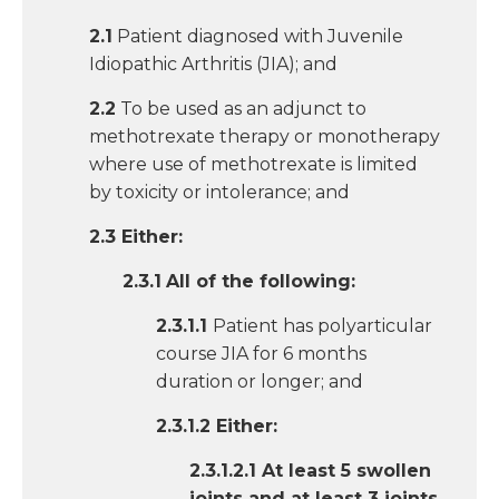
2.1
Patient diagnosed with Juvenile
Idiopathic Arthritis (JIA); and
2.2
To be used as an adjunct to
methotrexate therapy or monotherapy
where use of methotrexate is limited
by toxicity or intolerance; and
2.3 Either:
2.3.1
All of the following:
2.3.1.1
Patient has polyarticular
course JIA for 6 months
duration or longer; and
2.3.1.2 Either:
2.3.1.2.1 At least 5 swollen
joints and at least 3 joints