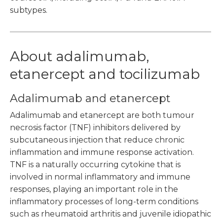
subtypes.
About adalimumab,
etanercept and tocilizumab
Adalimumab and etanercept
Adalimumab and etanercept are both tumour
necrosis factor (TNF) inhibitors delivered by
subcutaneous injection that reduce chronic
inflammation and immune response activation.
TNF is a naturally occurring cytokine that is
involved in normal inflammatory and immune
responses, playing an important role in the
inflammatory processes of long-term conditions
such as rheumatoid arthritis and juvenile idiopathic