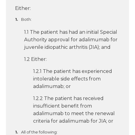
Either:
Both:
1.1 The patient has had an initial Special
Authority approval for adalimumab for
juvenile idiopathic arthritis (JIA); and
1.2 Either:
1.2.1 The patient has experienced
intolerable side effects from
adalimumab; or
1.2.2 The patient has received
insufficient benefit from
adalimumab to meet the renewal
criteria for adalimumab for JIA; or
All of the following: