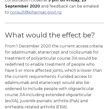
Consultation closes at
5 pm on Friday, 25
September 2020
and feedback can be emailed
to
consult@pharmac.govt.nz
.
What would the effect be?
From 1 December 2020 the current access criteria
for adalimumab, etanercept and tocilizumab for
treatment of polyarticular course JIA would be
redefined to enable treatment of people who
have 5 or more affected joints, which is lower than
the current requirements. Funded access to
adalimumab and etanercept would also be
widened to include people with oligoarticular
course JIA including extended oligoarticular
(eoJIA), juvenile psoriatic arthritis (PsA) and
enthesitis-related arthritis (ERA).