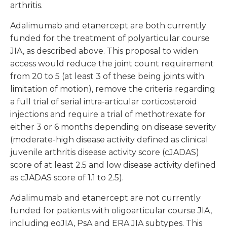
arthritis.
Adalimumab and etanercept are both currently
funded for the treatment of polyarticular course
JIA, as described above. This proposal to widen
access would reduce the joint count requirement
from 20 to 5 (at least 3 of these being joints with
limitation of motion), remove the criteria regarding
a full trial of serial intra-articular corticosteroid
injections and require a trial of methotrexate for
either 3 or 6 months depending on disease severity
(moderate-high disease activity defined as clinical
juvenile arthritis disease activity score (cJADAS)
score of at least 2.5 and low disease activity defined
as cJADAS score of 1.1 to 2.5).
Adalimumab and etanercept are not currently
funded for patients with oligoarticular course JIA,
including eoJIA, PsA and ERA JIA subtypes. This