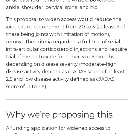
ankle, shoulder, cervical spine, and hip.
This proposal to widen access would reduce the
joint count requirement from 20 to 5 (at least 3 of
these being joints with limitation of motion),
remove the criteria regarding a full trial of serial
intra-articular corticosteroid injections, and require
trial of methotrexate for either 3 or 6 months
depending on disease severity (moderate-high
disease activity defined as cJADAS score of at least
2.5 and low disease activity defined as cJADAS
score of 1.1 to 2.5).
Why we’re proposing this
A funding application for widened access to