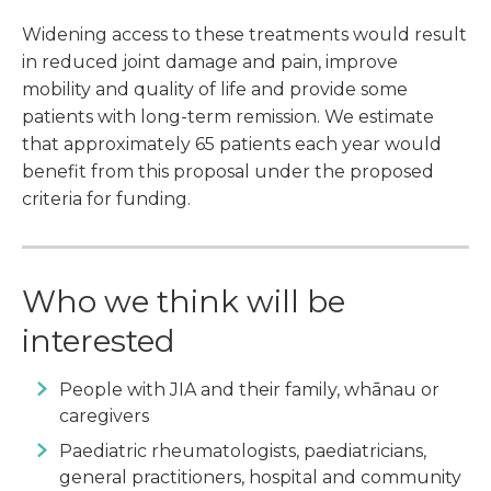
Widening access to these treatments would result
in reduced joint damage and pain, improve
mobility and quality of life and provide some
patients with long-term remission. We estimate
that approximately 65 patients each year would
benefit from this proposal under the proposed
criteria for funding.
Who we think will be
interested
People with JIA and their family, whānau or
caregivers
Paediatric rheumatologists, paediatricians,
general practitioners, hospital and community