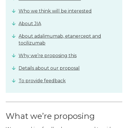
Who we think will be interested
About JIA
About adalimumab, etanercept and
tocilizumab
Why we’re proposing this
Details about our proposal
To provide feedback
What we’re proposing