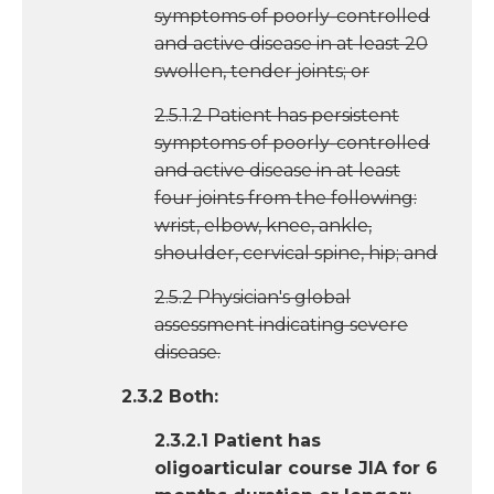
symptoms of poorly-controlled
and active disease in at least 20
swollen, tender joints; or
2.5.1.2 Patient has persistent
symptoms of poorly-controlled
and active disease in at least
four joints from the following:
wrist, elbow, knee, ankle,
shoulder, cervical spine, hip; and
2.5.2 Physician's global
assessment indicating severe
disease.
2.3.2 Both:
2.3.2.1 Patient has
oligoarticular course JIA for 6