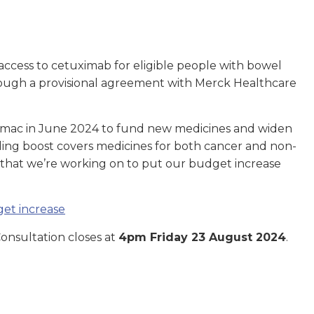
ccess to cetuximab for eligible people with bowel
ough a provisional agreement with Merck Healthcare
rmac in June 2024 to fund new medicines and widen
ding boost covers medicines for both cancer and non-
y that we’re working on to put our budget increase
et increase
nsultation closes at
4pm Friday 23 August 2024
.