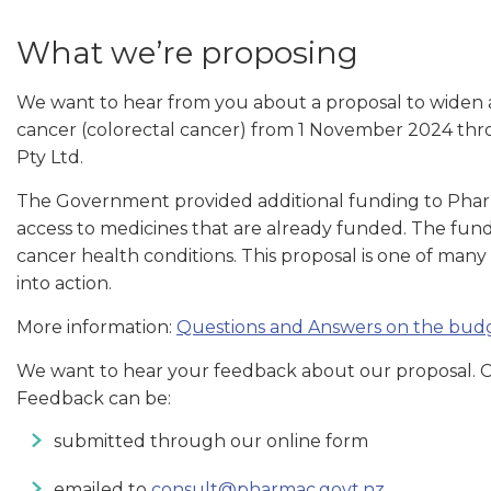
What we’re proposing
We want to hear from you about a proposal to widen a
cancer (colorectal cancer) from 1 November 2024 thr
Pty Ltd.
The Government provided additional funding to Pha
access to medicines that are already funded. The fun
cancer health conditions. This proposal is one of man
into action.
More information:
Questions and Answers on the budg
We want to hear your feedback about our proposal. Co
Feedback can be:
submitted through our online form
emailed to
consult@pharmac.govt.nz