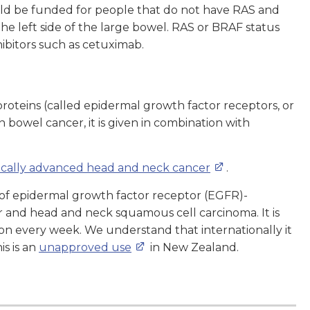
ould be funded for people that do not have RAS and
e left side of the large bowel. RAS or BRAF status
ibitors such as cetuximab.
proteins (called epidermal growth factor receptors, or
 bowel cancer, it is given in combination with
ocally advanced head and neck cancer
.
 of epidermal growth factor receptor (EGFR)-
r and head and neck squamous cell carcinoma. It is
ion every week. We understand that internationally it
s is an
unapproved use
in New Zealand.