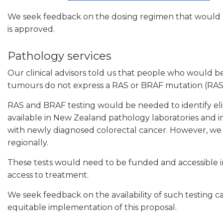
We seek feedback on the dosing regimen that would li
is approved.
Pathology services
Our clinical advisors told us that people who would 
tumours do not express a RAS or BRAF mutation (RAS
RAS and BRAF testing would be needed to identify eli
available in New Zealand pathology laboratories and 
with newly diagnosed colorectal cancer. However, we a
regionally.
These tests would need to be funded and accessible in 
access to treatment.
We seek feedback on the availability of such testing c
equitable implementation of this proposal.