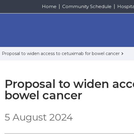
Home
Community Schedule
Hospit
Proposal to widen access to cetuximab for bowel cancer
Proposal to widen acc
bowel cancer
5 August 2024