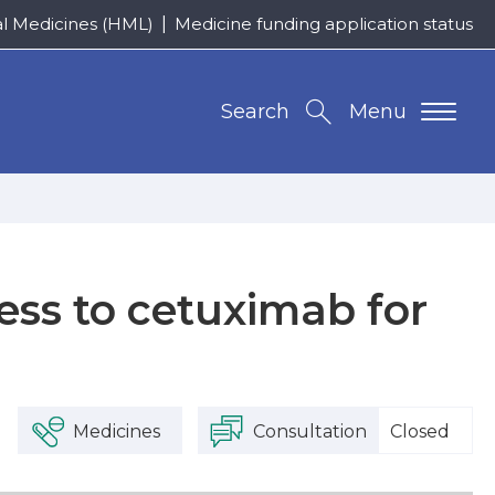
al Medicines (HML)
Medicine funding application status
Search
Menu
ess to cetuximab for
Medicines
Consultation
Closed