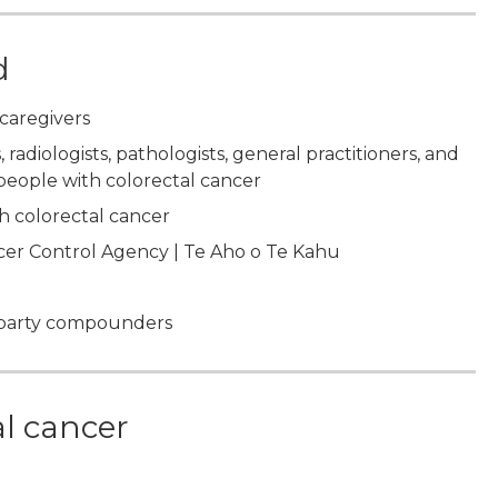
d
caregivers
 radiologists, pathologists, general practitioners, and
 people with colorectal cancer
h colorectal cancer
er Control Agency | Te Aho o Te Kahu
d-party compounders
l cancer