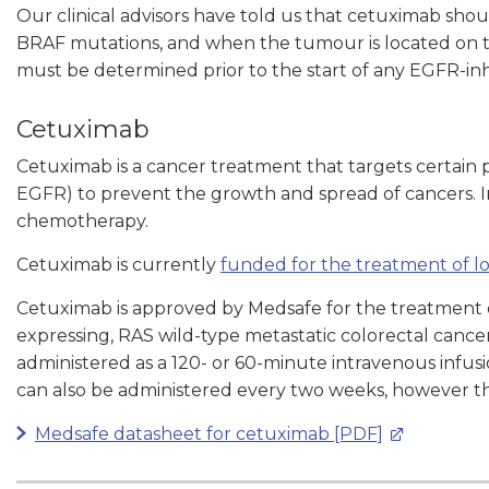
Our clinical advisors have told us that cetuximab sh
BRAF mutations, and when the tumour is located on th
must be determined prior to the start of any EGFR-inh
Cetuximab
Cetuximab is a cancer treatment that targets certain 
EGFR) to prevent the growth and spread of cancers. In
chemotherapy.
Cetuximab is currently
funded for the treatment of l
Cetuximab
is approved by Medsafe for the treatment
expressing, RAS wild-type metastatic colorectal cance
administered as a 120- or 60-minute intravenous infus
can also be administered every two weeks, however thi
Medsafe datasheet for cetuximab [PDF]