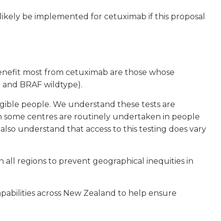
kely be implemented for cetuximab if this proposal
benefit most from cetuximab are those whose
 and BRAF wildtype).
gible people. We understand these tests are
in some centres are routinely undertaken in people
lso understand that access to this testing does vary
all regions to prevent geographical inequities in
apabilities across New Zealand to help ensure