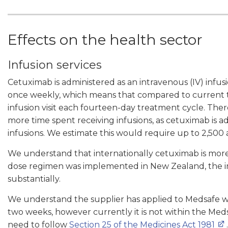
Effects on the health sector
Infusion services
Cetuximab is administered as an intravenous (IV) infu
once weekly, which means that compared to current 
infusion visit each fourteen-day treatment cycle. Ther
more time spent receiving infusions, as cetuximab is
infusions. We estimate this would require up to 2,500 ad
We understand that internationally cetuximab is mor
dose regimen was implemented in New Zealand, the im
substantially.
We understand the supplier has applied to Medsafe wit
two weeks, however currently it is not within the Med
need to follow
Section 25 of the Medicines Act 1981
.