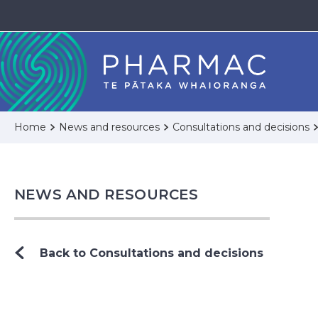
Home
News and resources
Consultations and decisions
NEWS AND RESOURCES
Back to Consultations and decisions