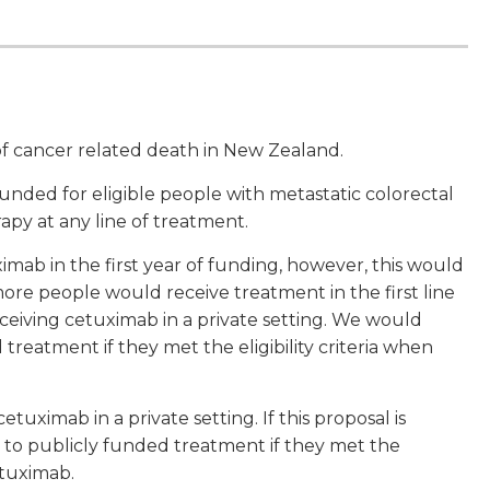
f cancer related death in New Zealand.
ded for eligible people with metastatic colorectal
py at any line of treatment.
ab in the first year of funding, however, this would
ore people would receive treatment in the first line
ceiving cetuximab in a private setting. We would
treatment if they met the eligibility criteria when
uximab in a private setting. If this proposal is
n to publicly funded treatment if they met the
etuximab.