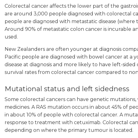
Colorectal cancer affects the lower part of the gastro
are around 3,000 people diagnosed with colorectal c
people are diagnosed with metastatic disease (where t
Around 90% of metastatic colon cancer is incurable a
used.
New Zealanders are often younger at diagnosis compare
Pacific people are diagnosed with bowel cancer at a y
disease at diagnosis and more likely to have left-sided 
survival rates from colorectal cancer compared to non
Mutational status and left sidedness
Some colorectal cancers can have genetic mutations, w
medicines. A RAS mutation occurs in about 45% of peo
in about 10% of people with colorectal cancer. A mutati
response to treatment with cetuximab. Colorectal cancer
depending on where the primary tumour is located.