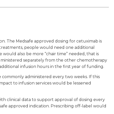
sion. The Medsafe approved dosing for cetuximab is
treatments, people would need one additional
e would also be more “chair time” needed, that is
 administered separately from the other chemotherapy
ditional infusion hours in the first year of funding.
e commonly administered every two weeks. If this
pact to infusion services would be lessened
h clinical data to support approval of dosing every
safe approved indication. Prescribing off-label would