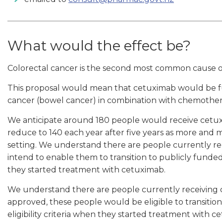
What would the effect be?
Colorectal cancer is the second most common cause o
This proposal would mean that cetuximab would be fun
cancer (bowel cancer) in combination with chemothera
We anticipate around 180 people would receive cetuxim
reduce to 140 each year after five years as more and m
setting. We understand there are people currently re
intend to enable them to transition to publicly funded 
they started treatment with cetuximab.
We understand there are people currently receiving cet
approved, these people would be eligible to transitio
eligibility criteria when they started treatment with c