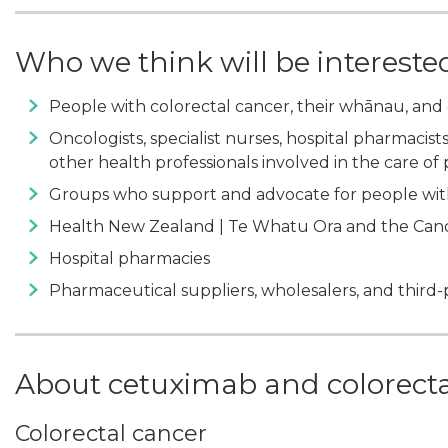
Who we think will be intereste
People with colorectal cancer, their whānau, and 
Oncologists, specialist nurses, hospital pharmacists,
other health professionals involved in the care of
Groups who support and advocate for people wit
Health New Zealand | Te Whatu Ora and the Canc
Hospital pharmacies
Pharmaceutical suppliers, wholesalers, and thir
About cetuximab and colorecta
Colorectal cancer