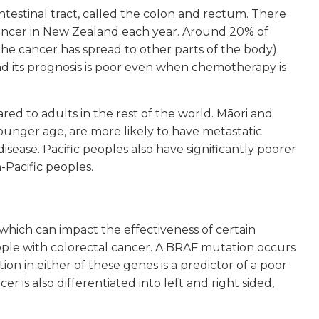
intestinal tract, called the colon and rectum. There
ancer in New Zealand each year. Around 20% of
he cancer has spread to other parts of the body).
nd its prognosis is poor even when chemotherapy is
d to adults in the rest of the world. Māori and
ounger age, are more likely to have metastatic
disease. Pacific peoples also have significantly poorer
-Pacific peoples.
hich can impact the effectiveness of certain
ple with colorectal cancer. A BRAF mutation occurs
on in either of these genes is a predictor of a poor
 is also differentiated into left and right sided,