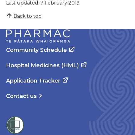
Last updated: 7 February 2019
Back to top
Community Schedule
Hospital Medicines (HML)
Application Tracker
Contact us