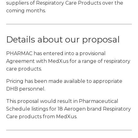
suppliers of Respiratory Care Products over the
coming months.
Details about our proposal
PHARMAC has entered into a provisional
Agreement with MedXus for a range of respiratory
care products.
Pricing has been made available to appropriate
DHB personnel.
This proposal would result in Pharmaceutical
Schedule listings for 18 Aerogen brand Respiratory
Care products from MedXus.