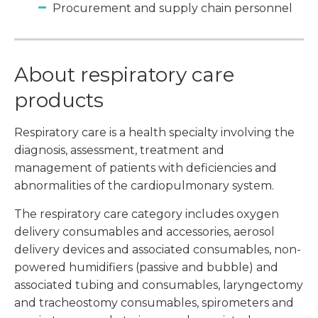
Procurement and supply chain personnel
About respiratory care
products
Respiratory care is a health specialty involving the
diagnosis, assessment, treatment and
management of patients with deficiencies and
abnormalities of the cardiopulmonary system.
The respiratory care category includes oxygen
delivery consumables and accessories, aerosol
delivery devices and associated consumables, non-
powered humidifiers (passive and bubble) and
associated tubing and consumables, laryngectomy
and tracheostomy consumables, spirometers and