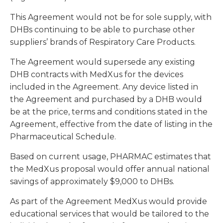
This Agreement would not be for sole supply, with
DHBs continuing to be able to purchase other
suppliers’ brands of Respiratory Care Products.
The Agreement would supersede any existing
DHB contracts with MedXus for the devices
included in the Agreement. Any device listed in
the Agreement and purchased by a DHB would
be at the price, terms and conditions stated in the
Agreement, effective from the date of listing in the
Pharmaceutical Schedule.
Based on current usage, PHARMAC estimates that
the MedXus proposal would offer annual national
savings of approximately $9,000 to DHBs.
As part of the Agreement MedXus would provide
educational services that would be tailored to the