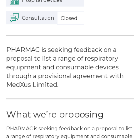
Hospital devices
Consultation
Closed
PHARMAC is seeking feedback on a
proposal to list a range of respiratory
equipment and consumable devices
through a provisional agreement with
MedXus Limited.
What we’re proposing
PHARMAC is seeking feedback on a proposal to list
a range of respiratory equipment and consumable