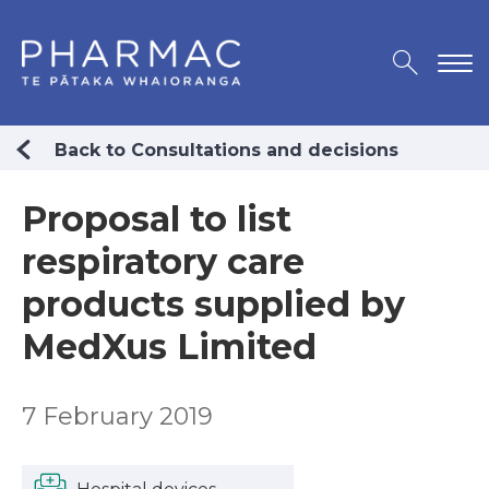
Back to Consultations and decisions
Proposal to list
respiratory care
products supplied by
MedXus Limited
7 February 2019