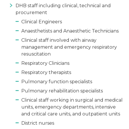
DHB staff including clinical, technical and
procurement
Clinical Engineers
Anaesthetists and Anaesthetic Technicians
Clinical staff involved with airway
management and emergency respiratory
resuscitation
Respiratory Clinicians
Respiratory therapists
Pulmonary function specialists
Pulmonary rehabilitation specialists
Clinical staff working in surgical and medical
units, emergency departments, intensive
and critical care units, and outpatient units
District nurses