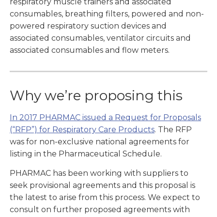
respiratory muscle trainers and associated
consumables, breathing filters, powered and non-
powered respiratory suction devices and
associated consumables, ventilator circuits and
associated consumables and flow meters.
Why we’re proposing this
In 2017 PHARMAC issued a Request for Proposals
(“RFP”) for Respiratory Care Products
. The RFP
was for non-exclusive national agreements for
listing in the Pharmaceutical Schedule.
PHARMAC has been working with suppliers to
seek provisional agreements and this proposal is
the latest to arise from this process. We expect to
consult on further proposed agreements with