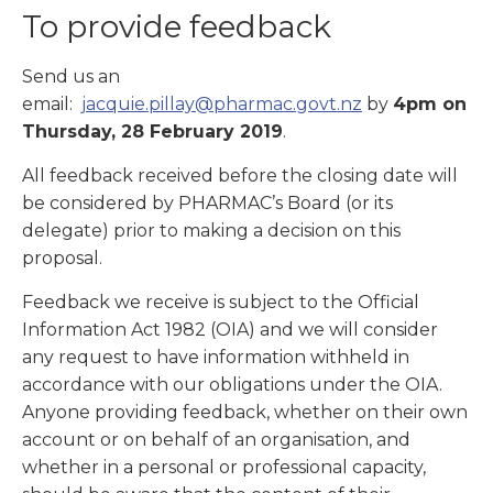
To provide feedback
Send us an
email:
jacquie.pillay@pharmac.govt.nz
by
4pm on
Thursday, 28 February 2019
.
All feedback received before the closing date will
be considered by PHARMAC’s Board (or its
delegate) prior to making a decision on this
proposal.
Feedback we receive is subject to the Official
Information Act 1982 (OIA) and we will consider
any request to have information withheld in
accordance with our obligations under the OIA.
Anyone providing feedback, whether on their own
account or on behalf of an organisation, and
whether in a personal or professional capacity,