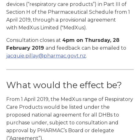
devices (“respiratory care products”) in Part III of
Section H of the Pharmaceutical Schedule from 1
April 2019, through a provisional agreement
with MedXus Limited ("MedXus).
Consultation closes at
4pm on Thursday, 28
February 2019
and feedback can be emailed to
jacquie.pillay@pharmac.govt.nz
.
What would the effect be?
From 1 April 2019, the MedXus range of Respiratory
Care Products would be listed under the
proposed national agreement for all DHBs to
purchase under, subject to consultation and
approval by PHARMAC’s Board or delegate
(“Agreement”).