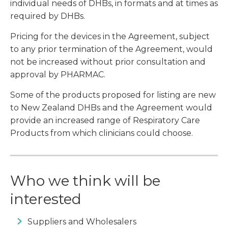
individual needs of DHBs, in formats and at times as
required by DHBs.
Pricing for the devices in the Agreement, subject
to any prior termination of the Agreement, would
not be increased without prior consultation and
approval by PHARMAC.
Some of the products proposed for listing are new
to New Zealand DHBs and the Agreement would
provide an increased range of Respiratory Care
Products from which clinicians could choose.
Who we think will be
interested
Suppliers and Wholesalers