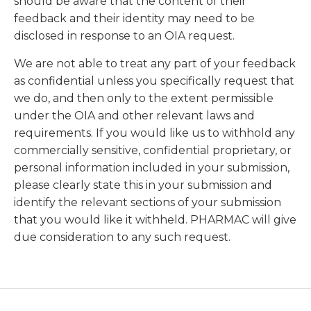
should be aware that the content of their
feedback and their identity may need to be
disclosed in response to an OIA request.
We are not able to treat any part of your feedback
as confidential unless you specifically request that
we do, and then only to the extent permissible
under the OIA and other relevant laws and
requirements. If you would like us to withhold any
commercially sensitive, confidential proprietary, or
personal information included in your submission,
please clearly state this in your submission and
identify the relevant sections of your submission
that you would like it withheld. PHARMAC will give
due consideration to any such request.