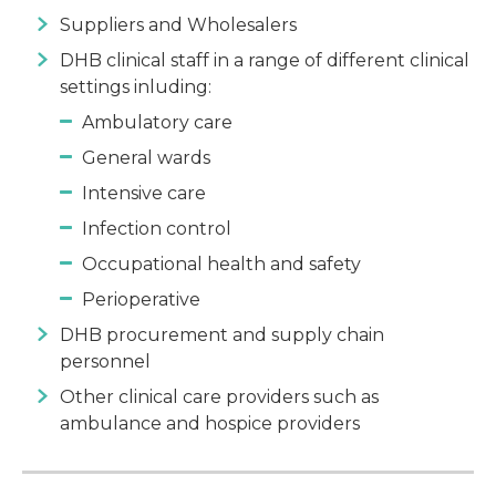
Suppliers and Wholesalers
DHB clinical staff in a range of different clinical
settings inluding:
Ambulatory care
General wards
Intensive care
Infection control
Occupational health and safety
Perioperative
DHB procurement and supply chain
personnel
Other clinical care providers such as
ambulance and hospice providers