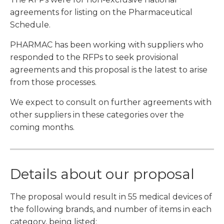
agreements for listing on the Pharmaceutical
Schedule.
PHARMAC has been working with suppliers who
responded to the RFPs to seek provisional
agreements and this proposal is the latest to arise
from those processes.
We expect to consult on further agreements with
other suppliers in these categories over the
coming months.
Details about our proposal
The proposal would result in 55 medical devices of
the following brands, and number of items in each
category, being listed: