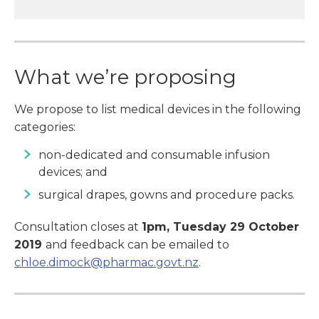
What we’re proposing
We propose to list medical devices in the following
categories:
non-dedicated and consumable infusion
devices; and
surgical drapes, gowns and procedure packs.
Consultation closes at
1pm, Tuesday 29 October
2019
and feedback can be emailed to
chloe.dimock@pharmac.govt.nz
.