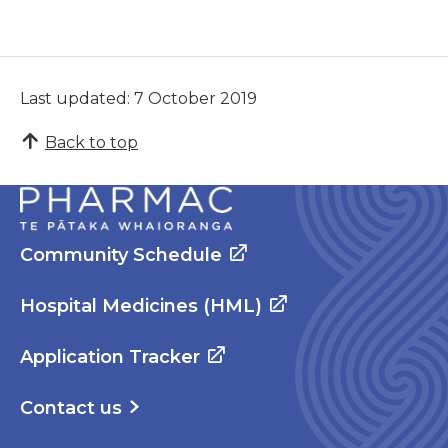
Last updated: 7 October 2019
Back to top
Community Schedule
Hospital Medicines (HML)
Application Tracker
Contact us