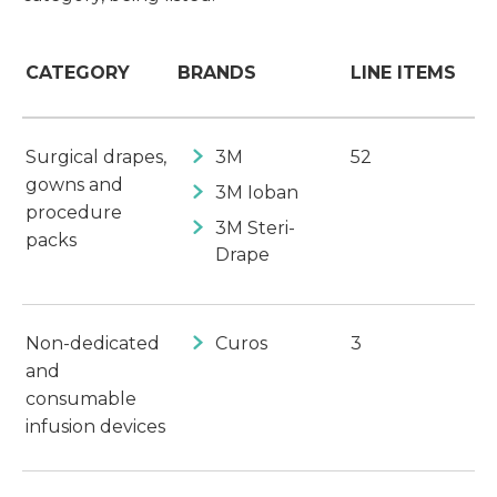
CATEGORY
BRANDS
LINE ITEMS
Surgical drapes,
3M
52
gowns and
3M Ioban
procedure
3M Steri-
packs
Drape
Non-dedicated
Curos
3
and
consumable
infusion devices