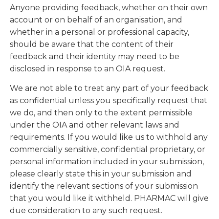
Anyone providing feedback, whether on their own
account or on behalf of an organisation, and
whether in a personal or professional capacity,
should be aware that the content of their
feedback and their identity may need to be
disclosed in response to an OIA request.
We are not able to treat any part of your feedback
as confidential unless you specifically request that
we do, and then only to the extent permissible
under the OIA and other relevant laws and
requirements. If you would like us to withhold any
commercially sensitive, confidential proprietary, or
personal information included in your submission,
please clearly state this in your submission and
identify the relevant sections of your submission
that you would like it withheld. PHARMAC will give
due consideration to any such request.