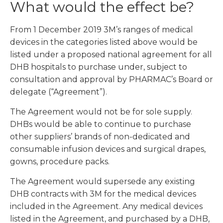
What would the effect be?
From 1 December 2019 3M’s ranges of medical
devices in the categories listed above would be
listed under a proposed national agreement for all
DHB hospitals to purchase under, subject to
consultation and approval by PHARMAC’s Board or
delegate (“Agreement”).
The Agreement would not be for sole supply.
DHBs would be able to continue to purchase
other suppliers’ brands of non-dedicated and
consumable infusion devices and surgical drapes,
gowns, procedure packs.
The Agreement would supersede any existing
DHB contracts with 3M for the medical devices
included in the Agreement. Any medical devices
listed in the Agreement, and purchased by a DHB,