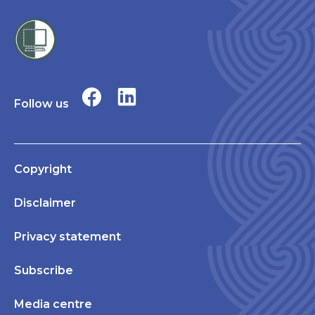
Follow us
Copyright
Disclaimer
Privacy statement
Subscribe
Media centre