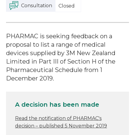
Consultation
Closed
PHARMAC is seeking feedback on a
proposal to list a range of medical
devices supplied by 3M New Zealand
Limited in Part III of Section H of the
Pharmaceutical Schedule from 1
December 2019.
A decision has been made
Read the notification of PHARMAC's
decision – published 5 November 2019