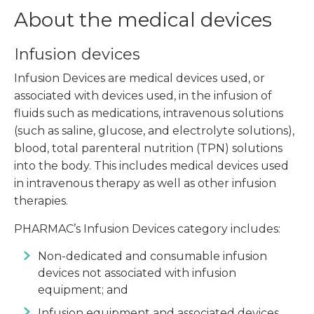
About the medical devices
Infusion devices
Infusion Devices are medical devices used, or
associated with devices used, in the infusion of
fluids such as medications, intravenous solutions
(such as saline, glucose, and electrolyte solutions),
blood, total parenteral nutrition (TPN) solutions
into the body. This includes medical devices used
in intravenous therapy as well as other infusion
therapies.
PHARMAC’s Infusion Devices category includes:
Non-dedicated and consumable infusion
devices not associated with infusion
equipment; and
Infusion equipment and associated devices.