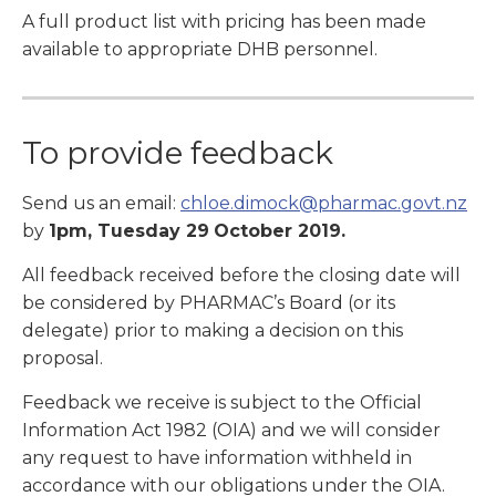
A full product list with pricing has been made
available to appropriate DHB personnel.
To provide feedback
Send us an email:
chloe.dimock@pharmac.govt.nz
by
1pm, Tuesday 29
October 2019.
All feedback received before the closing date will
be considered by PHARMAC’s Board (or its
delegate) prior to making a decision on this
proposal.
Feedback we receive is subject to the Official
Information Act 1982 (OIA) and we will consider
any request to have information withheld in
accordance with our obligations under the OIA.