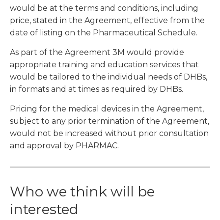
would be at the terms and conditions, including
price, stated in the Agreement, effective from the
date of listing on the Pharmaceutical Schedule.
As part of the Agreement 3M would provide
appropriate training and education services that
would be tailored to the individual needs of DHBs,
in formats and at times as required by DHBs.
Pricing for the medical devices in the Agreement,
subject to any prior termination of the Agreement,
would not be increased without prior consultation
and approval by PHARMAC.
Who we think will be
interested