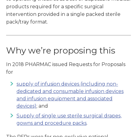
products required for a specific surgical
intervention provided in a single packed sterile
pack/tray format.
Why we’re proposing this
In 2018 PHARMAC issued Requests for Proposals
for
supply of infusion devices (including non-
dedicated and consumable infusion devices
and infusion equipment and associated
devices)
; and
Supply of single use sterile surgical drapes,
gowns and procedure packs
.
The RFPs were for non-exclusive national