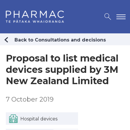
Back to Consultations and decisions
Proposal to list medical
devices supplied by 3M
New Zealand Limited
7 October 2019
Hospital devices