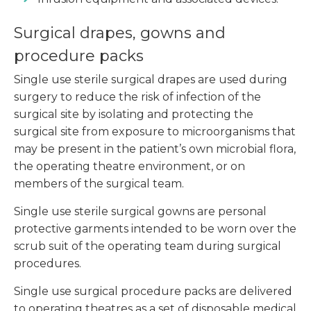
Surgical drapes, gowns and
procedure packs
Single use sterile surgical drapes are used during
surgery to reduce the risk of infection of the
surgical site by isolating and protecting the
surgical site from exposure to microorganisms that
may be present in the patient’s own microbial flora,
the operating theatre environment, or on
members of the surgical team.
Single use sterile surgical gowns are personal
protective garments intended to be worn over the
scrub suit of the operating team during surgical
procedures.
Single use surgical procedure packs are delivered
to operating theatres as a set of disposable medical