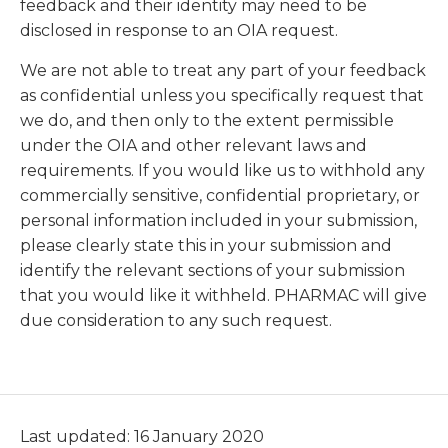
feedback and their identity may need to be
disclosed in response to an OIA request.
We are not able to treat any part of your feedback
as confidential unless you specifically request that
we do, and then only to the extent permissible
under the OIA and other relevant laws and
requirements. If you would like us to withhold any
commercially sensitive, confidential proprietary, or
personal information included in your submission,
please clearly state this in your submission and
identify the relevant sections of your submission
that you would like it withheld. PHARMAC will give
due consideration to any such request.
Last updated: 16 January 2020