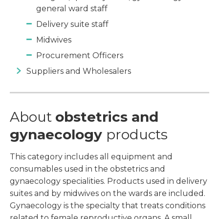
general ward staff
Delivery suite staff
Midwives
Procurement Officers
Suppliers and Wholesalers
About
obstetrics and
gynaecology
products
This category includes all equipment and
consumables used in the obstetrics and
gynaecology specialities. Products used in delivery
suites and by midwives on the wards are included.
Gynaecology is the specialty that treats conditions
related to female reproductive organs. A small