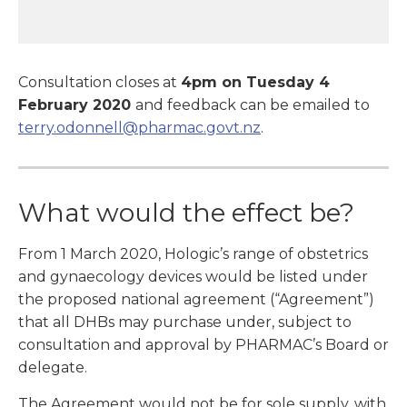
Consultation closes at
4pm on Tuesday 4
February 2020
and feedback can be emailed to
terry.odonnell@pharmac.govt.nz
.
What would the effect be?
From 1 March 2020, Hologic’s range of obstetrics
and gynaecology devices would be listed under
the proposed national agreement (“Agreement”)
that all DHBs may purchase under, subject to
consultation and approval by PHARMAC’s Board or
delegate.
The Agreement would not be for sole supply, with