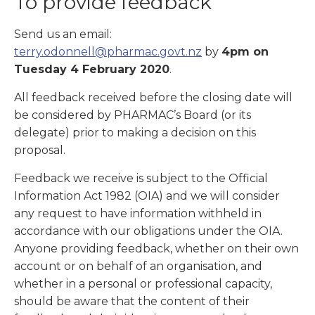
To provide feedback
Send us an email:
terry.odonnell@pharmac.govt.nz
by
4pm on
Tuesday 4 February 2020
.
All feedback received before the closing date will
be considered by PHARMAC’s Board (or its
delegate) prior to making a decision on this
proposal.
Feedback we receive is subject to the Official
Information Act 1982 (OIA) and we will consider
any request to have information withheld in
accordance with our obligations under the OIA.
Anyone providing feedback, whether on their own
account or on behalf of an organisation, and
whether in a personal or professional capacity,
should be aware that the content of their