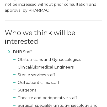
not be increased without prior consultation and
approval by PHARMAC.
Who we think will be
interested
DHB Staff
Obstetricians and Gynaecologists
Clinical/Biomedical Engineers
Sterile services staff
Outpatient clinic staff
Surgeons
Theatre and perioperative staff
Surgical, speciality units, gynaecology and