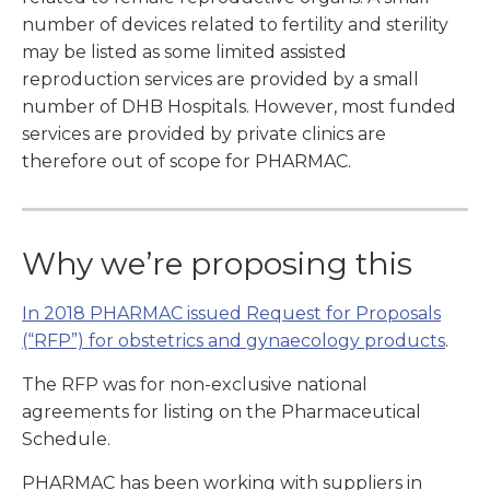
number of devices related to fertility and sterility
may be listed as some limited assisted
reproduction services are provided by a small
number of DHB Hospitals. However, most funded
services are provided by private clinics are
therefore out of scope for PHARMAC.
Why we’re proposing this
In 2018 PHARMAC issued Request for Proposals
(“RFP”) for obstetrics and gynaecology products
.
The RFP was for non-exclusive national
agreements for listing on the Pharmaceutical
Schedule.
PHARMAC has been working with suppliers in