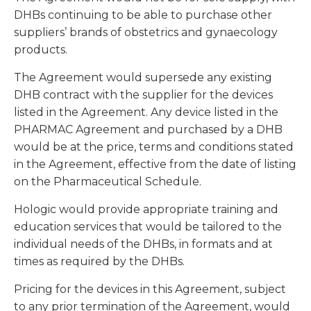
DHBs continuing to be able to purchase other
suppliers’ brands of obstetrics and gynaecology
products.
The Agreement would supersede any existing
DHB contract with the supplier for the devices
listed in the Agreement. Any device listed in the
PHARMAC Agreement and purchased by a DHB
would be at the price, terms and conditions stated
in the Agreement, effective from the date of listing
on the Pharmaceutical Schedule.
Hologic would provide appropriate training and
education services that would be tailored to the
individual needs of the DHBs, in formats and at
times as required by the DHBs.
Pricing for the devices in this Agreement, subject
to any prior termination of the Agreement, would