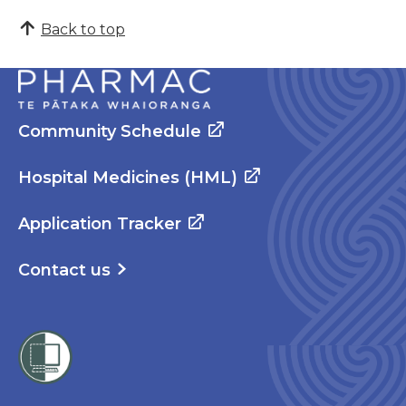
Back to top
Community Schedule
Hospital Medicines (HML)
Application Tracker
Contact us