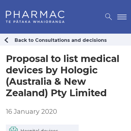
Back to Consultations and decisions
Proposal to list medical
devices by Hologic
(Australia & New
Zealand) Pty Limited
16 January 2020