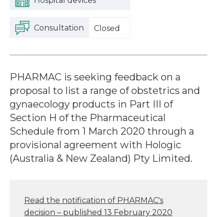
Hospital devices
Consultation
Closed
PHARMAC is seeking feedback on a
proposal to list a range of obstetrics and
gynaecology products in Part III of
Section H of the Pharmaceutical
Schedule from 1 March 2020 through a
provisional agreement with Hologic
(Australia & New Zealand) Pty Limited.
Read the notification of PHARMAC's
decision – published 13 February 2020