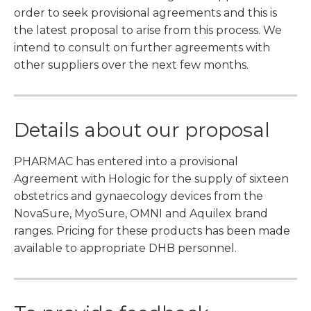
order to seek provisional agreements and this is
the latest proposal to arise from this process. We
intend to consult on further agreements with
other suppliers over the next few months.
Details about our proposal
PHARMAC has entered into a provisional
Agreement with Hologic for the supply of sixteen
obstetrics and gynaecology devices from the
NovaSure, MyoSure, OMNI and Aquilex brand
ranges. Pricing for these products has been made
available to appropriate DHB personnel.