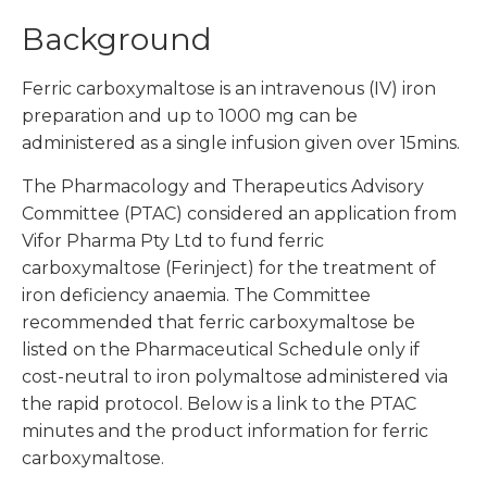
Background
Ferric carboxymaltose is an intravenous (IV) iron
preparation and up to 1000 mg can be
administered as a single infusion given over 15mins.
The Pharmacology and Therapeutics Advisory
Committee (PTAC) considered an application from
Vifor Pharma Pty Ltd to fund ferric
carboxymaltose (Ferinject) for the treatment of
iron deficiency anaemia. The Committee
recommended that ferric carboxymaltose be
listed on the Pharmaceutical Schedule only if
cost-neutral to iron polymaltose administered via
the rapid protocol. Below is a link to the PTAC
minutes and the product information for ferric
carboxymaltose.