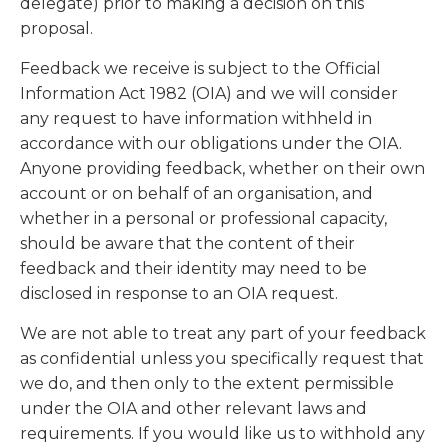
delegate) prior to making a decision on this
proposal.
Feedback we receive is subject to the Official
Information Act 1982 (OIA) and we will consider
any request to have information withheld in
accordance with our obligations under the OIA.
Anyone providing feedback, whether on their own
account or on behalf of an organisation, and
whether in a personal or professional capacity,
should be aware that the content of their
feedback and their identity may need to be
disclosed in response to an OIA request.
We are not able to treat any part of your feedback
as confidential unless you specifically request that
we do, and then only to the extent permissible
under the OIA and other relevant laws and
requirements. If you would like us to withhold any