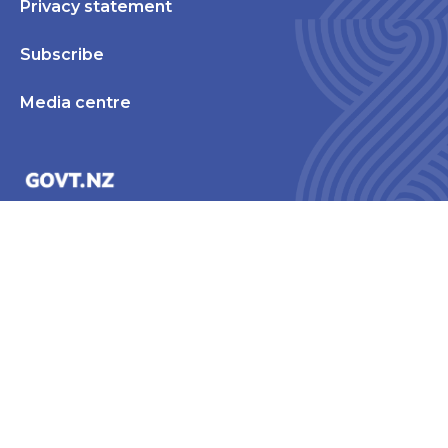
Privacy statement
Subscribe
Media centre