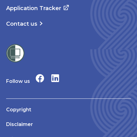
Application Tracker
Contact us
Follow us
Copyright
Disclaimer