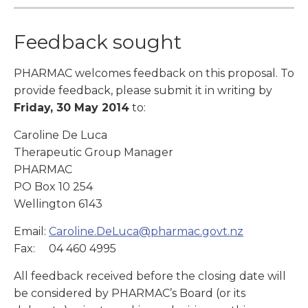
Feedback sought
PHARMAC welcomes feedback on this proposal. To
provide feedback, please submit it in writing by
Friday, 30 May 2014
to:
Caroline De Luca
Therapeutic Group Manager
PHARMAC
PO Box 10 254
Wellington 6143
Email:
Caroline.DeLuca@pharmac.govt.nz
Fax: 04 460 4995
All feedback received before the closing date will
be considered by PHARMAC’s Board (or its