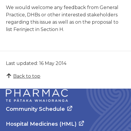
We would welcome any feedback from General
Practice, DHBs or other interested stakeholders
regarding this issue as well as on the proposal to
list Ferinject in Section H.
Last updated: 16 May 2014
Back to top
Community Schedule
Hospital Medicines (HML)