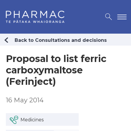
Back to Consultations and decisions
Proposal to list ferric
carboxymaltose
(Ferinject)
16 May 2014
Medicines