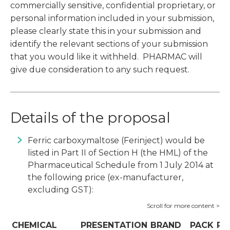
commercially sensitive, confidential proprietary, or
personal information included in your submission,
please clearly state this in your submission and
identify the relevant sections of your submission
that you would like it withheld. PHARMAC will
give due consideration to any such request.
Details of the proposal
Ferric carboxymaltose (Ferinject) would be
listed in Part II of Section H (the HML) of the
Pharmaceutical Schedule from 1 July 2014 at
the following price (ex-manufacturer,
excluding GST):
CHEMICAL
PRESENTATION
BRAND
PACK
PR