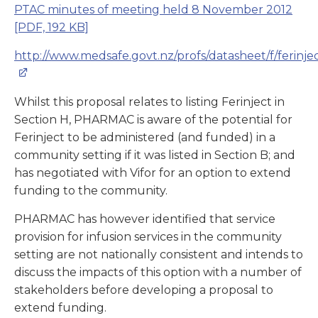
PTAC minutes of meeting held 8 November 2012
[PDF, 192 KB]
http://www.medsafe.govt.nz/profs/datasheet/f/ferinjec
Whilst this proposal relates to listing Ferinject in
Section H, PHARMAC is aware of the potential for
Ferinject to be administered (and funded) in a
community setting if it was listed in Section B; and
has negotiated with Vifor for an option to extend
funding to the community.
PHARMAC has however identified that service
provision for infusion services in the community
setting are not nationally consistent and intends to
discuss the impacts of this option with a number of
stakeholders before developing a proposal to
extend funding.