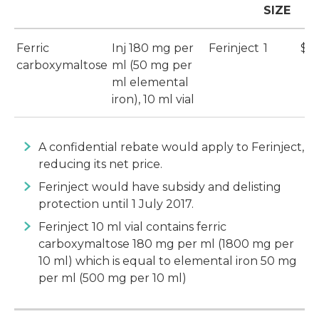
SIZE
Ferric
Inj 180 mg per
Ferinject
1
$1
carboxymaltose
ml (50 mg per
ml elemental
iron), 10 ml vial
A confidential rebate would apply to Ferinject,
reducing its net price.
Ferinject would have subsidy and delisting
protection until 1 July 2017.
Ferinject 10 ml vial contains ferric
carboxymaltose 180 mg per ml (1800 mg per
10 ml) which is equal to elemental iron 50 mg
per ml (500 mg per 10 ml)