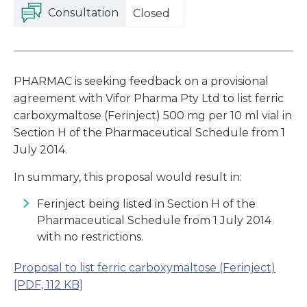
Consultation
Closed
PHARMAC is seeking feedback on a provisional
agreement with Vifor Pharma Pty Ltd to list ferric
carboxymaltose (Ferinject) 500 mg per 10 ml vial in
Section H of the Pharmaceutical Schedule from 1
July 2014.
In summary, this proposal would result in:
Ferinject being listed in Section H of the
Pharmaceutical Schedule from 1 July 2014
with no restrictions.
Proposal to list ferric carboxymaltose (Ferinject)
[PDF, 112 KB]