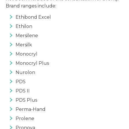
Brand ranges include:
Ethibond Excel
Ethilon
Mersilene
Mersilk
Monocryl
Monocryl Plus
Nurolon
PDS
PDS II
PDS Plus
Perma-Hand
Prolene
Pronova