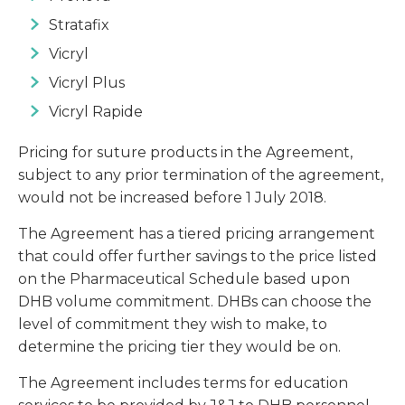
Stratafix
Vicryl
Vicryl Plus
Vicryl Rapide
Pricing for suture products in the Agreement,
subject to any prior termination of the agreement,
would not be increased before 1 July 2018.
The Agreement has a tiered pricing arrangement
that could offer further savings to the price listed
on the Pharmaceutical Schedule based upon
DHB volume commitment. DHBs can choose the
level of commitment they wish to make, to
determine the pricing tier they would be on.
The Agreement includes terms for education