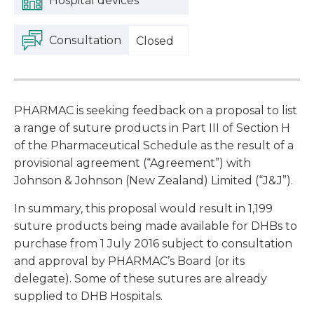
Hospital devices
Consultation
Closed
PHARMAC is seeking feedback on a proposal to list
a range of suture products in Part III of Section H
of the Pharmaceutical Schedule as the result of a
provisional agreement (“Agreement”) with
Johnson & Johnson (New Zealand) Limited (“J&J”).
In summary, this proposal would result in 1,199
suture products being made available for DHBs to
purchase from 1 July 2016 subject to consultation
and approval by PHARMAC’s Board (or its
delegate). Some of these sutures are already
supplied to DHB Hospitals.