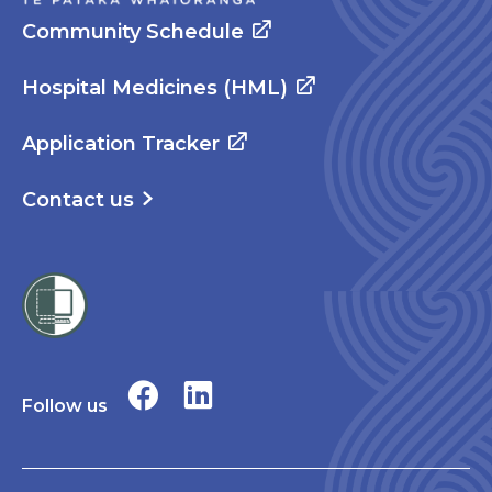
Community Schedule
Hospital Medicines (HML)
Application Tracker
Contact us
Follow us