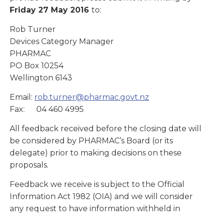
Friday 27 May 2016
to:
Rob Turner
Devices Category Manager
PHARMAC
PO Box 10254
Wellington 6143
Email:
rob.turner@pharmac.govt.nz
Fax: 04 460 4995
All feedback received before the closing date will
be considered by PHARMAC’s Board (or its
delegate) prior to making decisions on these
proposals.
Feedback we receive is subject to the Official
Information Act 1982 (OIA) and we will consider
any request to have information withheld in