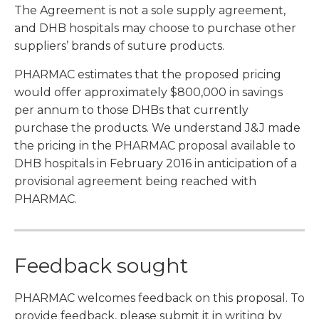
The Agreement is not a sole supply agreement,
and DHB hospitals may choose to purchase other
suppliers’ brands of suture products.
PHARMAC estimates that the proposed pricing
would offer approximately $800,000 in savings
per annum to those DHBs that currently
purchase the products. We understand J&J made
the pricing in the PHARMAC proposal available to
DHB hospitals in February 2016 in anticipation of a
provisional agreement being reached with
PHARMAC.
Feedback sought
PHARMAC welcomes feedback on this proposal. To
provide feedback, please submit it in writing by