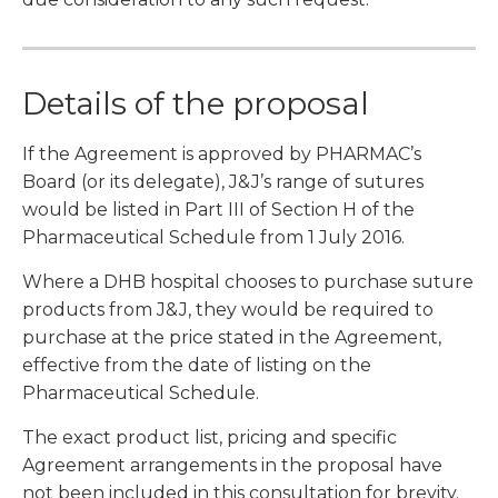
Details of the proposal
If the Agreement is approved by PHARMAC’s
Board (or its delegate), J&J’s range of sutures
would be listed in Part III of Section H of the
Pharmaceutical Schedule from 1 July 2016.
Where a DHB hospital chooses to purchase suture
products from J&J, they would be required to
purchase at the price stated in the Agreement,
effective from the date of listing on the
Pharmaceutical Schedule.
The exact product list, pricing and specific
Agreement arrangements in the proposal have
not been included in this consultation for brevity.