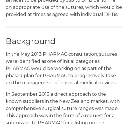
services to be provided by J&J to DHB personnel
on appropriate use of the sutures, which would be
provided at times as agreed with individual DHBs.
Background
In the May 2013 PHARMAC consultation, sutures
were identified as one of initial categories
PHARMAC would be working on as part of the
phased plan for PHARMAC to progressively take
on the management of hospital medical devices.
In September 2013 a direct approach to the
known suppliers in the New Zealand market, with
comprehensive surgical suture ranges was made.
This approach was in the form of a request for a
submission to PHARMAC for a listing on the