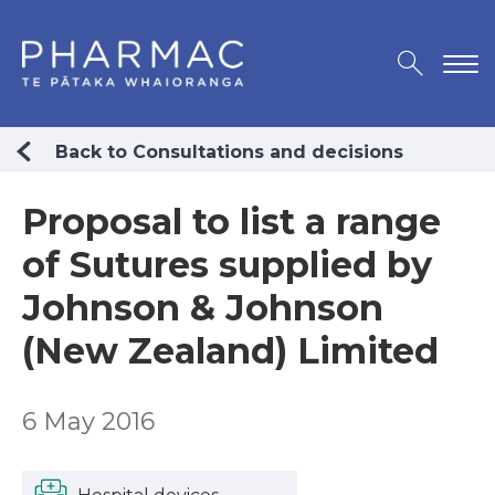
Back to Consultations and decisions
Proposal to list a range
of Sutures supplied by
Johnson & Johnson
(New Zealand) Limited
6 May 2016