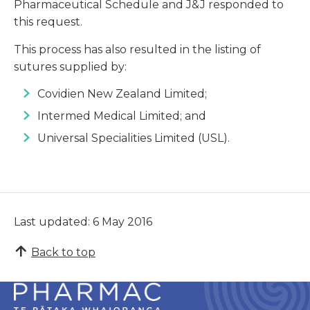
Pharmaceutical Schedule and J&J responded to
this request.
This process has also resulted in the listing of
sutures supplied by:
Covidien New Zealand Limited;
Intermed Medical Limited; and
Universal Specialities Limited (USL).
Last updated: 6 May 2016
Back to top