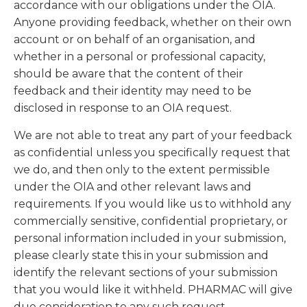
accordance with our obligations under the OIA.
Anyone providing feedback, whether on their own
account or on behalf of an organisation, and
whether in a personal or professional capacity,
should be aware that the content of their
feedback and their identity may need to be
disclosed in response to an OIA request.
We are not able to treat any part of your feedback
as confidential unless you specifically request that
we do, and then only to the extent permissible
under the OIA and other relevant laws and
requirements. If you would like us to withhold any
commercially sensitive, confidential proprietary, or
personal information included in your submission,
please clearly state this in your submission and
identify the relevant sections of your submission
that you would like it withheld. PHARMAC will give
due consideration to any such request.