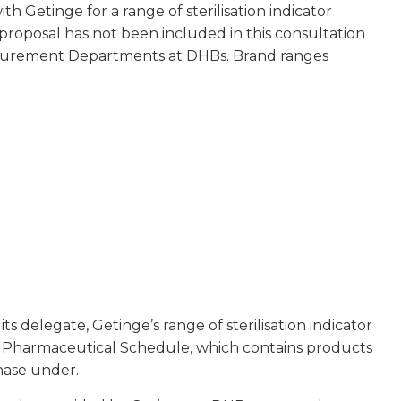
 Getinge for a range of sterilisation indicator
proposal has not been included in this consultation
Procurement Departments at DHBs. Brand ranges
 delegate, Getinge’s range of sterilisation indicator
the Pharmaceutical Schedule, which contains products
hase under.