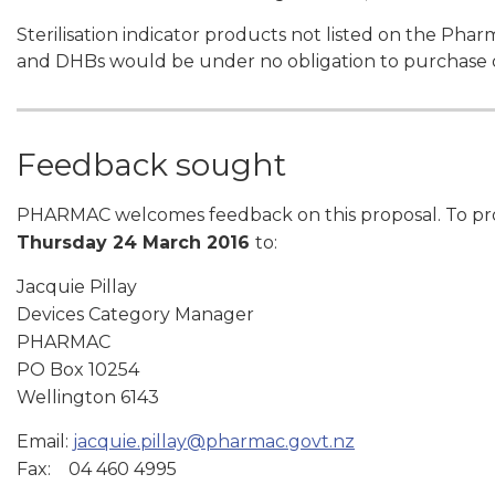
Sterilisation indicator products not listed on the Ph
and DHBs would be under no obligation to purchase 
Feedback sought
PHARMAC welcomes feedback on this proposal. To provi
Thursday 24 March 2016
to:
Jacquie Pillay
Devices Category Manager
PHARMAC
PO Box 10254
Wellington 6143
Email:
jacquie.pillay@pharmac.govt.nz
Fax: 04 460 4995