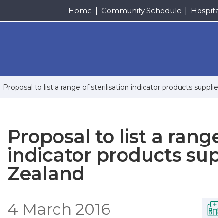
Home
Community Schedule
Hospit
Proposal to list a range of sterilisation indicator products sup
Proposal to list a range
indicator products su
Zealand
4 March 2016