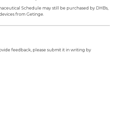
armaceutical Schedule may still be purchased by DHBs,
devices from Getinge.
de feedback, please submit it in writing by