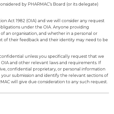
 considered by PHARMAC’s Board (or its delegate)
tion Act 1982 (OIA) and we will consider any request
obligations under the OIA. Anyone providing
f an organisation, and whether in a personal or
t of their feedback and their identity may need to be
confidential unless you specifically request that we
 OIA and other relevant laws and requirements. If
ve, confidential proprietary, or personal information
n your submission and identify the relevant sections of
RMAC will give due consideration to any such request.