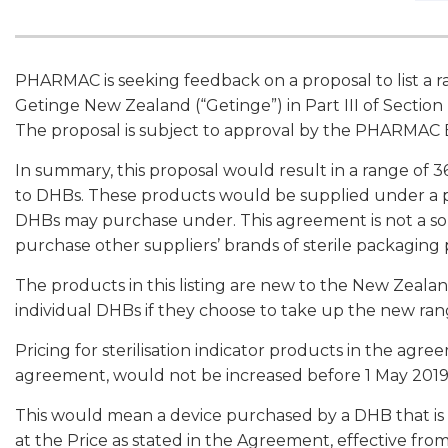
PHARMAC is seeking feedback on a proposal to list a ra
Getinge New Zealand (“Getinge”) in Part III of Sectio
The proposal is subject to approval by the PHARMAC Bo
In summary, this proposal would result in a range of 36
to DHBs. These products would be supplied under a p
DHBs may purchase under. This agreement is not a s
purchase other suppliers’ brands of sterile packaging
The products in this listing are new to the New Zeala
individual DHBs if they choose to take up the new ran
Pricing for sterilisation indicator products in the agre
agreement, would not be increased before 1 May 2019
This would mean a device purchased by a DHB that is
at the Price as stated in the Agreement, effective fro