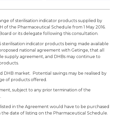
nge of sterilisation indicator products supplied by
n H of the Pharmaceutical Schedule from 1 May 2016.
ard or its delegate following this consultation.
 sterilisation indicator products being made available
roposed national agreement with Getinge, that all
ole supply agreement, and DHBs may continue to
 products.
nd DHB market. Potential savings may be realised by
ge of products offered.
ement, subject to any prior termination of the
.
 listed in the Agreement would have to be purchased
m the date of listing on the Pharmaceutical Schedule.