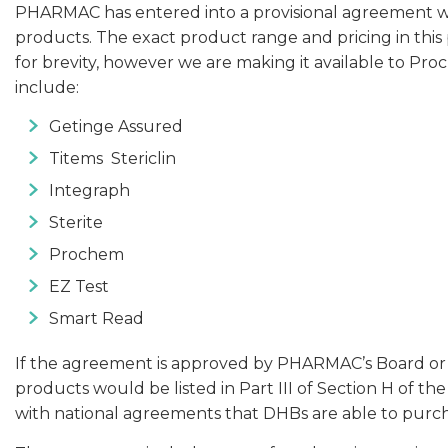
PHARMAC has entered into a provisional agreement with
products. The exact product range and pricing in this 
for brevity, however we are making it available to 
include:
Getinge Assured
Titems Stericlin
Integraph
Sterite
Prochem
EZ Test
Smart Read
If the agreement is approved by PHARMAC’s Board or its
products would be listed in Part III of Section H of 
with national agreements that DHBs are able to purc