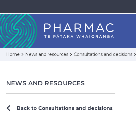
Home
News and resources
Consultations and decisions
NEWS AND RESOURCES
Back to Consultations and decisions