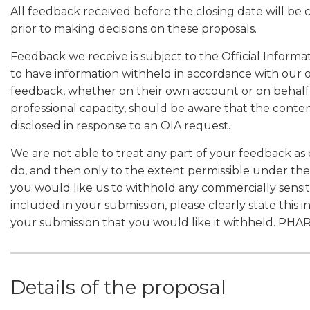
All feedback received before the closing date will be
prior to making decisions on these proposals.
Feedback we receive is subject to the Official Informa
to have information withheld in accordance with our 
feedback, whether on their own account or on behalf o
professional capacity, should be aware that the conten
disclosed in response to an OIA request.
We are not able to treat any part of your feedback as 
do, and then only to the extent permissible under the
you would like us to withhold any commercially sensiti
included in your submission, please clearly state this i
your submission that you would like it withheld. PHA
Details of the proposal