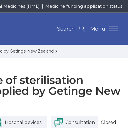
al Medicines (HML)
Medicine funding application status
Search
Menu
plied by Getinge New Zealand
 of sterilisation
pplied by Getinge New
Hospital devices
Consultation
Closed