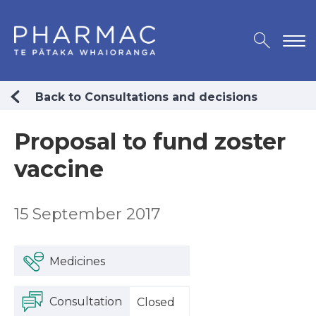
Back to Consultations and decisions
Proposal to fund zoster
vaccine
15 September 2017
Medicines
Consultation
Closed