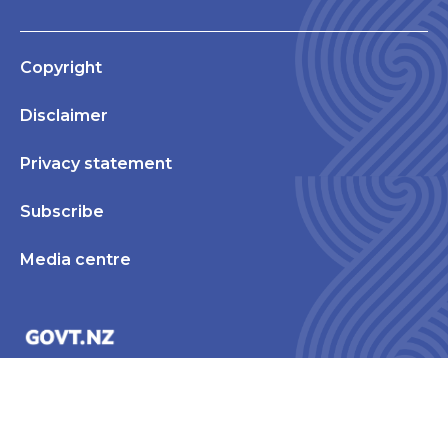
Copyright
Disclaimer
Privacy statement
Subscribe
Media centre