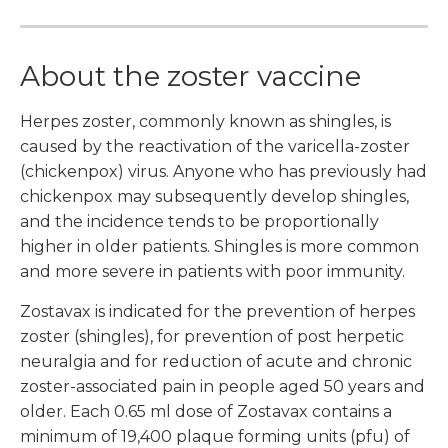
About the zoster vaccine
Herpes zoster, commonly known as shingles, is
caused by the reactivation of the varicella-zoster
(chickenpox) virus. Anyone who has previously had
chickenpox may subsequently develop shingles,
and the incidence tends to be proportionally
higher in older patients. Shingles is more common
and more severe in patients with poor immunity.
Zostavax is indicated for the prevention of herpes
zoster (shingles), for prevention of post herpetic
neuralgia and for reduction of acute and chronic
zoster-associated pain in people aged 50 years and
older. Each 0.65 ml dose of Zostavax contains a
minimum of 19,400 plaque forming units (pfu) of