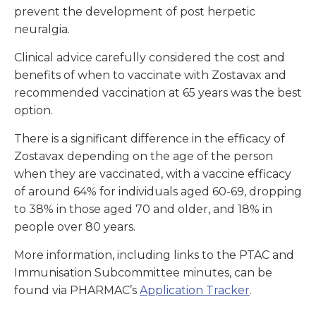
prevent the development of post herpetic
neuralgia.
Clinical advice carefully considered the cost and
benefits of when to vaccinate with Zostavax and
recommended vaccination at 65 years was the best
option.
There is a significant difference in the efficacy of
Zostavax depending on the age of the person
when they are vaccinated, with a vaccine efficacy
of around 64% for individuals aged 60-69, dropping
to 38% in those aged 70 and older, and 18% in
people over 80 years.
More information, including links to the PTAC and
Immunisation Subcommittee minutes, can be
found via PHARMAC’s
Application Tracker
.