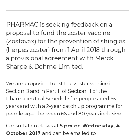
PHARMAC is seeking feedback on a
proposal to fund the zoster vaccine
(Zostavax) for the prevention of shingles
(herpes zoster) from 1 April 2018 through
a provisional agreement with Merck
Sharpe & Dohme Limited.
We are proposing to list the zoster vaccine in
Section B and in Part II of Section H of the
Pharmaceutical Schedule for people aged 65
years and with a 2-year catch up programme for
people aged between 66 and 80 years inclusive.
Consultation closes at
5 pm on Wednesday, 4
October 2017
and can be emailed to