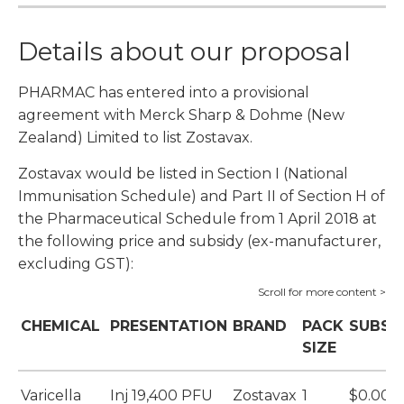
Details about our proposal
PHARMAC has entered into a provisional
agreement with Merck Sharp & Dohme (New
Zealand) Limited to list Zostavax.
Zostavax would be listed in Section I (National
Immunisation Schedule) and Part II of Section H of
the Pharmaceutical Schedule from 1 April 2018 at
the following price and subsidy (ex-manufacturer,
excluding GST):
CHEMICAL
PRESENTATION
BRAND
PACK
SUBSI
SIZE
Varicella
Inj 19,400 PFU
Zostavax
1
$0.00