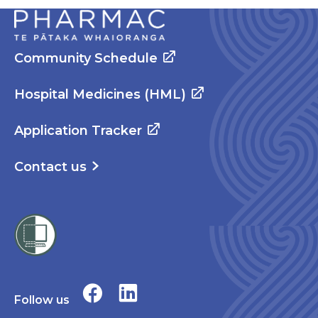
Community Schedule
Hospital Medicines (HML)
Application Tracker
Contact us
Follow us