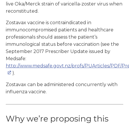
live Oka/Merck strain of varicella-zoster virus when
reconstituted.
Zostavax vaccine is contraindicated in
immunocompromised patients and healthcare
professionals should assess the patient’s
immunological status before vaccination (see the
September 2017 Prescriber Update issued by
Medsafe:
http://www.medsafe.govt.nz/profs/PUArticles/PDF/P
).
Zostavax can be administered concurrently with
influenza vaccine.
Why we’re proposing this