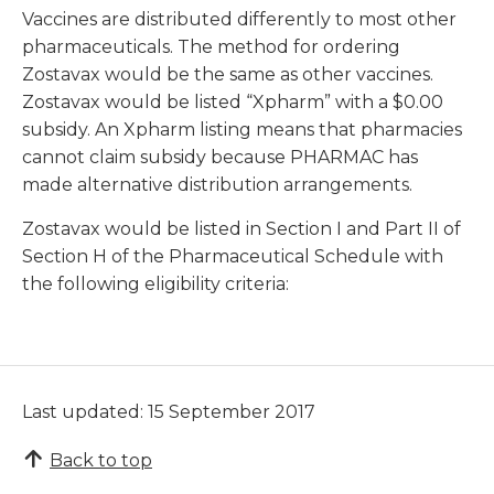
Vaccines are distributed differently to most other
pharmaceuticals. The method for ordering
Zostavax would be the same as other vaccines.
Zostavax would be listed “Xpharm” with a $0.00
subsidy. An Xpharm listing means that pharmacies
cannot claim subsidy because PHARMAC has
made alternative distribution arrangements.
Zostavax would be listed in Section I and Part II of
Section H of the Pharmaceutical Schedule with
the following eligibility criteria:
Last updated: 15 September 2017
Back to top