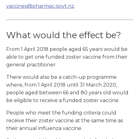
vaccines@pharmac.govt.nz
.
What would the effect be?
From 1 April 2018 people aged 65 years would be
able to get one funded zoster vaccine from their
general practitioner.
There would also be a catch-up programme
where, from 1 April 2018 until 31 March 2020,
people aged between 66 and 80 years old would
be eligible to receive a funded zoster vaccine.
People who meet the funding criteria could
receive their zoster vaccine at the same time as
their annual influenza vaccine.