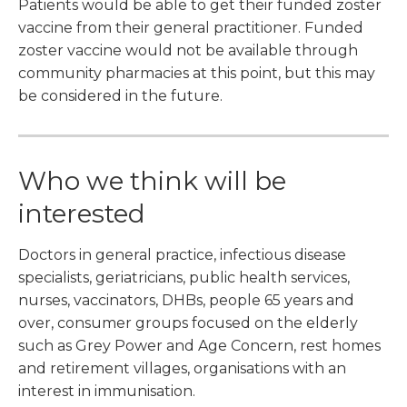
Patients would be able to get their funded zoster
vaccine from their general practitioner. Funded
zoster vaccine would not be available through
community pharmacies at this point, but this may
be considered in the future.
Who we think will be
interested
Doctors in general practice, infectious disease
specialists, geriatricians, public health services,
nurses, vaccinators, DHBs, people 65 years and
over, consumer groups focused on the elderly
such as Grey Power and Age Concern, rest homes
and retirement villages, organisations with an
interest in immunisation.