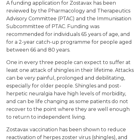
A funding application for Zostavax has been
reviewed by the Pharmacology and Therapeutics
Advisory Committee (PTAC) and the Immunisation
Subcommittee of PTAC. Funding was
recommended for individuals 65 years of age, and
for a 2-year catch-up programme for people aged
between 66 and 80 years.
One in every three people can expect to suffer at
least one attack of shingles in their lifetime. Attacks
can be very painful, prolonged and debilitating,
especially for older people. Shingles and post-
herpetic neuralgia have high levels of morbidity,
and can be life changing as some patients do not
recover to the point where they are well enough
to return to independent living.
Zostavax vaccination has been shown to reduce
reactivation of herpes zoster virus (shingles), and