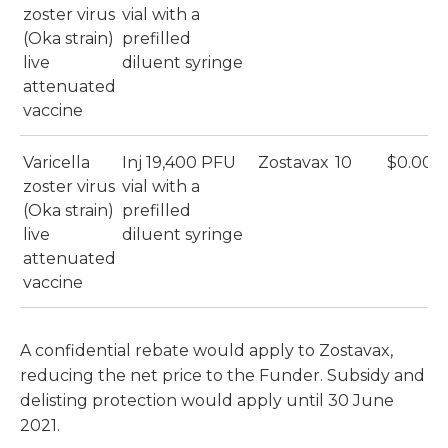
zoster virus
vial with a
(Oka strain)
prefilled
live
diluent syringe
attenuated
vaccine
Varicella
Inj 19,400 PFU
Zostavax
10
$0.00
zoster virus
vial with a
(Oka strain)
prefilled
live
diluent syringe
attenuated
vaccine
A confidential rebate would apply to Zostavax,
reducing the net price to the Funder. Subsidy and
delisting protection would apply until 30 June
2021.