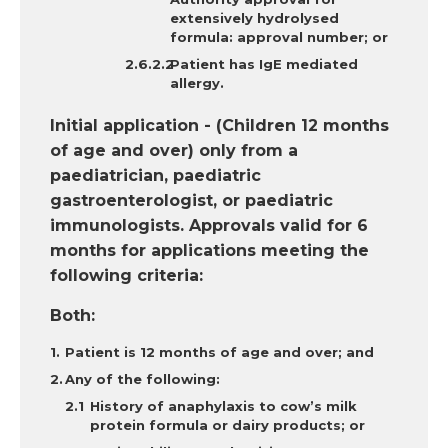
extensively hydrolysed
formula: approval number; or
Patient has IgE mediated
allergy.
Initial application - (Children 12 months
of age and over) only from a
paediatrician, paediatric
gastroenterologist, or paediatric
immunologists. Approvals valid for 6
months for applications meeting the
following criteria:
Both:
Patient is 12 months of age and over; and
Any
of the following:
History of anaphylaxis to cow’s milk
protein formula or dairy products; or