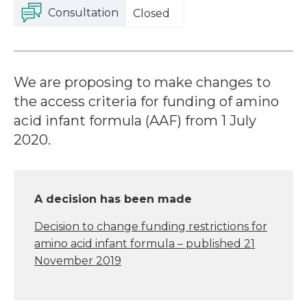
Consultation
Closed
We are proposing to make changes to
the access criteria for funding of amino
acid infant formula (AAF) from 1 July
2020.
A decision has been made
Decision to change funding restrictions for
amino acid infant formula – published 21
November 2019