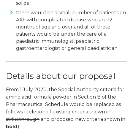
solids.
there would be a small number of patients on
AAF with complicated disease who are 12
months of age and over and all of these
patients would be under the care of a
paediatric immunologist, paediatric
gastroenterologist or general paediatrician.
Details about our proposal
From 1 July 2020, the Special Authority criteria for
amino acid formula powder in Section B of the
Pharmaceutical Schedule would be replaced as
follows (deletion of existing criteria shown in
strikethrough
and proposed new criteria shown in
bold
):