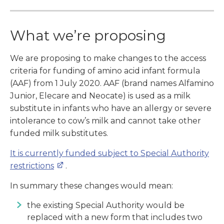
What we’re proposing
We are proposing to make changes to the access
criteria for funding of amino acid infant formula
(AAF) from 1 July 2020. AAF (brand names Alfamino
Junior, Elecare and Neocate) is used as a milk
substitute in infants who have an allergy or severe
intolerance to cow’s milk and cannot take other
funded milk substitutes.
It is currently funded subject to Special Authority
restrictions
.
In summary these changes would mean:
the existing Special Authority would be
replaced with a new form that includes two