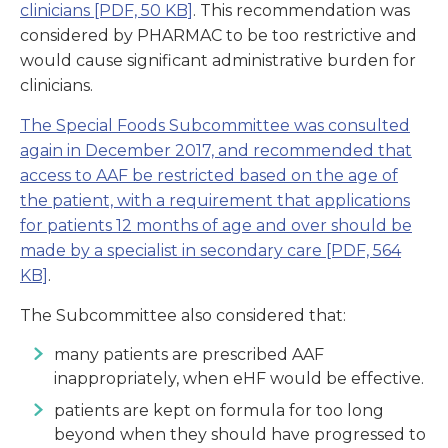
clinicians
[PDF, 50 KB]
. This recommendation was
considered by PHARMAC to be too restrictive and
would cause significant administrative burden for
clinicians.
The Special Foods Subcommittee was consulted
again in December 2017, and recommended that
access to AAF be restricted based on the age of
the patient, with a requirement that applications
for patients 12 months of age and over should be
made by a specialist in secondary care
[PDF, 564
KB]
.
The Subcommittee also considered that:
many patients are prescribed AAF
inappropriately, when eHF would be effective.
patients are kept on formula for too long
beyond when they should have progressed to