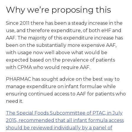
Why we’re proposing this
Since 2011 there has been a steady increase in the
use, and therefore expenditure, of both eHF and
AAF. The majority of this expenditure increase has
been on the substantially more expensive AAF,
with usage now well above what would be
expected based on the prevalence of patients
with CPMA who would require AAF.
PHARMAC has sought advice on the best way to
manage expenditure on infant formulae while
ensuring continued access to AAF for patients who
need it.
The Special Foods Subcommittee of PTAC, in July
2015, recommended that all infant formula access
should be reviewed individually by a panel of