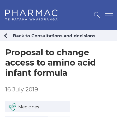
Back to Consultations and decisions
Proposal to change
access to amino acid
infant formula
16 July 2019
Medicines