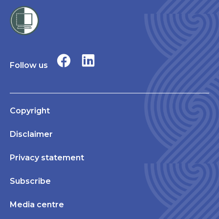
Follow us
Copyright
Disclaimer
Privacy statement
Subscribe
Media centre