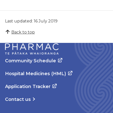
Last updated: 16 July 2019
Back to top
Community Schedule
Hospital Medicines (HML)
Application Tracker
Contact us