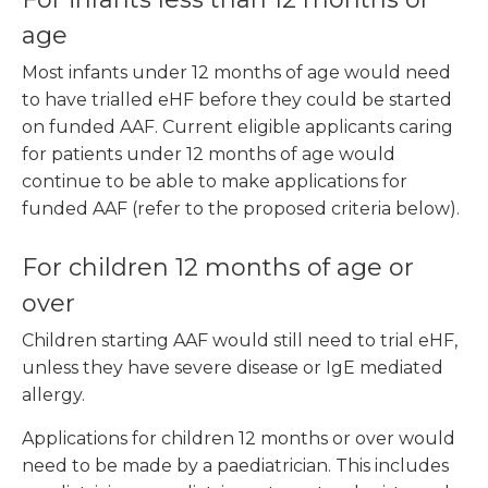
age
Most infants under 12 months of age would need
to have trialled eHF before they could be started
on funded AAF. Current eligible applicants caring
for patients under 12 months of age would
continue to be able to make applications for
funded AAF (refer to the proposed criteria below).
For children 12 months of age or
over
Children starting AAF would still need to trial eHF,
unless they have severe disease or IgE mediated
allergy.
Applications for children 12 months or over would
need to be made by a paediatrician. This includes