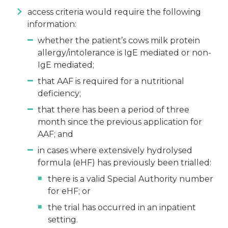
access criteria would require the following
information:
whether the patient’s cows milk protein
allergy/intolerance is IgE mediated or non-
IgE mediated;
that AAF is required for a nutritional
deficiency;
that there has been a period of three
month since the previous application for
AAF; and
in cases where extensively hydrolysed
formula (eHF) has previously been trialled:
there is a valid Special Authority number
for eHF; or
the trial has occurred in an inpatient
setting.