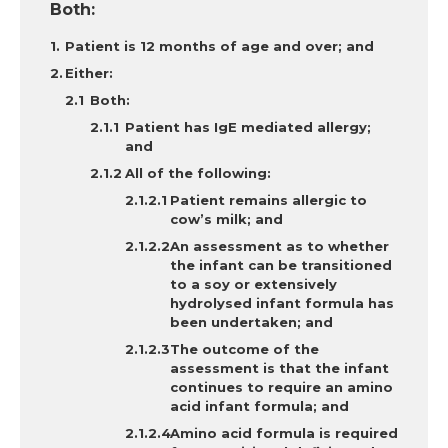
Both:
Patient is 12 months of age and over; and
Either:
Both
:
Patient has IgE mediated allergy;
and
All of the following:
Patient remains allergic to
cow’s milk; and
An assessment as to whether
the infant can be transitioned
to a soy or extensively
hydrolysed infant formula has
been undertaken; and
The outcome of the
assessment is that the infant
continues to require an amino
acid infant formula; and
Amino acid formula is required