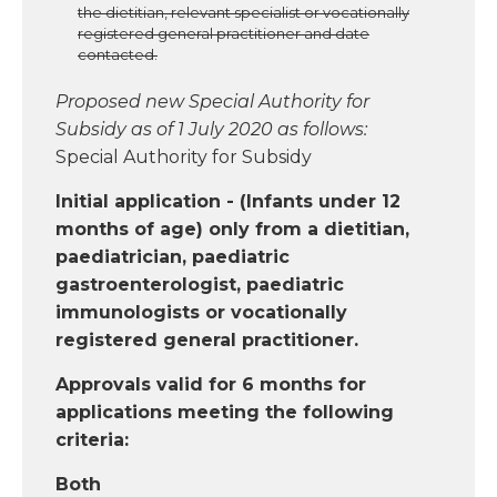
the dietitian, relevant specialist or vocationally
registered general practitioner and date
contacted.
Proposed new Special Authority for
Subsidy as of 1 July 2020 as follows:
Special Authority for Subsidy
Initial application - (Infants under 12
months of age) only from a dietitian,
paediatrician, paediatric
gastroenterologist, paediatric
immunologists or vocationally
registered general practitioner.
Approvals valid for 6 months for
applications meeting the following
criteria:
Both