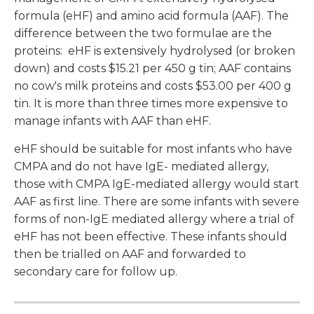
formula (eHF) and amino acid formula (AAF). The
difference between the two formulae are the
proteins: eHF is extensively hydrolysed (or broken
down) and costs $15.21 per 450 g tin; AAF contains
no cow's milk proteins and costs $53.00 per 400 g
tin. It is more than three times more expensive to
manage infants with AAF than eHF.
eHF should be suitable for most infants who have
CMPA and do not have IgE- mediated allergy,
those with CMPA IgE-mediated allergy would start
AAF as first line. There are some infants with severe
forms of non-IgE mediated allergy where a trial of
eHF has not been effective. These infants should
then be trialled on AAF and forwarded to
secondary care for follow up.