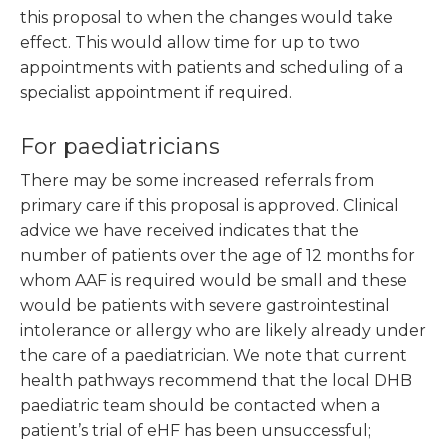
this proposal to when the changes would take
effect. This would allow time for up to two
appointments with patients and scheduling of a
specialist appointment if required.
For paediatricians
There may be some increased referrals from
primary care if this proposal is approved. Clinical
advice we have received indicates that the
number of patients over the age of 12 months for
whom AAF is required would be small and these
would be patients with severe gastrointestinal
intolerance or allergy who are likely already under
the care of a paediatrician. We note that current
health pathways recommend that the local DHB
paediatric team should be contacted when a
patient’s trial of eHF has been unsuccessful;