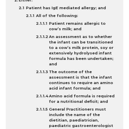
Either:
Patient has IgE mediated allergy; and
All of the following:
Patient remains allergic to
cow’s milk; and
An assessment as to whether
the infant can be transitioned
to a cow’s milk protein, soy or
extensively hydrolysed infant
formula has been undertaken;
and
The outcome of the
assessment is that the infant
continues to require an amino
acid infant formula; and
Amino acid formula is required
for a nutritional deficit; and
General Practitioners must
include the name of the
dietitian, paediatrician,
paediatric gastroenterologist