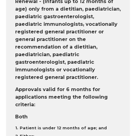
Renewal - (Infants up to 12 months of
age) only from a dietitian, paediatrician,
paediatric gastroenterologist,
paediatric immunologists
,
vocationally
registered general practitioner or
general practitioner on the
recommendation of a dietitian,
paediatrician, paediatric
gastroenterologist, paediatric
immunologists or vocationally
registered general practitioner.
Approvals valid for 6 months for
applications meeting the following
criteria:
Both
Patient is under 12 months of age; and