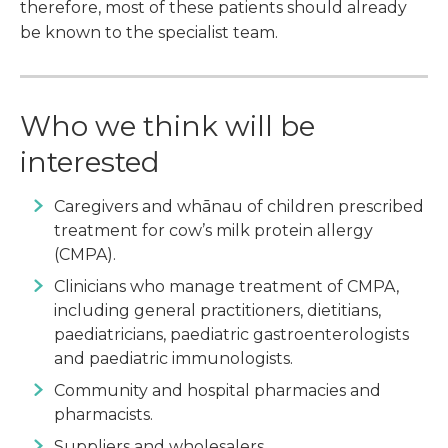
therefore, most of these patients should already
be known to the specialist team.
Who we think will be
interested
Caregivers and whānau of children prescribed
treatment for cow’s milk protein allergy
(CMPA).
Clinicians who manage treatment of CMPA,
including general practitioners, dietitians,
paediatricians, paediatric gastroenterologists
and paediatric immunologists.
Community and hospital pharmacies and
pharmacists.
Suppliers and wholesalers.