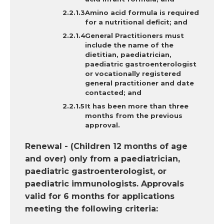
Amino acid formula is required
for a nutritional deficit; and
General Practitioners must
include the name of the
dietitian, paediatrician,
paediatric gastroenterologist
or vocationally registered
general practitioner and date
contacted; and
It has
been more than three
months from the previous
approval.
Renewal - (Children 12 months of age
and over) only from a paediatrician,
paediatric gastroenterologist, or
paediatric immunologists. Approvals
valid for 6 months for applications
meeting the following criteria: