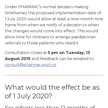
Under PHARMAC’s normal decision-making
timeframes, the proposed implementation date of
1 July 2020 would allow at least a nine-month time
frame from when we notify of a decision to when
the changes would come into effect. This would
allow time for clinicians to arrange paediatrician
referrals to those patients who need it.
Consultation closes at
5 pm on Tuesday, 13
August 2019
and feedback can be emailed to
consult@pharmac.govt.nz
.
What would the effect be as
of 1 July 2020?
For infants less than 12 months of