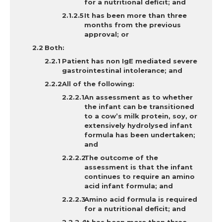
for a nutritional deficit; and
It
has been more than three
months from the previous
approval; or
Both
:
Patient has non IgE mediated severe
gastrointestinal intolerance; and
All of the following:
An assessment as to whether
the infant can be transitioned
to a cow’s milk protein, soy, or
extensively hydrolysed infant
formula has been undertaken;
and
The outcome of the
assessment is that the infant
continues to require an amino
acid infant formula; and
Amino acid formula is required
for a nutritional deficit; and