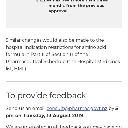
It has
been more than three
months from the previous
approval.
Similar changes would also be made to the
hospital indication restrictions for amino acid
formula in Part II of Section H of the
Pharmaceutical Schedule (the Hospital Medicines
list; HML).
To provide feedback
Send us an email:
consult@pharmac.govt.nz
by
5
pm on Tuesday, 13 August 2019
.
We are interested in all feedback you may have on