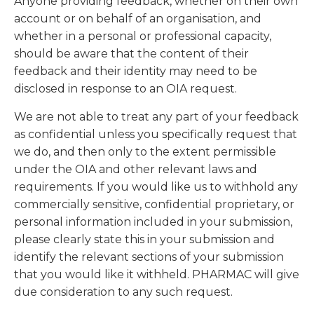
Anyone providing feedback, whether on their own
account or on behalf of an organisation, and
whether in a personal or professional capacity,
should be aware that the content of their
feedback and their identity may need to be
disclosed in response to an OIA request.
We are not able to treat any part of your feedback
as confidential unless you specifically request that
we do, and then only to the extent permissible
under the OIA and other relevant laws and
requirements. If you would like us to withhold any
commercially sensitive, confidential proprietary, or
personal information included in your submission,
please clearly state this in your submission and
identify the relevant sections of your submission
that you would like it withheld. PHARMAC will give
due consideration to any such request.