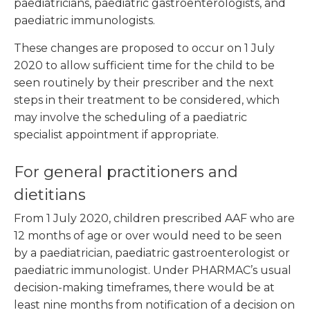
paediatricians, paediatric gastroenterologists, and
paediatric immunologists.
These changes are proposed to occur on 1 July
2020 to allow sufficient time for the child to be
seen routinely by their prescriber and the next
steps in their treatment to be considered, which
may involve the scheduling of a paediatric
specialist appointment if appropriate.
For general practitioners and
dietitians
From 1 July 2020, children prescribed AAF who are
12 months of age or over would need to be seen
by a paediatrician, paediatric gastroenterologist or
paediatric immunologist. Under PHARMAC’s usual
decision-making timeframes, there would be at
least nine months from notification of a decision on