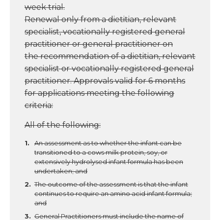
week trial.
Renewal only from a dietitian, relevant
specialist, vocationally registered general
practitioner or general practitioner on
the
recommendation of a dietitian, relevant
specialist or vocationally registered general
practitioner. Approvals valid for 6 months
for
applications meeting the following
criteria:
All of the following:
An assessment as to whether the infant can be
transitioned to a cows milk protein, soy, or
extensively hydrolysed infant formula has been
undertaken; and
The outcome of the assessment is that the infant
continues to require an amino acid infant formula;
and
General Practitioners must include the name of