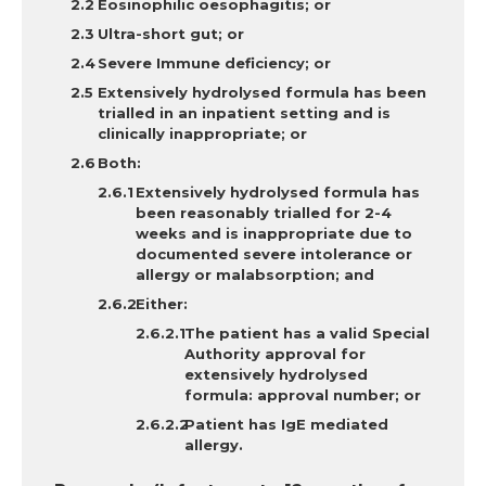
Eosinophilic oesophagitis; or
Ultra-short gut; or
Severe Immune deficiency; or
Extensively hydrolysed formula has been
trialled in an inpatient setting and is
clinically inappropriate; or
Both:
Extensively hydrolysed formula has
been reasonably trialled for 2-4
weeks and is inappropriate due to
documented severe intolerance or
allergy or malabsorption; and
Either:
The patient has a valid Special
Authority approval for
extensively hydrolysed
formula: approval number; or
Patient has IgE mediated
allergy.