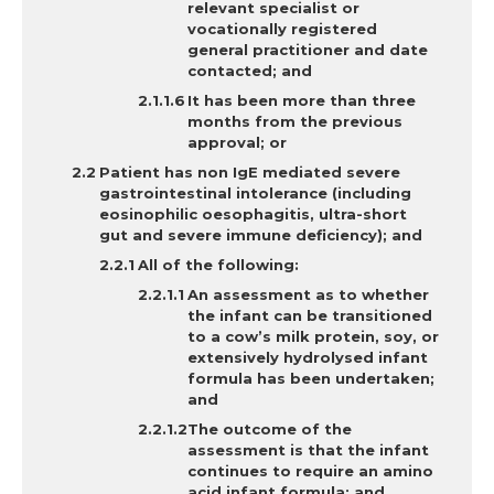
relevant specialist or
vocationally registered
general practitioner and date
contacted; and
It has
been more than three
months from the previous
approval; or
Patient
has non IgE mediated severe
gastrointestinal intolerance (including
eosinophilic oesophagitis, ultra-short
gut and severe immune deficiency); and
A
ll of the following:
An assessment as to whether
the infant can be transitioned
to a cow’s milk protein, soy, or
extensively hydrolysed infant
formula has been undertaken;
and
The outcome of the
assessment is that the infant
continues to require an amino
acid infant formula; and