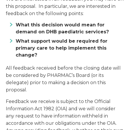
this proposal. In particular, we are interested in
feedback on the following points:
What this decision would mean for
demand on DHB paediatric services?
What support would be required for
primary care to help implement this
change?
All feedback received before the closing date will
be considered by PHARMAC’s Board (or its
delegate) prior to making a decision on this
proposal.
Feedback we receive is subject to the Official
Information Act 1982 (OIA) and we will consider
any request to have information withheld in
accordance with our obligations under the OIA.