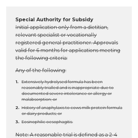
Special Authority for Subsidy
Initial application only from a dietitian,
relevant specialist or vocationally
registered general practitioner. Approvals
valid for 6 months for applications meeting
the following criteria:
Any of the following:
Extensively hydrolysed formula has been
reasonably trialled and is inappropriate due to
documented severe intolerance or allergy or
malabsorption; or
History of anaphylaxis to cows milk protein formula
or dairy products; or
Eosinophilic oesophagitis.
Note: A reasonable trial is defined as a 2-4