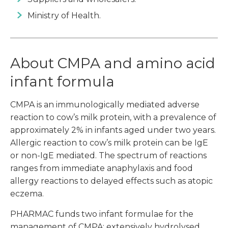
Ministry of Health.
About CMPA and amino acid
infant formula
CMPA is an immunologically mediated adverse
reaction to cow’s milk protein, with a prevalence of
approximately 2% in infants aged under two years.
Allergic reaction to cow’s milk protein can be IgE
or non-IgE mediated. The spectrum of reactions
ranges from immediate anaphylaxis and food
allergy reactions to delayed effects such as atopic
eczema.
PHARMAC funds two infant formulae for the
management of CMPA: extensively hydrolysed