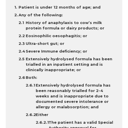
Patient is under 12 months of age; and
Any of the following:
History of anaphylaxis to cow’s milk
protein formula or dairy products; or
Eosinophilic oesophagitis; or
Ultra-short gut; or
Severe Immune deficiency; or
Extensively hydrolysed formula has been
trialled in an inpatient setting and is
clinically inappropriate; or
Both:
Extensively hydrolysed formula has
been reasonably trialled for 2-4
weeks and is inappropriate due to
documented severe intolerance or
allergy or malabsorption
; and
Either
The patient has a valid Special
Authority approval for