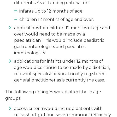
different sets of funding criteria for:
infants up to 12 months of age
children 12 months of age and over.
applications for children 12 months of age and
over would need to be made by a
paediatrician. This would include paediatric
gastroenterologists and paediatric
immunologists.
applications for infants under 12 months of
age would continue to be made by a dietitian,
relevant specialist or vocationally registered
general practitioner as is currently the case.
The following changes would affect both age
groups:
access criteria would include patients with
ultra-short gut and severe immune deficiency