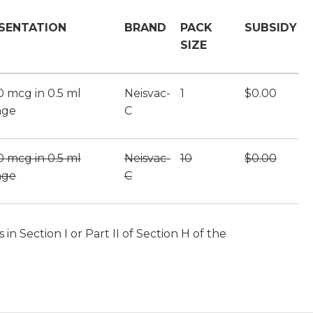
SENTATION
BRAND
PACK
SUBSIDY
SIZE
10 mcg in 0.5 ml
Neisvac-
1
$0.00
nge
C
10 mcg in 0.5 ml
Neisvac-
10
$0.00
nge
C
n Section I or Part II of Section H of the