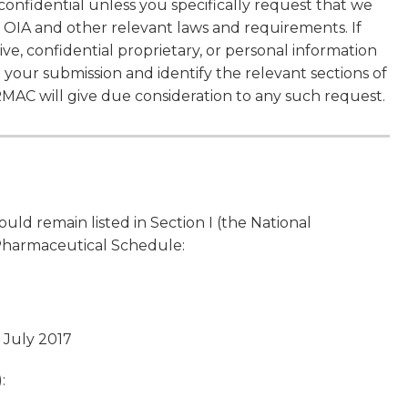
confidential unless you specifically request that we
 OIA and other relevant laws and requirements. If
ve, confidential proprietary, or personal information
n your submission and identify the relevant sections of
MAC will give due consideration to any such request.
d remain listed in Section I (the National
 Pharmaceutical Schedule:
1 July 2017
: