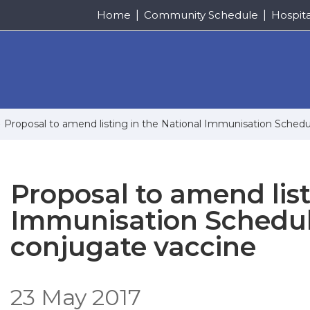
Home
Community Schedule
Hospit
Proposal to amend listing in the National Immunisation Sched
Proposal to amend list
Immunisation Schedul
conjugate vaccine
23 May 2017