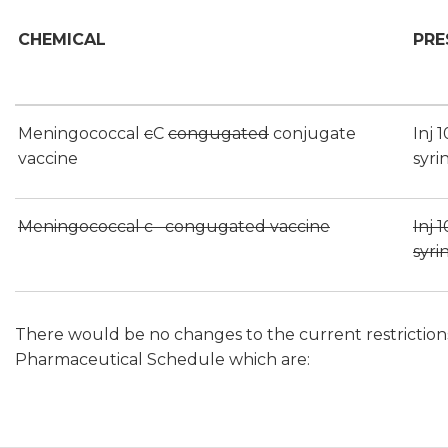
CHEMICAL
PRE
Meningococcal
c
C
congugated
conjugate
Inj 
vaccine
syri
Meningococcal c congugated vaccine
Inj 
syri
There would be no changes to the current restrictions i
Pharmaceutical Schedule which are: