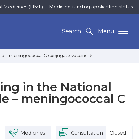
al Medicines (HML)
Medicine funding application status
Search
Menu
ule – meningococcal C conjugate vaccine
ing in the National
e – meningococcal C
Medicines
Consultation
Closed