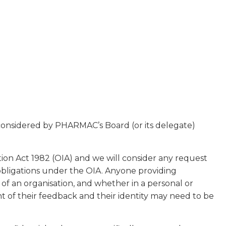
 considered by PHARMAC’s Board (or its delegate)
tion Act 1982 (OIA) and we will consider any request
obligations under the OIA. Anyone providing
f an organisation, and whether in a personal or
t of their feedback and their identity may need to be