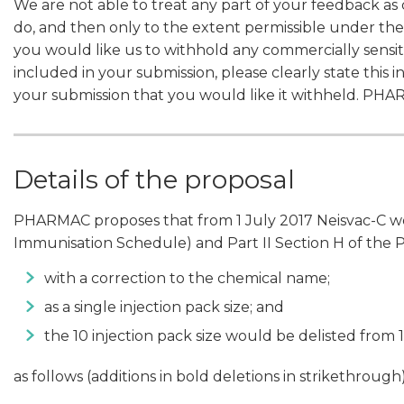
We are not able to treat any part of your feedback as 
do, and then only to the extent permissible under the
you would like us to withhold any commercially sensiti
included in your submission, please clearly state this i
your submission that you would like it withheld. PHAR
Details of the proposal
PHARMAC proposes that from 1 July 2017 Neisvac-C woul
Immunisation Schedule) and Part II Section H of the
with a correction to the chemical name;
as a single injection pack size; and
the 10 injection pack size would be delisted from 
as follows (additions in bold deletions in strikethrough)