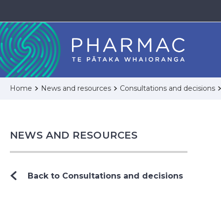
Home
News and resources
Consultations and decisions
NEWS AND RESOURCES
Back to Consultations and decisions