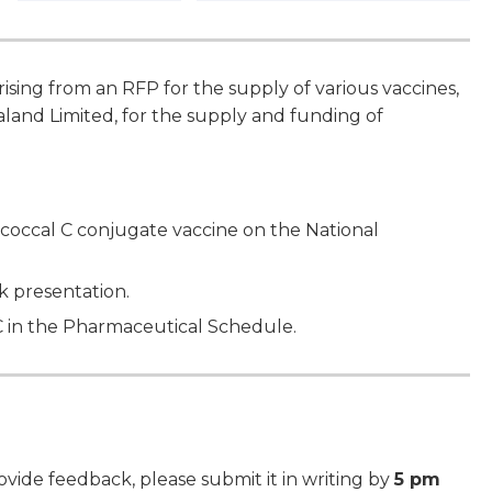
sing from an RFP for the supply of various vaccines,
land Limited, for the supply and funding of
coccal C conjugate vaccine on the National
ck presentation.
C in the Pharmaceutical Schedule.
ide feedback, please submit it in writing by
5 pm