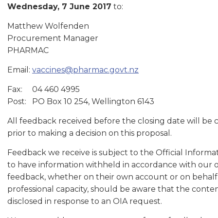
Wednesday, 7 June 2017
to:
Matthew Wolfenden
Procurement Manager
PHARMAC
Email:
vaccines@pharmac.govt.nz
Fax: 04 460 4995
Post: PO Box 10 254, Wellington 6143
All feedback received before the closing date will be
prior to making a decision on this proposal.
Feedback we receive is subject to the Official Informa
to have information withheld in accordance with our 
feedback, whether on their own account or on behalf o
professional capacity, should be aware that the conten
disclosed in response to an OIA request.