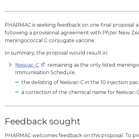
PHARMAC is seeking feedback on one final proposal ari
following a provisional agreement with Pfizer New Zea
meningococcal C conjugate vaccine.
In summary, the proposal would result in:
Neisvac-C
remaining as the only listed meningo
Immunisation Schedule.
the delisting of Neisvac-C in the 10 injection pa
a correction of the chemical name for Neisvac-
Feedback sought
PHARMAC welcomes feedback on this proposal. To prov