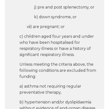
j) pre and post splenectomy, or
k) down syndrome, or
vii) are pregnant; or
c) children aged four years and under
who have been hospitalised for
respiratory illness or have a history of
significant respiratory illness.
Unless meeting the criteria above, the
following conditions are excluded from
funding:
a) asthma not requiring regular
preventative therapy,
b) hypertension and/or dyslipidaemia
without evidence of end-organ disease.