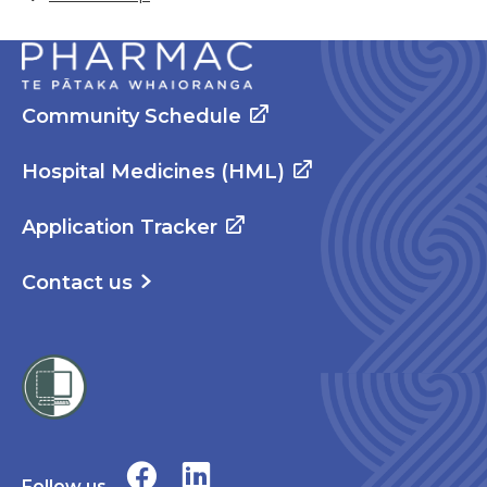
Community Schedule
Hospital Medicines (HML)
Application Tracker
Contact us
Follow us