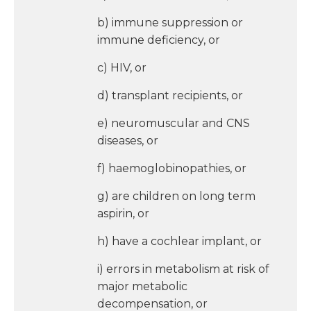
b) immune suppression or
immune deficiency, or
c) HIV, or
d) transplant recipients, or
e) neuromuscular and CNS
diseases, or
f) haemoglobinopathies, or
g) are children on long term
aspirin, or
h) have a cochlear implant, or
i) errors in metabolism at risk of
major metabolic
decompensation, or