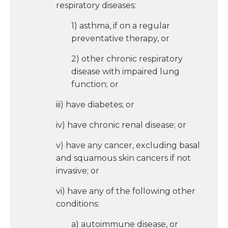
respiratory diseases:
1) asthma, if on a regular
preventative therapy, or
2) other chronic respiratory
disease with impaired lung
function; or
iii) have diabetes; or
iv) have chronic renal disease; or
v) have any cancer, excluding basal
and squamous skin cancers if not
invasive; or
vi) have any of the following other
conditions:
a) autoimmune disease, or