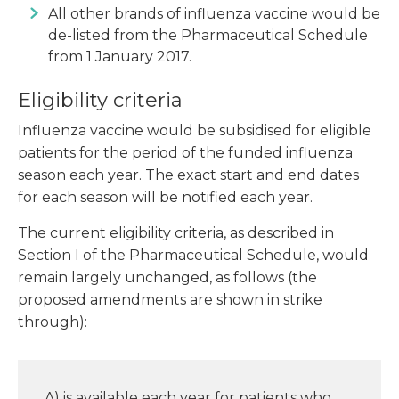
All other brands of influenza vaccine would be
de-listed from the Pharmaceutical Schedule
from 1 January 2017.
Eligibility criteria
Influenza vaccine would be subsidised for eligible
patients for the period of the funded influenza
season each year. The exact start and end dates
for each season will be notified each year.
The current eligibility criteria, as described in
Section I of the Pharmaceutical Schedule, would
remain largely unchanged, as follows (the
proposed amendments are shown in strike
through):
A) is available each year for patients who