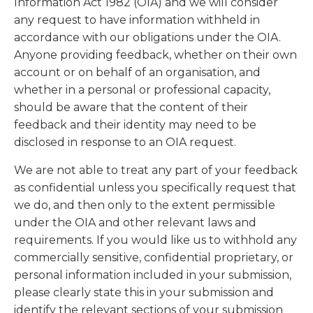
Information Act 1982 (OIA) and we will consider
any request to have information withheld in
accordance with our obligations under the OIA.
Anyone providing feedback, whether on their own
account or on behalf of an organisation, and
whether in a personal or professional capacity,
should be aware that the content of their
feedback and their identity may need to be
disclosed in response to an OIA request.
We are not able to treat any part of your feedback
as confidential unless you specifically request that
we do, and then only to the extent permissible
under the OIA and other relevant laws and
requirements. If you would like us to withhold any
commercially sensitive, confidential proprietary, or
personal information included in your submission,
please clearly state this in your submission and
identify the relevant sections of your submission