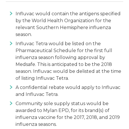
Influvac would contain the antigens specified
by the World Health Organization for the
relevant Southern Hemisphere influenza
season.
Influvac Tetra would be listed on the
Pharmaceutical Schedule for the first full
influenza season following approval by
Medsafe. This is anticipated to be the 2018
season. Influvac would be delisted at the time
of listing Influvac Tetra.
A confidential rebate would apply to Influvac
and Influvac Tetra.
Community sole supply status would be
awarded to Mylan EPD, for its brand(s) of
influenza vaccine for the 2017, 2018, and 2019
influenza seasons.