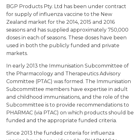
BGP Products Pty. Ltd has been under contract
for supply of influenza vaccine to the New
Zealand market for the 2014, 2015 and 2016
seasons and has supplied approximately 750,000
doses in each of seasons. These doses have been
used in both the publicly funded and private
markets.
In early 2013 the Immunisation Subcommittee of
the Pharmacology and Therapeutics Advisory
Committee (PTAC) was formed. The Immunisation
Subcommittee members have expertise in adult
and childhood immunisations, and the role of the
Subcommittee is to provide recommendations to
PHARMAC (via PTAC) on which products should be
funded and the appropriate funded criteria.
Since 2013 the funded criteria for influenza