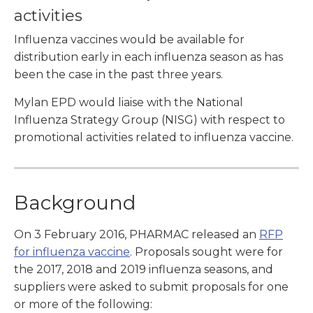
activities
Influenza vaccines would be available for
distribution early in each influenza season as has
been the case in the past three years.
Mylan EPD would liaise with the National
Influenza Strategy Group (NISG) with respect to
promotional activities related to influenza vaccine.
Background
On 3 February 2016, PHARMAC released an
RFP
for influenza vaccine
. Proposals sought were for
the 2017, 2018 and 2019 influenza seasons, and
suppliers were asked to submit proposals for one
or more of the following: