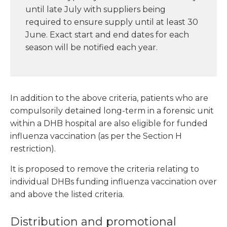
until late July with suppliers being
required to ensure supply until at least 30
June. Exact start and end dates for each
season will be notified each year.
In addition to the above criteria, patients who are
compulsorily detained long-term in a forensic unit
within a DHB hospital are also eligible for funded
influenza vaccination (as per the Section H
restriction).
It is proposed to remove the criteria relating to
individual DHBs funding influenza vaccination over
and above the listed criteria.
Distribution and promotional