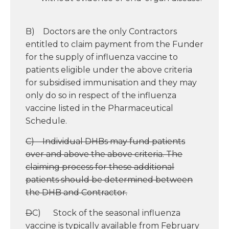
B) Doctors are the only Contractors
entitled to claim payment from the Funder
for the supply of influenza vaccine to
patients eligible under the above criteria
for subsidised immunisation and they may
only do so in respect of the influenza
vaccine listed in the Pharmaceutical
Schedule.
C) Individual DHBs may fund patients
over and above the above criteria. The
claiming process for these additional
patients should be determined between
the DHB and Contractor.
D
C) Stock of the seasonal influenza
vaccine is typically available from February