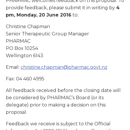
PHARMAC welcomes feedback on this proposal. To
provide feedback, please submit it in writing by
4
pm, Monday, 20 June 2016
to:
Christine Chapman
Senior Therapeutic Group Manager
PHARMAC
PO Box 10254
Wellington 6143
Email:
christine.chapman@pharmac.govt.nz
Fax: 04 460 4995
All feedback received before the closing date will
be considered by PHARMAC’s Board (or its
delegate) prior to making a decision on this
proposal.
Feedback we receive is subject to the Official