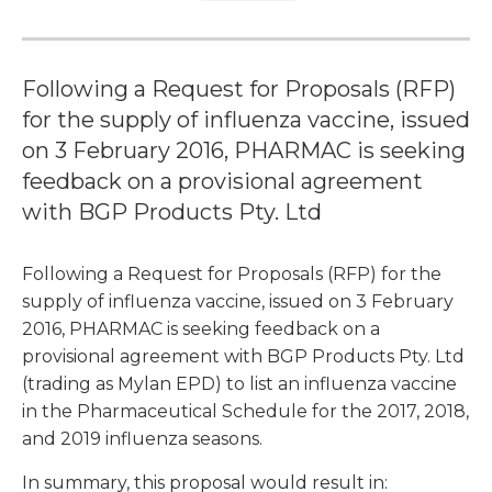
Following a Request for Proposals (RFP)
for the supply of influenza vaccine, issued
on 3 February 2016, PHARMAC is seeking
feedback on a provisional agreement
with BGP Products Pty. Ltd
Following a Request for Proposals (RFP) for the
supply of influenza vaccine, issued on 3 February
2016, PHARMAC is seeking feedback on a
provisional agreement with BGP Products Pty. Ltd
(trading as Mylan EPD) to list an influenza vaccine
in the Pharmaceutical Schedule for the 2017, 2018,
and 2019 influenza seasons.
In summary, this proposal would result in: