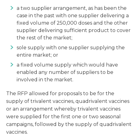
a two supplier arrangement, as has been the
case in the past with one supplier delivering a
fixed volume of 250,000 doses and the other
supplier delivering sufficient product to cover
the rest of the market;
sole supply with one supplier supplying the
entire market; or
a fixed volume supply which would have
enabled any number of suppliers to be
involved in the market.
The RFP allowed for proposals to be for the
supply of trivalent vaccines, quadrivalent vaccines
or an arrangement whereby trivalent vaccines
were supplied for the first one or two seasonal
campaigns, followed by the supply of quadrivalent
vaccines.