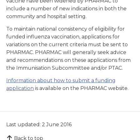
vaccine have been widened by PHARMAC to
include a number of new indications in both the
community and hospital setting.
To maintain national consistency of eligibility for
funded influenza vaccination, applications for
variations on the current criteria must be sent to
PHARMAC. PHARMAC will generally seek advice
and recommendations on these applications from
the Immunisation Subcommittee and/or PTAC.
Information about how to submit a funding
application
is available on the PHARMAC website.
Last updated: 2 June 2016
Back to top