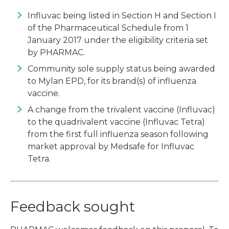
Influvac being listed in Section H and Section I
of the Pharmaceutical Schedule from 1
January 2017 under the eligibility criteria set
by PHARMAC.
Community sole supply status being awarded
to Mylan EPD, for its brand(s) of influenza
vaccine.
A change from the trivalent vaccine (Influvac)
to the quadrivalent vaccine (Influvac Tetra)
from the first full influenza season following
market approval by Medsafe for Influvac
Tetra.
Feedback sought