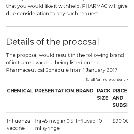
that you would like it withheld. PHARMAC will give
due consideration to any such request.
Details of the proposal
The proposal would result in the following brand
of influenza vaccine being listed on the
Pharmaceutical Schedule from 1 January 2017:
CHEMICAL
PRESENTATION
BRAND
PACK
PRICE
SIZE
AND
SUBSID
Influenza
Inj 45 mcg in 0.5
Influvac
10
$90.00
vaccine
ml syringe