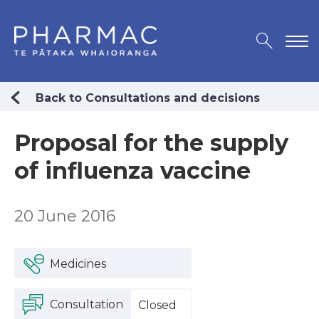
Back to Consultations and decisions
Proposal for the supply
of influenza vaccine
20 June 2016
Medicines
Consultation
Closed