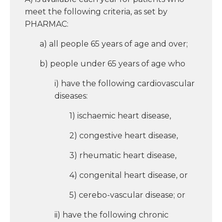
meet the following criteria, as set by
PHARMAC:
a) all people 65 years of age and over;
b) people under 65 years of age who
i) have the following cardiovascular
diseases:
1) ischaemic heart disease,
2) congestive heart disease,
3) rheumatic heart disease,
4) congenital heart disease, or
5) cerebo-vascular disease; or
ii) have the following chronic