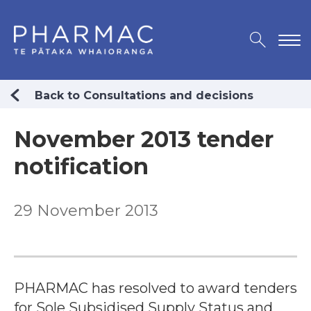
Back to Consultations and decisions
November 2013 tender
notification
29 November 2013
PHARMAC has resolved to award tenders
for Sole Subsidised Supply Status and