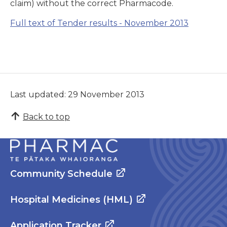
claim) without the correct Pharmacode.
Full text of
Tender results - November 2013
Last updated: 29 November 2013
Back to top
Community Schedule
Hospital Medicines (HML)
Application Tracker