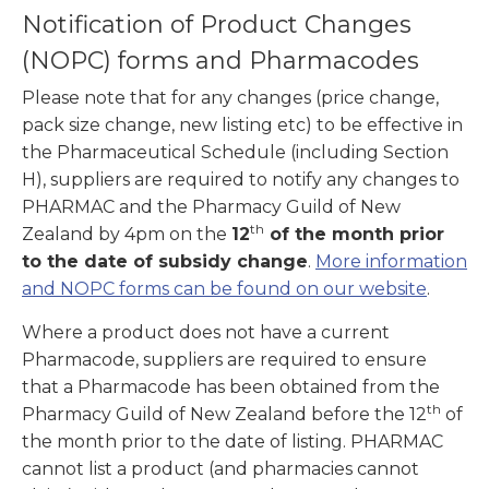
Notification of Product Changes
(NOPC) forms and Pharmacodes
Please note that for any changes (price change,
pack size change, new listing etc) to be effective in
the Pharmaceutical Schedule (including Section
H), suppliers are required to notify any changes to
PHARMAC and the Pharmacy Guild of New
th
Zealand by 4pm on the
12
of the month prior
to the date of subsidy change
.
More information
and NOPC forms can be found on our website
.
Where a product does not have a current
Pharmacode, suppliers are required to ensure
that a Pharmacode has been obtained from the
th
Pharmacy Guild of New Zealand before the 12
of
the month prior to the date of listing. PHARMAC
cannot list a product (and pharmacies cannot