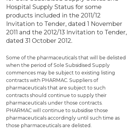
Hospital Supply Status for some
products included in the 2011/12
Invitation to Tender, dated 1 November
2011 and the 2012/13 Invitation to Tender,
dated 31 October 2012.
Some of the pharmaceuticals that will be delisted
when the period of Sole Subsidised Supply
commences may be subject to existing listing
contracts with PHARMAC. Suppliers of
pharmaceuticals that are subject to such
contracts should continue to supply their
pharmaceuticals under those contracts.
PHARMAC will continue to subsidise those
pharmaceuticals accordingly until such time as
those pharmaceuticals are delisted.