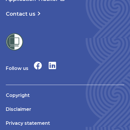
Contact us
Follow us
Copyright
Disclaimer
Privacy statement