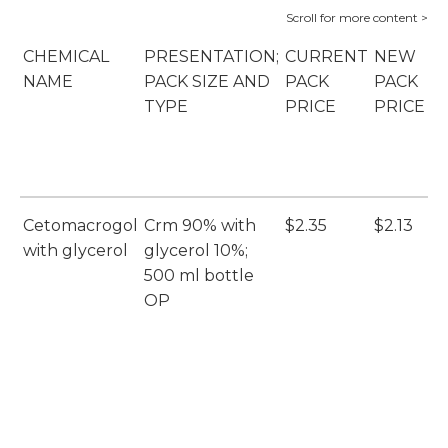
CHEMICAL
PRESENTATION;
CURRENT
NEW
P
NAME
PACK SIZE AND
PACK
PACK
S
TYPE
PRICE
PRICE
B
(
Cetomacrogol
Crm 90% with
$2.35
$2.13
E
with glycerol
glycerol 10%;
(E
500 ml bottle
OP