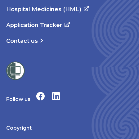
Hospital Medicines (HML)
Application Tracker
Contact us
Follow us
Copyright