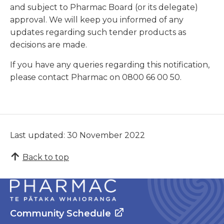
and subject to Pharmac Board (or its delegate)
approval. We will keep you informed of any
updates regarding such tender products as
decisions are made.
If you have any queries regarding this notification,
please contact Pharmac on 0800 66 00 50.
Last updated: 30 November 2022
Back to top
Community Schedule