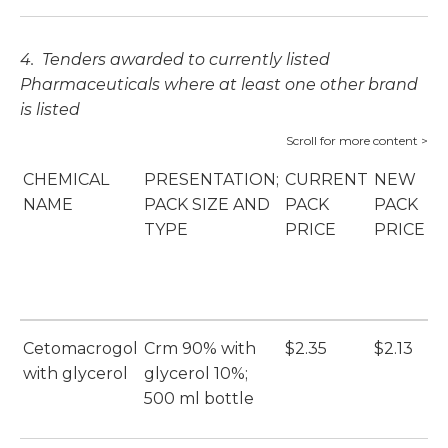
4. Tenders awarded to currently listed
Pharmaceuticals where at least one other brand
is listed
CHEMICAL
PRESENTATION;
CURRENT
NEW
P
NAME
PACK SIZE AND
PACK
PACK
S
TYPE
PRICE
PRICE
B
(
Cetomacrogol
Crm 90% with
$2.35
$2.13
E
with glycerol
glycerol 10%;
(E
500 ml bottle