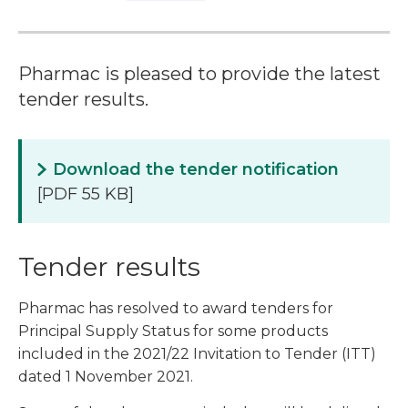
Pharmac is pleased to provide the latest
tender results.
Download the tender notification
[PDF 55 KB]
Tender results
Pharmac has resolved to award tenders for
Principal Supply Status for some products
included in the 2021/22 Invitation to Tender (ITT)
dated 1 November 2021.