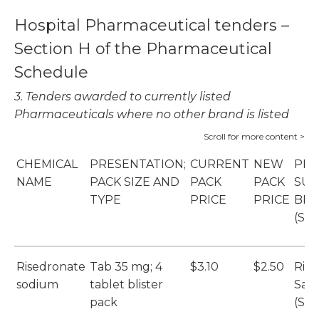
Hospital Pharmaceutical tenders –
Section H of the Pharmaceutical
Schedule
3. Tenders awarded to currently listed
Pharmaceuticals where no other brand is listed
CHEMICAL
PRESENTATION;
CURRENT
NEW
PRI
NAME
PACK SIZE AND
PACK
PACK
SUP
TYPE
PRICE
PRICE
BR
(SU
Risedronate
Tab 35 mg; 4
$3.10
$2.50
Ris
sodium
tablet blister
San
pack
(Sa