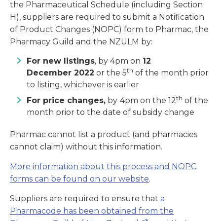
the Pharmaceutical Schedule (including Section
H), suppliers are required to submit a Notification
of Product Changes (NOPC) form to Pharmac, the
Pharmacy Guild and the NZULM by:
For new listings
, by 4pm on
12
th
December
2022
or the 5
of the month prior
to listing, whichever is earlier
th
For price changes,
by
4pm on the 12
of the
month prior to the date of subsidy change
Pharmac cannot list a product (and pharmacies
cannot claim) without this information.
More information about this process and NOPC
forms can be found on our website
.
Suppliers are required to ensure that
a
Pharmacode has been obtained from the