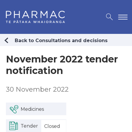
Back to Consultations and decisions
November 2022 tender
notification
30 November 2022
Medicines
Tender
Closed