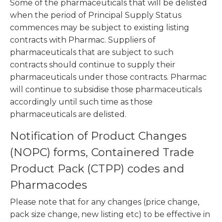
Some of the
pharmaceuticals
that will be delisted
when the period of Principal Supply Status
commences may be subject to existing listing
contracts with Pharmac. Suppliers of
pharmaceuticals that are subject to such
contracts should continue to supply their
pharmaceuticals under those contracts. Pharmac
will continue to subsidise those pharmaceuticals
accordingly until such time as those
pharmaceuticals are delisted.
Notification of Product Changes
(NOPC) forms, Containered Trade
Product Pack (CTPP) codes and
Pharmacodes
Please note that for any changes (price change,
pack size change, new listing etc) to be effective in