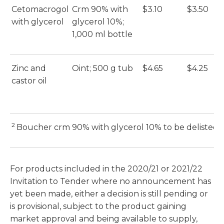
Cetomacrogol
Crm 90% with
$3.10
$3.50
E
with glycerol
glycerol 10%;
(E
1,000 ml bottle
Zinc and
Oint; 500 g tub
$4.65
$4.25
E
castor oil
(E
2
Boucher crm 90% with glycerol 10% to be delisted 
For products included in the 2020/21 or 2021/22
Invitation to Tender where no announcement has
yet been made, either a decision is still pending or
is provisional, subject to the product gaining
market approval and being available to supply,