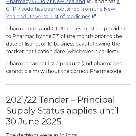
Pharmacy Guild of New Zealand
and that
a
CTPP code has been obtained from the New
Zealand Universal List of Medicines
.
Pharmacodes and CTPP codes must be provided
th
to Pharmac by the 5
of the month prior to the
date of listing, or 10 business days following the
market notification date (whichever is earliest).
Pharmac cannot list a product (and pharmacies
cannot claim) without the correct Pharmacode.
2021/22 Tender – Principal
Supply Status applies until
30 June 2025
The decisions were as follows: