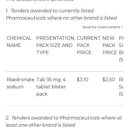
1. Tenders awarded to currently listed
Pharmaceuticals where no other brand is listed
CHEMICAL
PRESENTATION;
CURRENT
NEW
PRI
NAME
PACK SIZE AND
PACK
PACK
SUP
TYPE
PRICE
PRICE
BR
(SU
Risedronate
Tab 35 mg; 4
$3.10
$2.50
Ris
sodium
tablet blister
San
pack
(Sa
2. Tenders awarded to
Pharmaceuticals where at
least one other brand is listed