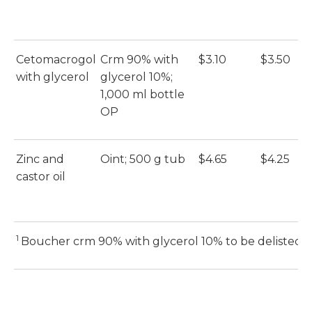
Cetomacrogol
Crm 90% with
$3.10
$3.50
E
with glycerol
glycerol 10%;
(E
1,000 ml bottle
OP
Zinc and
Oint; 500 g tub
$4.65
$4.25
E
castor oil
(E
1
Boucher crm 90% with glycerol 10% to be delisted 