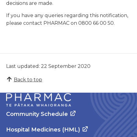
decisions are made.
If you have any queries regarding this notification,
please contact PHARMAC on 0800 66 00 50.
Last updated: 22 September 2020
Back to top
Community Schedule
Hospital Medicines (HML)