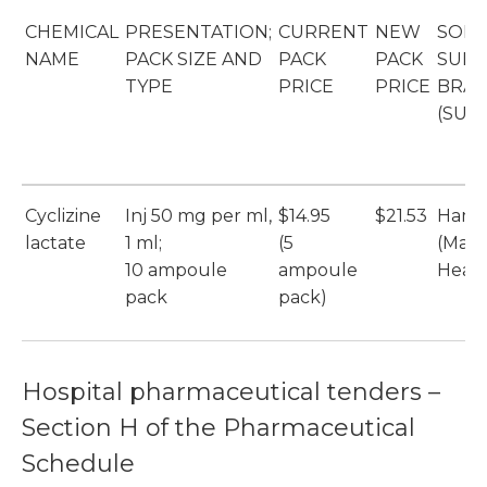
CHEMICAL
PRESENTATION;
CURRENT
NEW
SOLE
NAME
PACK SIZE AND
PACK
PACK
SUPP
TYPE
PRICE
PRICE
BRA
(SUP
Cyclizine
Inj 50 mg per ml,
$14.95
$21.53
Hame
lactate
1 ml;
(5
(Max
10 ampoule
ampoule
Healt
pack
pack)
Hospital pharmaceutical tenders –
Section H of the Pharmaceutical
Schedule