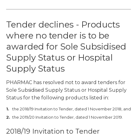
Tender declines - Products
where no tender is to be
awarded for Sole Subsidised
Supply Status or Hospital
Supply Status
PHARMAC has resolved not to award tenders for
Sole Subsidised Supply Status or Hospital Supply
Status for the following products listed in:
the 2018/19 Invitation to Tender, dated 1 November 2018, and
the 2019/20 Invitation to Tender, dated 1 November 2019.
2018/19 Invitation to Tender