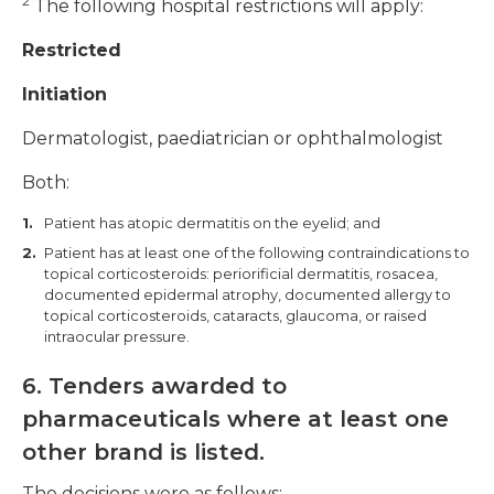
2
The following hospital restrictions will apply:
Restricted
Initiation
Dermatologist, paediatrician or ophthalmologist
Both:
Patient has atopic dermatitis on the eyelid; and
Patient has at least one of the following contraindications to
topical corticosteroids: periorificial dermatitis, rosacea,
documented epidermal atrophy, documented allergy to
topical corticosteroids, cataracts, glaucoma, or raised
intraocular pressure.
6. Tenders awarded to
pharmaceuticals where at least one
other brand is listed.
The decisions were as follows: