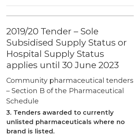
2019/20 Tender – Sole
Subsidised Supply Status or
Hospital Supply Status
applies until 30 June 2023
Community pharmaceutical tenders
– Section B of the Pharmaceutical
Schedule
3.
Tenders awarded to currently
unlisted pharmaceuticals where no
brand is listed.