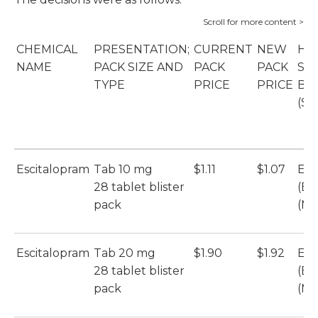
CHEMICAL
PRESENTATION;
CURRENT
NEW
HO
NAME
PACK SIZE AND
PACK
PACK
SU
TYPE
PRICE
PRICE
BR
(SU
Escitalopram
Tab 10 mg
$1.11
$1.07
Esc
28 tablet blister
(Et
pack
(Mu
Escitalopram
Tab 20 mg
$1.90
$1.92
Esc
28 tablet blister
(Et
pack
(Mu