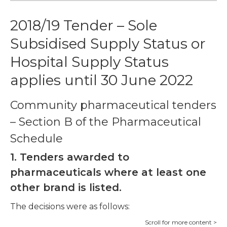
2018/19 Tender – Sole
Subsidised Supply Status or
Hospital Supply Status
applies until 30 June 2022
Community pharmaceutical tenders
– Section B of the Pharmaceutical
Schedule
1. Tenders awarded to
pharmaceuticals where at least one
other brand is listed.
The decisions were as follows: