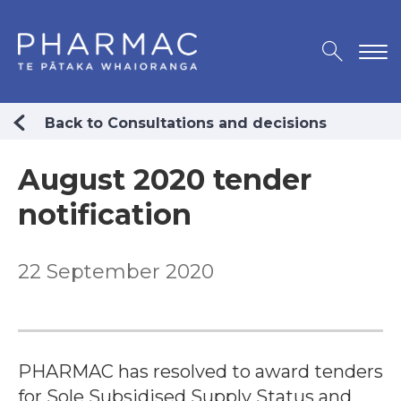
Back to Consultations and decisions
August 2020 tender
notification
22 September 2020
PHARMAC has resolved to award tenders
for Sole Subsidised Supply Status and