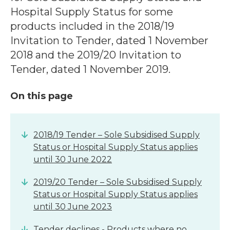
Hospital Supply Status for some
products included in the 2018/19
Invitation to Tender, dated 1 November
2018 and the 2019/20 Invitation to
Tender, dated 1 November 2019.
On this page
2018/19 Tender – Sole Subsidised Supply
Status or Hospital Supply Status applies
until 30 June 2022
2019/20 Tender – Sole Subsidised Supply
Status or Hospital Supply Status applies
until 30 June 2023
Tender declines - Products where no