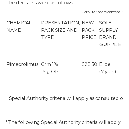
The decisions were as follows:
CHEMICAL
PRESENTATION;
NEW
SOLE
NAME
PACK SIZE AND
PACK
SUPPLY
TYPE
PRICE
BRAND
(SUPPLIER)
1
Pimecrolimus
Crm 1%;
$28.50
Elidel
15 g OP
(Mylan)
1
Special Authority criteria will apply as consulted on
1
The following Special Authority criteria will apply: