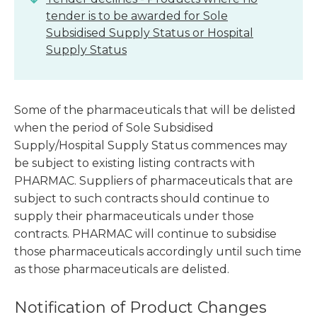
tender is to be awarded for Sole
Subsidised Supply Status or Hospital
Supply Status
Some of the pharmaceuticals that will be delisted
when the period of Sole Subsidised
Supply/Hospital Supply Status commences may
be subject to existing listing contracts with
PHARMAC. Suppliers of pharmaceuticals that are
subject to such contracts should continue to
supply their pharmaceuticals under those
contracts. PHARMAC will continue to subsidise
those pharmaceuticals accordingly until such time
as those pharmaceuticals are delisted.
Notification of Product Changes