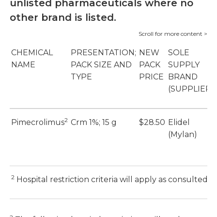
unlisted pharmaceuticals where no
other brand is listed.
CHEMICAL
PRESENTATION;
NEW
SOLE
NAME
PACK SIZE AND
PACK
SUPPLY
TYPE
PRICE
BRAND
(SUPPLIER)
2
Pimecrolimus
Crm 1%; 15 g
$28.50
Elidel
(Mylan)
2
Hospital restriction criteria will apply as consulted 