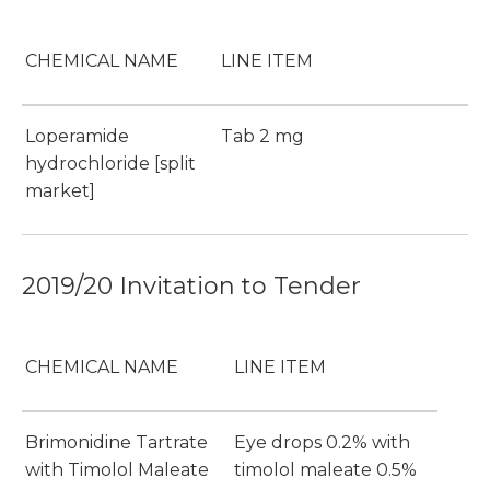
CHEMICAL NAME
LINE ITEM
Loperamide
Tab 2 mg
hydrochloride [split
market]
2019/20 Invitation to Tender
CHEMICAL NAME
LINE ITEM
Brimonidine Tartrate
Eye drops 0.2% with
with Timolol Maleate
timolol maleate 0.5%