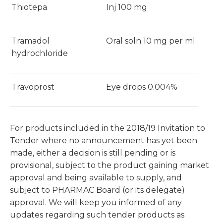
Thiotepa
Inj 100 mg
Tramadol
Oral soln 10 mg per ml
hydrochloride
Travoprost
Eye drops 0.004%
For products included in the 2018/19 Invitation to
Tender where no announcement has yet been
made, either a decision is still pending or is
provisional, subject to the product gaining market
approval and being available to supply, and
subject to PHARMAC Board (or its delegate)
approval. We will keep you informed of any
updates regarding such tender products as