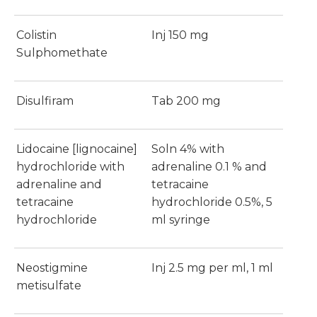
Colistin
Inj 150 mg
Sulphomethate
Disulfiram
Tab 200 mg
Lidocaine [lignocaine]
Soln 4% with
hydrochloride with
adrenaline 0.1 % and
adrenaline and
tetracaine
tetracaine
hydrochloride 0.5%, 5
hydrochloride
ml syringe
Neostigmine
Inj 2.5 mg per ml, 1 ml
metisulfate