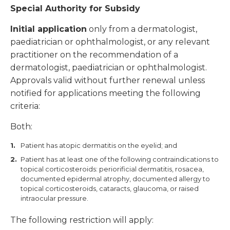
Special Authority for Subsidy
Initial application
only from a dermatologist,
paediatrician or ophthalmologist, or any relevant
practitioner on the recommendation of a
dermatologist, paediatrician or ophthalmologist.
Approvals valid without further renewal unless
notified for applications meeting the following
criteria:
Both:
Patient has atopic dermatitis on the eyelid; and
Patient has at least one of the following contraindications to
topical corticosteroids: periorificial dermatitis, rosacea,
documented epidermal atrophy, documented allergy to
topical corticosteroids, cataracts, glaucoma, or raised
intraocular pressure.
The following restriction will apply: