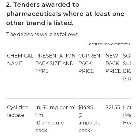
2. Tenders awarded to
pharmaceuticals where at least one
other brand is listed.
The decisions were as follows:
CHEMICAL
PRESENTATION;
CURRENT
NEW
SOLE
NAME
PACK SIZE AND
PACK
PACK
SUPP
TYPE
PRICE
PRICE
BRA
(SUP
Cyclizine
Inj 50 mg per ml,
$14.95
$21.53
Hame
lactate
1 ml;
(5
(Max
10 ampoule
ampoule
Healt
pack
pack)