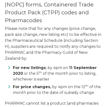
(NOPC) forms, Containered Trade
Product Pack (CTPP) codes and
Pharmacodes
Please note that for any changes (price change,
pack size change, new listing etc) to be effective in
the Pharmaceutical Schedule (including Section
H), suppliers are required to notify any changes to
PHARMAC and the Pharmacy Guild of New
Zealand by:
For new listings
, by 4pm on
11 September
th
2020
or the 5
of the month prior to listing,
whichever is earlier
th
For price changes,
by
4pm on the 12
of the
month prior to the date of subsidy change
PHARMAC cannot list a product (and pharmacies