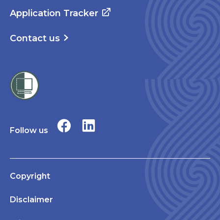
Application Tracker
Contact us
Follow us
Copyright
Disclaimer