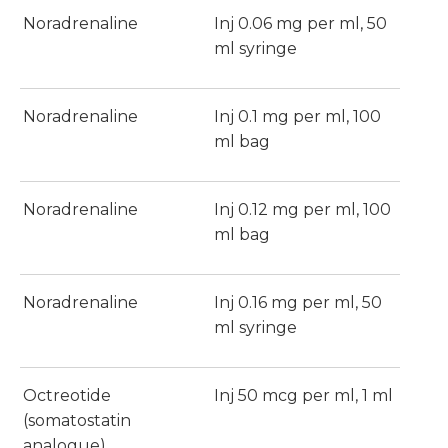
Noradrenaline
Inj 0.06 mg per ml, 50
ml syringe
Noradrenaline
Inj 0.1 mg per ml, 100
ml bag
Noradrenaline
Inj 0.12 mg per ml, 100
ml bag
Noradrenaline
Inj 0.16 mg per ml, 50
ml syringe
Octreotide
Inj 50 mcg per ml, 1 ml
(somatostatin
analogue)