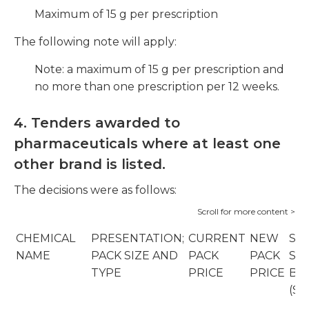
Maximum of 15 g per prescription
The following note will apply:
Note: a maximum of 15 g per prescription and
no more than one prescription per 12 weeks.
4. Tenders awarded to
pharmaceuticals where at least one
other brand is listed.
The decisions were as follows:
CHEMICAL
PRESENTATION;
CURRENT
NEW
SO
NAME
PACK SIZE AND
PACK
PACK
SU
TYPE
PRICE
PRICE
BR
(SU