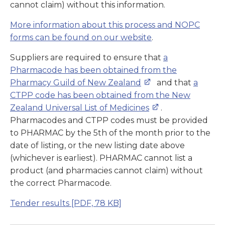
cannot claim) without this information.
More information about this process and NOPC
forms can be found on our website
.
Suppliers are required to ensure that
a
Pharmacode has been obtained from the
Pharmacy Guild of New Zealand
and that
a
CTPP code has been obtained from the New
Zealand Universal List of Medicines
.
Pharmacodes and CTPP codes must be provided
to PHARMAC by the 5th of the month prior to the
date of listing, or the new listing date above
(whichever is earliest). PHARMAC cannot list a
product (and pharmacies cannot claim) without
the correct Pharmacode.
Tender results
[PDF, 78 KB]