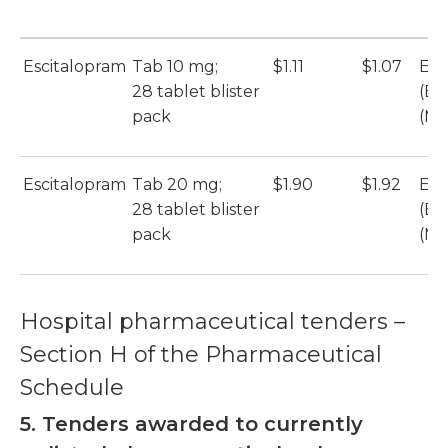
Escitalopram
Tab 10 mg;
$1.11
$1.07
Esc
28 tablet blister
(Et
pack
(Mu
Escitalopram
Tab 20 mg;
$1.90
$1.92
Esc
28 tablet blister
(Et
pack
(Mu
Hospital pharmaceutical tenders –
Section H of the Pharmaceutical
Schedule
5. Tenders awarded to currently