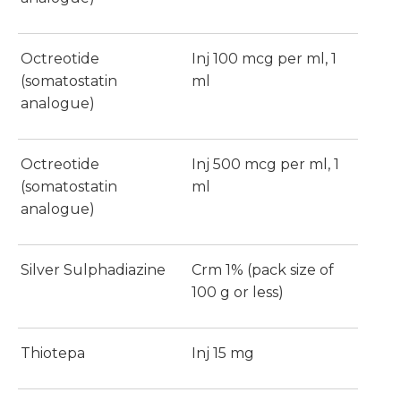
Octreotide
Inj 100 mcg per ml, 1
(somatostatin
ml
analogue)
Octreotide
Inj 500 mcg per ml, 1
(somatostatin
ml
analogue)
Silver Sulphadiazine
Crm 1% (pack size of
100 g or less)
Thiotepa
Inj 15 mg