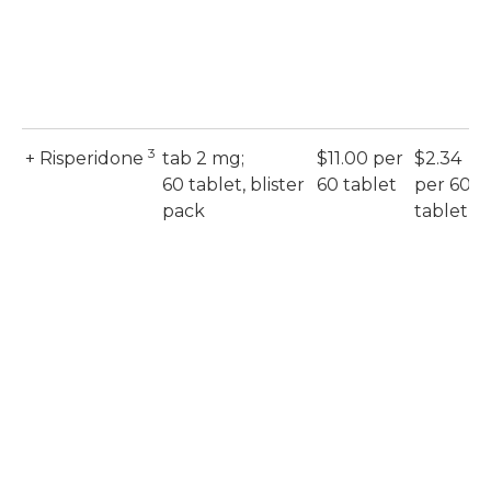
3
+ Risperidone
tab 2 mg;
$11.00 per
$2.34
60 tablet, blister
60 tablet
per 60
pack
tablet