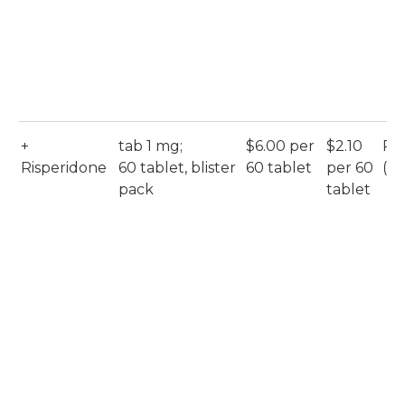
+
tab 1 mg;
$6.00 per
$2.10
Ri
Risperidone
60 tablet, blister
60 tablet
per 60
(Ac
pack
tablet