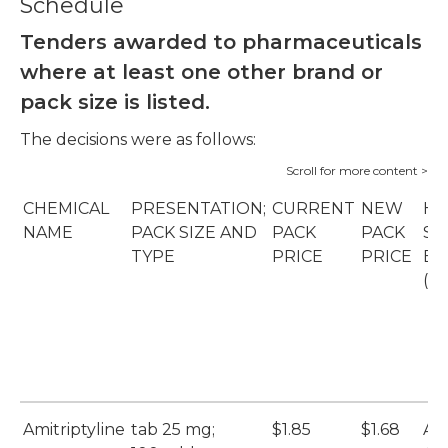
Schedule
Tenders awarded to pharmaceuticals
where at least one other brand or
pack size is listed.
The decisions were as follows:
CHEMICAL
PRESENTATION;
CURRENT
NEW
HO
NAME
PACK SIZE AND
PACK
PACK
SU
TYPE
PRICE
PRICE
BR
(S
Amitriptyline
tab 25 mg;
$1.85
$1.68
Ar