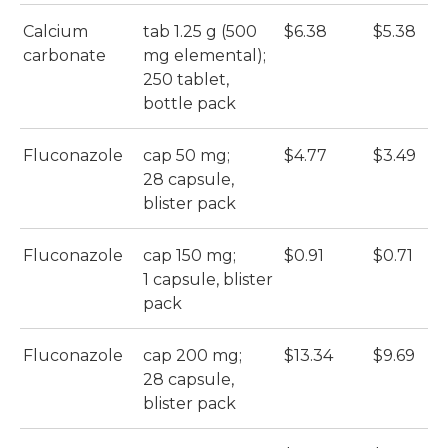
Calcium
tab 1.25 g (500
$6.38
$5.38
carbonate
mg elemental);
250 tablet,
bottle pack
Fluconazole
cap 50 mg;
$4.77
$3.49
28 capsule,
blister pack
Fluconazole
cap 150 mg;
$0.91
$0.71
1 capsule, blister
pack
Fluconazole
cap 200 mg;
$13.34
$9.69
28 capsule,
blister pack