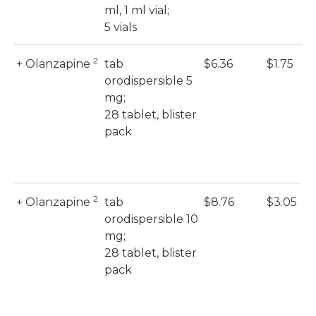
ml, 1 ml vial;
5 vials
2
+ Olanzapine
tab
$6.36
$1.75
orodispersible 5
mg;
28 tablet, blister
pack
2
+ Olanzapine
tab
$8.76
$3.05
orodispersible 10
mg;
28 tablet, blister
pack