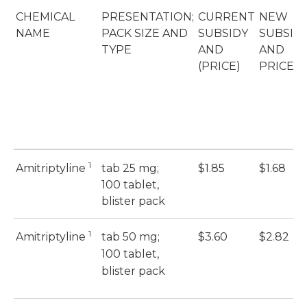
CHEMICAL
PRESENTATION;
CURRENT
NEW
NAME
PACK SIZE AND
SUBSIDY
SUBSID
TYPE
AND
AND
(PRICE)
PRICE
1
Amitriptyline
tab 25 mg;
$1.85
$1.68
100 tablet,
blister pack
1
Amitriptyline
tab 50 mg;
$3.60
$2.82
100 tablet,
blister pack