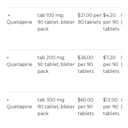
+
tab 100 mg;
$21.00 per
$4.20
Qu
Quetiapine
90 tablet, blister
90 tablets
per 90
(M
pack
tablets
+
tab 200 mg;
$36.00
$7.20
Qu
Quetiapine
90 tablet, blister
per 90
per 90
(M
pack
tablets
tablets
+
tab 300 mg;
$60.00
$12.00
Qu
Quetiapine
90 tablet, blister
per 90
per 90
(M
pack
tablets
tablets