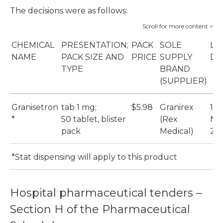
The decisions were as follows:
CHEMICAL
PRESENTATION;
PACK
SOLE
LI
NAME
PACK SIZE AND
PRICE
SUPPLY
DA
TYPE
BRAND
(SUPPLIER)
Granisetron
tab 1 mg;
$5.98
Granirex
1
*
50 tablet, blister
(Rex
No
pack
Medical)
20
*Stat dispensing will apply to this product
Hospital pharmaceutical tenders –
Section H of the Pharmaceutical