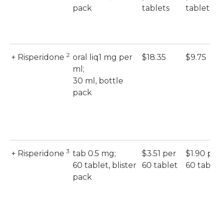
pack
tablets
tablets
2
+ Risperidone
oral liq1 mg per
$18.35
$9.75
ml;
30 ml, bottle
pack
3
+ Risperidone
tab 0.5 mg;
$3.51 per
$1.90 pe
60 tablet, blister
60 tablet
60 table
pack