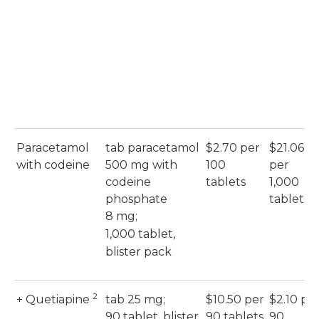
Paracetamol
tab paracetamol
$2.70 per
$21.06
with codeine
500 mg with
100
per
codeine
tablets
1,000
phosphate
tablets
8 mg;
1,000 tablet,
blister pack
2
+ Quetiapine
tab 25 mg;
$10.50 per
$2.10 pe
90 tablet, blister
90 tablets
90