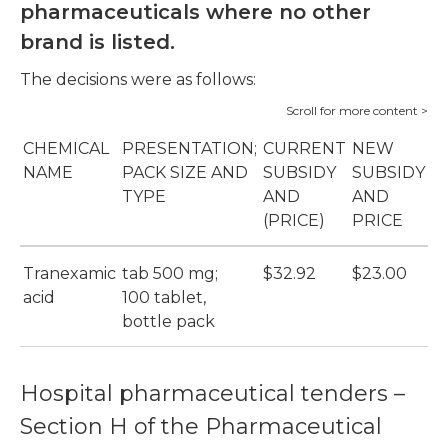
pharmaceuticals where no other
brand is listed.
The decisions were as follows:
CHEMICAL
PRESENTATION;
CURRENT
NEW
S
NAME
PACK SIZE AND
SUBSIDY
SUBSIDY
S
TYPE
AND
AND
B
(PRICE)
PRICE
(
Tranexamic
tab 500 mg;
$32.92
$23.00
C
acid
100 tablet,
(P
bottle pack
Hospital pharmaceutical tenders –
Section H of the Pharmaceutical