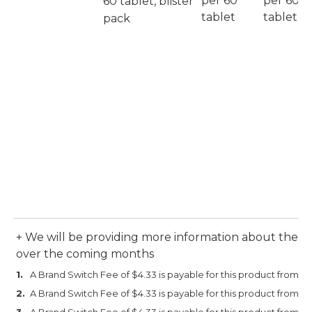
per 60
per 60
60 tablet, blister
tablet
tablet
pack
+ We will be providing more information about the an
over the coming months
A Brand Switch Fee of $4.33 is payable for this product from 1 M
A Brand Switch Fee of $4.33 is payable for this product from 1