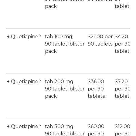
pack
tablets
2
+ Quetiapine
tab 100 mg;
$21.00 per
$4.20
90 tablet, blister
90 tablets
per 90
pack
tablets
2
+ Quetiapine
tab 200 mg;
$36.00
$7.20
90 tablet, blister
per 90
per 90
pack
tablets
tablets
2
+ Quetiapine
tab 300 mg;
$60.00
$12.00
90 tablet, blister
per 90
per 90