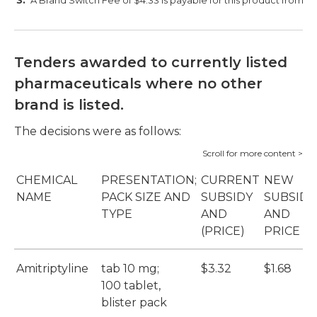
A Brand Switch Fee of $4.33 is payable for this product from 1 M
Tenders awarded to currently listed
pharmaceuticals where no other
brand is listed.
The decisions were as follows:
CHEMICAL
PRESENTATION;
CURRENT
NEW
NAME
PACK SIZE AND
SUBSIDY
SUBSIDY
TYPE
AND
AND
(PRICE)
PRICE
Amitriptyline
tab 10 mg;
$3.32
$1.68
100 tablet,
blister pack