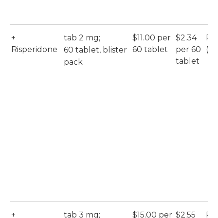
+
tab 2 mg;
$11.00 per
$2.34
Ri
Risperidone
60 tablet
per 60
(Ac
60 tablet, blister
tablet
pack
+
tab 3 mg;
$15.00 per
$2.55
Ri