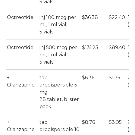
5 vials
Octreotide
inj 100 mcg per
$36.38
$22.40
DB
ml, 1 ml vial;
(Ho
5 vials
Octreotide
inj 500 mcg per
$131.25
$89.40
DB
ml, 1 ml vial;
(Ho
5 vials
+
tab
$6.36
$1.75
Zy
Olanzapine
orodispersible 5
(M
mg;
28 tablet, blister
pack
+
tab
$8.76
$3.05
Zy
Olanzapine
orodispersible 10
(M