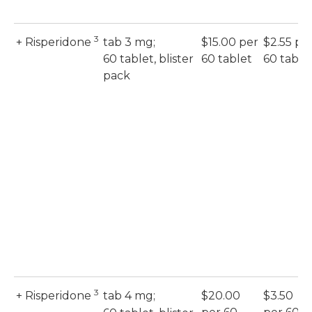
3
+ Risperidone
tab 3 mg;
$15.00 per
$2.55 pe
60 tablet, blister
60 tablet
60 table
pack
3
+ Risperidone
tab 4 mg;
$20.00
$3.50