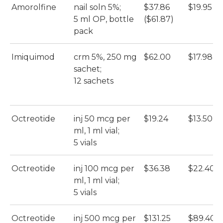
Amorolfine
nail soln 5%;
$37.86
$19.95
5 ml OP, bottle
($61.87)
pack
Imiquimod
crm 5%, 250 mg
$62.00
$17.98
sachet;
12 sachets
Octreotide
inj 50 mcg per
$19.24
$13.50
ml, 1 ml vial;
5 vials
Octreotide
inj 100 mcg per
$36.38
$22.40
ml, 1 ml vial;
5 vials
Octreotide
inj 500 mcg per
$131.25
$89.40