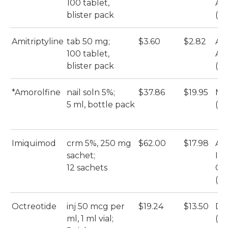
100 tablet,
Ami
blister pack
(Ac
Amitriptyline
tab 50 mg;
$3.60
$2.82
Ar
100 tablet,
Ami
blister pack
(Ac
*Amorolfine
nail soln 5%;
$37.86
$19.95
My
5 ml, bottle pack
(A
Imiquimod
crm 5%, 250 mg
$62.00
$17.98
Ap
sachet;
Im
12 sachets
Cr
(A
Octreotide
inj 50 mcg per
$19.24
$13.50
DB
ml, 1 ml vial;
(Ho