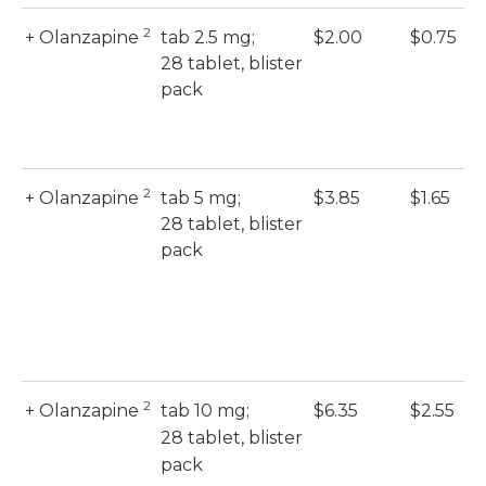
2
+ Olanzapine
tab 2.5 mg;
$2.00
$0.75
28 tablet, blister
pack
2
+ Olanzapine
tab 5 mg;
$3.85
$1.65
28 tablet, blister
pack
2
+ Olanzapine
tab 10 mg;
$6.35
$2.55
28 tablet, blister
pack