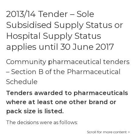
2013/14 Tender – Sole
Subsidised Supply Status or
Hospital Supply Status
applies until 30 June 2017
Community pharmaceutical tenders
– Section B of the Pharmaceutical
Schedule
Tenders awarded to pharmaceuticals
where at least one other brand or
pack size is listed.
The decisions were as follows: