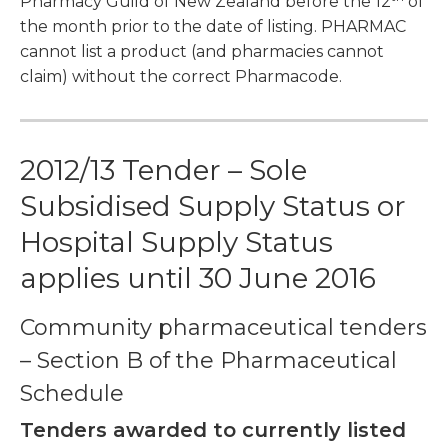
Pharmacy Guild of New Zealand before the 12
of
the month prior to the date of listing. PHARMAC
cannot list a product (and pharmacies cannot
claim) without the correct Pharmacode.
2012/13 Tender – Sole
Subsidised Supply Status or
Hospital Supply Status
applies until 30 June 2016
Community pharmaceutical tenders
– Section B of the Pharmaceutical
Schedule
Tenders awarded to currently listed