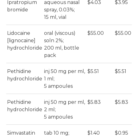
Ipratropium
aqueous nasal
$4.03
$3.95
bromide
spray, 0.03%;
15 ml, vial
Lidocaine
oral (viscous)
$55.00
$55.00
[lignocaine]
soln 2%;
hydrochloride
200 ml, bottle
pack
Pethidine
inj 50 mg per ml,
$5.51
$5.51
hydrochloride
1 ml;
5 ampoules
Pethidine
inj 50 mg per ml,
$5.83
$5.83
hydrochloride
2 ml;
5 ampoules
Simvastatin
tab 10 mg;
$1.40
$0.95