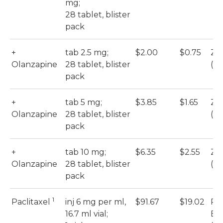
mg;
28 tablet, blister
pack
+
tab 2.5 mg;
$2.00
$0.75
Zy
Olanzapine
28 tablet, blister
(M
pack
+
tab 5 mg;
$3.85
$1.65
Zy
Olanzapine
28 tablet, blister
(M
pack
+
tab 10 mg;
$6.35
$2.55
Zy
Olanzapine
28 tablet, blister
(M
pack
1
Paclitaxel
inj 6 mg per ml,
$91.67
$19.02
Pac
16.7 ml vial;
Eb