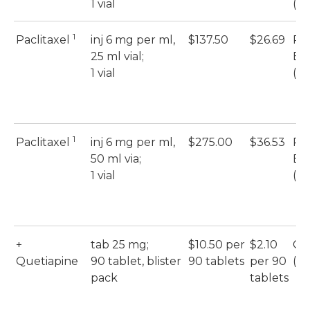
1 vial
(S
1
Paclitaxel
inj 6 mg per ml,
$137.50
$26.69
Pac
25 ml vial;
Eb
1 vial
(S
1
Paclitaxel
inj 6 mg per ml,
$275.00
$36.53
Pac
50 ml via;
Eb
1 vial
(S
+
tab 25 mg;
$10.50 per
$2.10
Qu
Quetiapine
90 tablet, blister
90 tablets
per 90
(M
pack
tablets