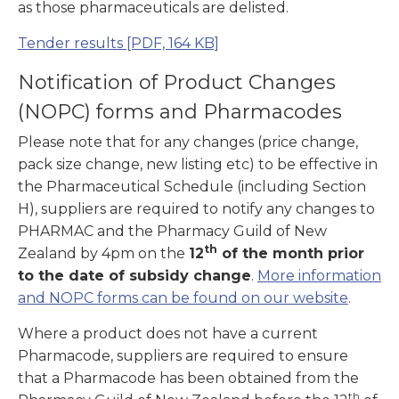
as those pharmaceuticals are delisted.
Tender results
[PDF, 164 KB]
Notification of Product Changes
(NOPC) forms and Pharmacodes
Please note that for any changes (price change,
pack size change, new listing etc) to be effective in
the Pharmaceutical Schedule (including Section
H), suppliers are required to notify any changes to
PHARMAC and the Pharmacy Guild of New
th
Zealand by 4pm on the
12
of the month prior
to the date of subsidy change
.
More information
and NOPC forms can be found on our website
.
Where a product does not have a current
Pharmacode, suppliers are required to ensure
that a Pharmacode has been obtained from the
th