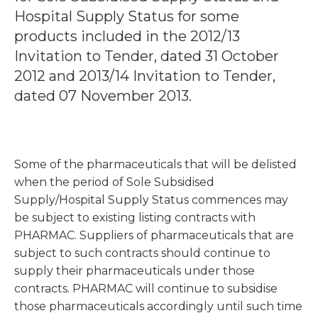
Hospital Supply Status for some
products included in the 2012/13
Invitation to Tender, dated 31 October
2012 and 2013/14 Invitation to Tender,
dated 07 November 2013.
Some of the pharmaceuticals that will be delisted
when the period of Sole Subsidised
Supply/Hospital Supply Status commences may
be subject to existing listing contracts with
PHARMAC. Suppliers of pharmaceuticals that are
subject to such contracts should continue to
supply their pharmaceuticals under those
contracts. PHARMAC will continue to subsidise
those pharmaceuticals accordingly until such time