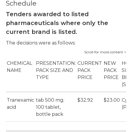
Schedule
Tenders awarded to listed
pharmaceuticals where only the
current brand is listed.
The decisions were as follows:
CHEMICAL
PRESENTATION;
CURRENT
NEW
HOS
NAME
PACK SIZE AND
PACK
PACK
SUP
TYPE
PRICE
PRICE
BR
(SU
Tranexamic
tab 500 mg;
$32.92
$23.00
Cyk
acid
100 tablet,
(Pfi
bottle pack