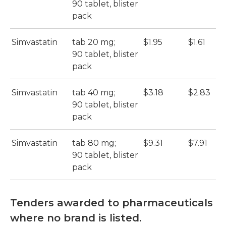
90 tablet, blister
pack
Simvastatin
tab 20 mg;
$1.95
$1.61
90 tablet, blister
pack
Simvastatin
tab 40 mg;
$3.18
$2.83
90 tablet, blister
pack
Simvastatin
tab 80 mg;
$9.31
$7.91
90 tablet, blister
pack
Tenders awarded to pharmaceuticals
where no brand is listed.