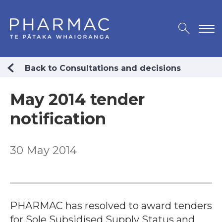
Back to Consultations and decisions
May 2014 tender
notification
30 May 2014
PHARMAC has resolved to award tenders
for Sole Subsidised Supply Status and