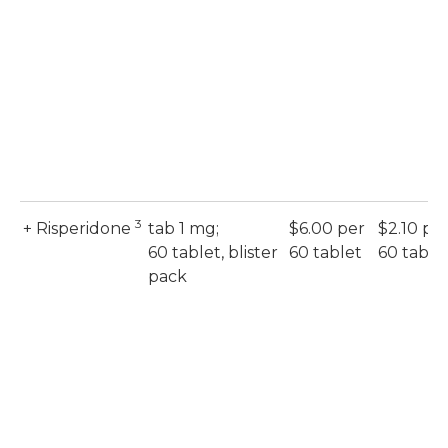
3
+ Risperidone
tab 1 mg;
$6.00 per
$2.10 pe
60 tablet, blister
60 tablet
60 table
pack