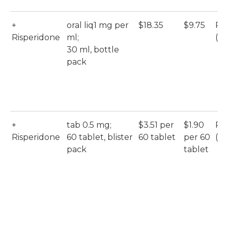
+
oral liq1 mg per
$18.35
$9.75
Ri
Risperidone
ml;
(M
30 ml, bottle
pack
+
tab 0.5 mg;
$3.51 per
$1.90
Ri
Risperidone
60 tablet, blister
60 tablet
per 60
(Ac
pack
tablet