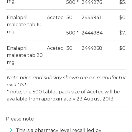
mg
500 *
2444976
$5.94
Enalapril
Acetec
30
2444941
$0.4
maleate tab 10
mg
500 *
2444984
$7.33
Enalapril
Acetec
30
2444968
$0.57
maleate tab 20
mg
Note price and subsidy shown are ex-manufacturer,
excl GST
​* note, the 500 tablet pack size of Acetec will be
available from approximately 23 August 2013.
Please note
This is a pharmacy level recall led by