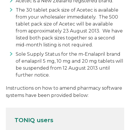
Acetec is a New Zealand registered brand.
The 30 tablet pack size of Acetec is available
from your wholesaler immediately. The 500
tablet pack size of Acetec will be available
from approximately 23 August 2013. We have
listed both pack sizes together so a second
mid-month listing is not required.
Sole Supply Status for the m-Enalapril brand
of enalapril 5 mg, 10 mg and 20 mg tablets will
be suspended from 12 August 2013 until
further notice.
Instructions on how to amend pharmacy software
systems have been provided below:
TONIQ users