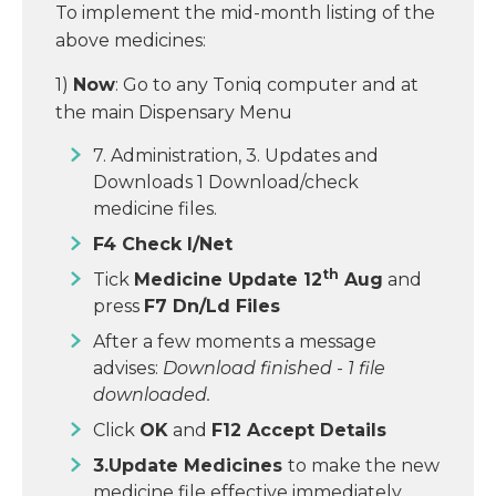
To implement the mid-month listing of the
above medicines:
1)
Now
: Go to any Toniq computer and at
the main Dispensary Menu
7. Administration, 3. Updates and
Downloads 1 Download/check
medicine files.
F4 Check I/Net
th
Tick
Medicine Update 12
Aug
and
press
F7 Dn/Ld Files
After a few moments a message
advises:
Download finished
-
1 file
downloaded.
Click
OK
and
F12 Accept Details
3.Update Medicines
to make the new
medicine file effective immediately.