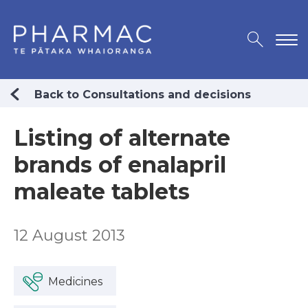
Back to Consultations and decisions
Listing of alternate
brands of enalapril
maleate tablets
12 August 2013
Medicines