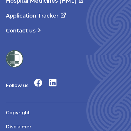
Hospital Medicines (HML)
Application Tracker
Contact us
Follow us
Copyright
Disclaimer