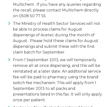
Multichem. If you have any queries regarding
the recall, please contact Multichem directly
on 0508 50 77 55.
The Ministry of Health Sector Services will not
be able to process claims for August
dispensings of Acetec during the month of
August. Please hold these claims for August
dispensings and submit these with the first
claim batch for September.
From 1 September 2013, we will temporarily
remove all-at once dispensing, and this will be
reinstated at a later date. An additional service
fee will be paid to pharmacy using the brand
switch fee mechanism. This will apply from 1
September 2013 to all packs and
presentations listed in this fax. It will only apply
once per patient.