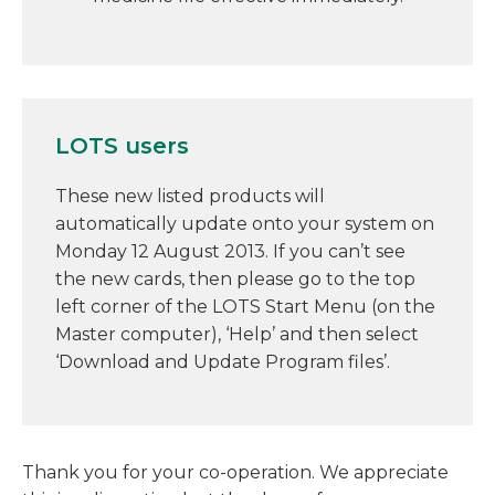
LOTS users
These new listed products will
automatically update onto your system on
Monday 12 August 2013. If you can’t see
the new cards, then please go to the top
left corner of the LOTS Start Menu (on the
Master computer), ‘Help’ and then select
‘Download and Update Program files’.
Thank you for your co-operation. We appreciate