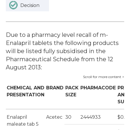
Decision
Due to a pharmacy level recall of m-
Enalapril tablets the following products
will be listed fully subsidised in the
Pharmaceutical Schedule from the 12
August 2013:
CHEMICAL AND
BRAND
PACK
PHARMACODE
PRIC
PRESENTATION
SIZE
AND
SUBS
Enalapril
Acetec
30
2444933
$0.36
maleate tab 5