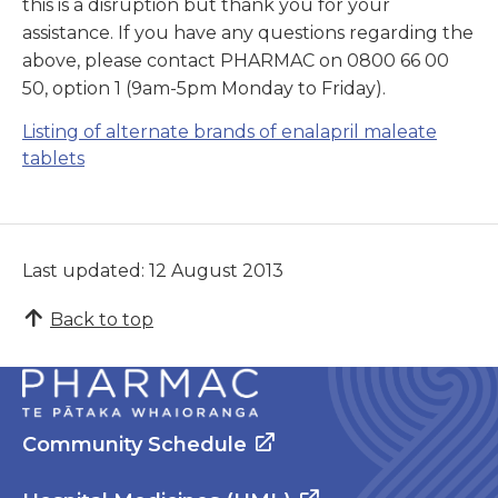
this is a disruption but thank you for your
assistance. If you have any questions regarding the
above, please contact PHARMAC on 0800 66 00
50, option 1 (9am-5pm Monday to Friday).
Listing of alternate brands of enalapril maleate
tablets
Last updated: 12 August 2013
Back to top
Community Schedule