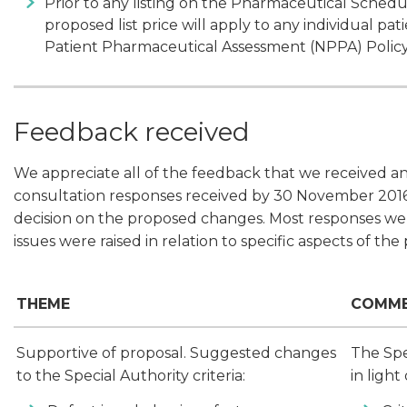
Prior to any listing on the Pharmaceutical Schedule
proposed list price will apply to any individual p
Patient Pharmaceutical Assessment (NPPA) Policy
Feedback received
We appreciate all of the feedback that we received a
consultation responses received by 30 November 2016 
decision on the proposed changes. Most responses wer
issues were raised in relation to specific aspects of the
THEME
COMM
Supportive of proposal. Suggested changes
The Spe
to the Special Authority criteria:
in light