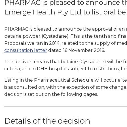
PHARMAC is pleased to announce th
Emerge Health Pty Ltd to list oral b
PHARMAC is pleased to announce the approval of an a
betaine powder (Cystadane). This is the tenth and fina
Proposals we ran in 2014, related to the supply of medic
consultation letter
dated 16 November 2016.
The decision means that betaine (Cystadane) will be 
criteria, and in DHB hospitals subject to restrictions, 
Listing in the Pharmaceutical Schedule will occur aft
is as consulted on, with the exception of some changes 
decision is set out on the following pages.
Details of the decision