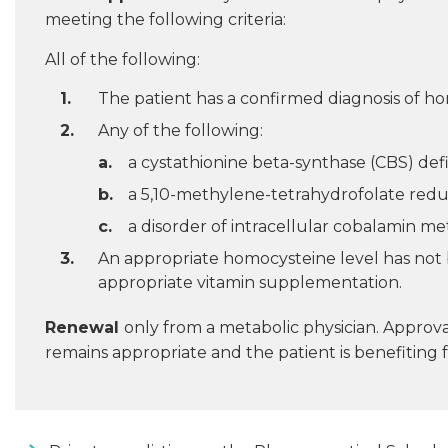
meeting the following criteria:
All of the following:
The patient has a confirmed diagnosis of ho
Any of the following:
a cystathionine beta-synthase (CBS) defi
a 5,10-methylene-tetrahydrofolate redu
a disorder of intracellular cobalamin me
An appropriate homocysteine level has not be
appropriate vitamin supplementation.
Renewal
only from a metabolic physician. Approv
remains appropriate and the patient is benefiting