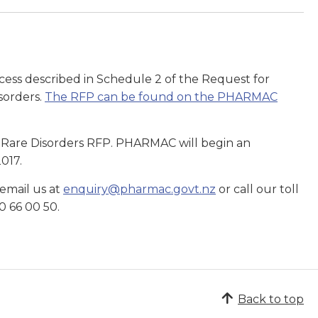
ess described in Schedule 2 of the Request for
isorders.
The RFP can be found on the PHARMAC
the Rare Disorders RFP. PHARMAC will begin an
2017.
 email us at
enquiry@pharmac.govt.nz
or call our toll
0 66 00 50.
Back to top