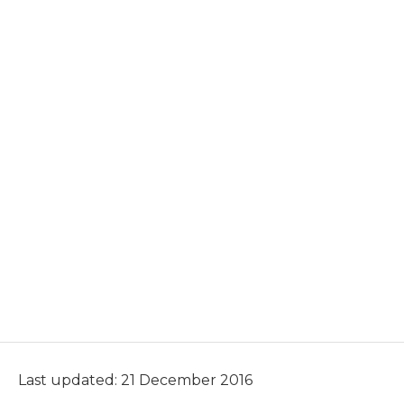
Last updated: 21 December 2016