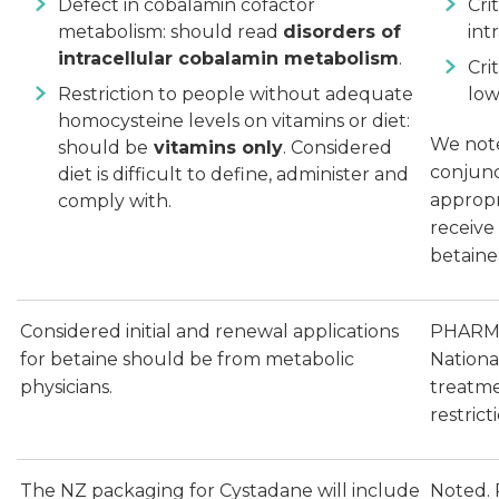
Defect in cobalamin cofactor
Cri
metabolism: should read
disorders of
int
intracellular cobalamin metabolism
.
Cri
Restriction to people without adequate
low
homocysteine levels on vitamins or diet:
We note
should be
vitamins only
. Considered
conjunc
diet is difficult to define, administer and
appropr
comply with.
receive
betaine
Considered initial and renewal applications
PHARMAC
for betaine should be from metabolic
Nationa
physicians.
treatme
restric
The NZ packaging for Cystadane will include
Noted. 