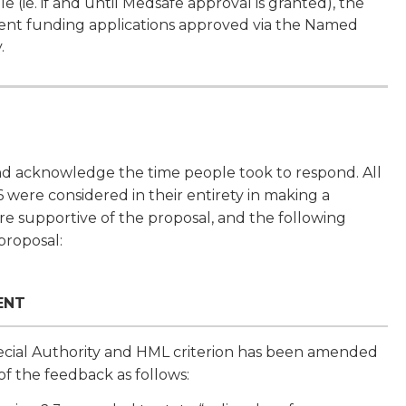
 (ie. if and until Medsafe approval is granted), the
atient funding applications approved via the Named
.
nd acknowledge the time people took to respond. All
were considered in their entirety in making a
e supportive of the proposal, and the following
 proposal:
ENT
cial Authority and HML criterion has been amended
 of the feedback as follows: