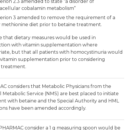
terion 2.3 amended to state “a disorder of
racellular cobalamin metabolism”
terion 3 amended to remove the requirement of a
 methionine diet prior to betaine treatment.
 that dietary measures would be used in
tion with vitamin supplementation where
iate, but that all patients with homocystinuria would
 vitamin supplementation prior to considering
 treatment.
 considers that Metabolic Physicians from the
l Metabolic Service (NMS) are best placed to initiate
nt with betaine and the Special Authority and HML
tions have been amended accordingly.
PHARMAC consider a 1 g measuring spoon would be