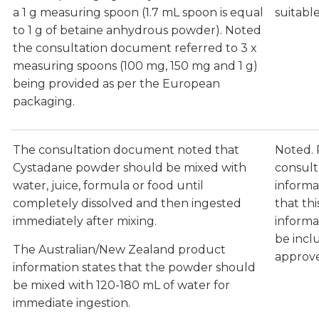
a 1 g measuring spoon (1.7 mL spoon is equal
suitable
to 1 g of betaine anhydrous powder). Noted
the consultation document referred to 3 x
measuring spoons (100 mg, 150 mg and 1 g)
being provided as per the European
packaging.
The consultation document noted that
Noted.
Cystadane powder should be mixed with
consult
water, juice, formula or food until
informa
completely dissolved and then ingested
that th
immediately after mixing.
informa
be incl
The Australian/New Zealand product
approv
information states that the powder should
be mixed with 120-180 mL of water for
immediate ingestion.