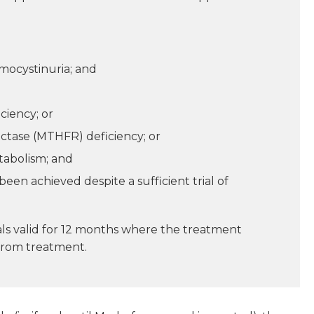
mocystinuria; and
ciency; or
ctase (MTHFR) deficiency; or
tabolism; and
en achieved despite a sufficient trial of
als valid for 12 months where the treatment
 from treatment.