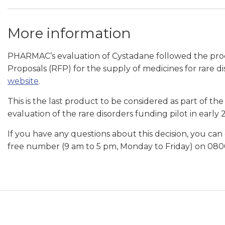
More information
PHARMAC’s evaluation of Cystadane followed the proc
Proposals (RFP) for the supply of medicines for rare d
website
.
This is the last product to be considered as part of 
evaluation of the rare disorders funding pilot in early 
If you have any questions about this decision, you can
free number (9 am to 5 pm, Monday to Friday) on 080