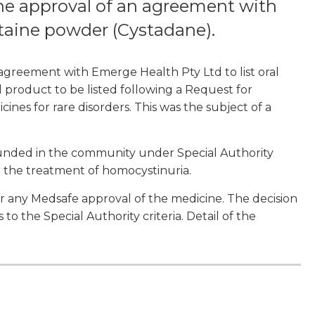
e approval of an agreement with
etaine powder (Cystadane).
greement with Emerge Health Pty Ltd to list oral
l product to be listed following a Request for
ines for rare disorders. This was the subject of a
funded in the community under Special Authority
for the treatment of homocystinuria.
er any Medsafe approval of the medicine. The decision
to the Special Authority criteria. Detail of the