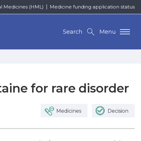
al Medicines (HML)
Medicine funding application status
Search
Menu
taine for rare disorder
Medicines
Decision