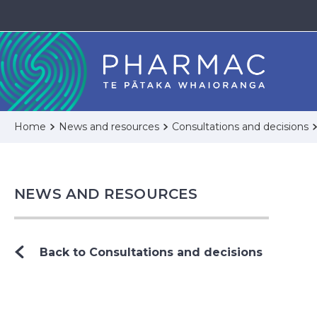
Home
News and resources
Consultations and decisions
NEWS AND RESOURCES
Back to Consultations and decisions