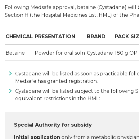
Following Medsafe approval, betaine (Cystadane) will b
Section H (the Hospital Medicines List, HML) of the Ph
CHEMICAL
PRESENTATION
BRAND
PACK SI
Betaine
Powder for oral soln
Cystadane
180 g OP
Cystadane will be listed as soon as practicable f
Medsafe has granted registration.
Cystadane will be listed subject to the following 
equivalent restrictions in the HML:
Special Authority for subsidy
Initial application
only from a metabolic physician.