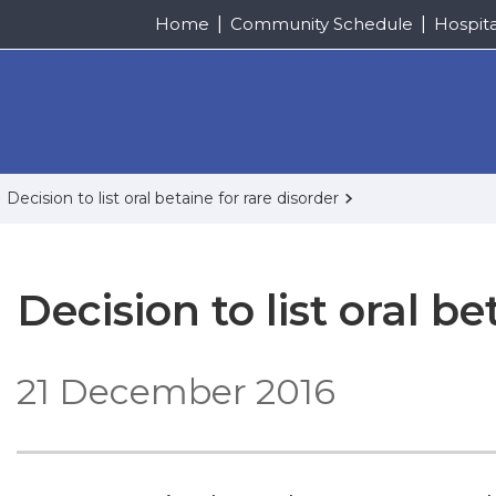
Home
Community Schedule
Hospit
Decision to list oral betaine for rare disorder
Decision to list oral be
21 December 2016