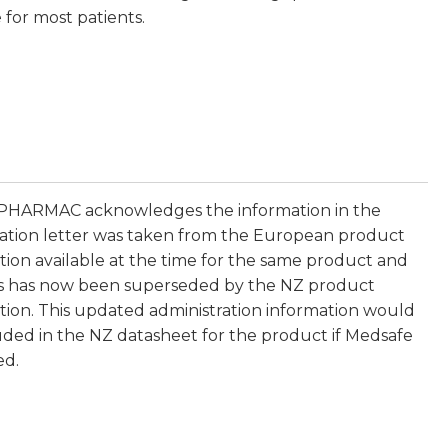
 for most patients.
 PHARMAC acknowledges the information in the
ation letter was taken from the European product
tion available at the time for the same product and
is has now been superseded by the NZ product
tion. This updated administration information would
uded in the NZ datasheet for the product if Medsafe
ed.