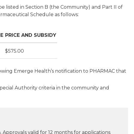
e listed in Section B (the Community) and Part II of
armaceutical Schedule as follows:
ZE
PRICE AND SUBSIDY
$575.00
ollowing Emerge Health’s notification to PHARMAC that
Special Authority criteria in the community and
 Approvals valid for 12 months for applications