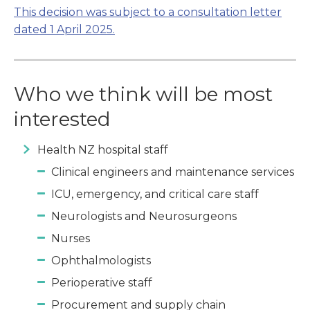
This decision was subject to a consultation letter
dated 1 April 2025.
Who we think will be most
interested
Health NZ hospital staff
Clinical engineers and maintenance services
ICU, emergency, and critical care staff
Neurologists and Neurosurgeons
Nurses
Ophthalmologists
Perioperative staff
Procurement and supply chain