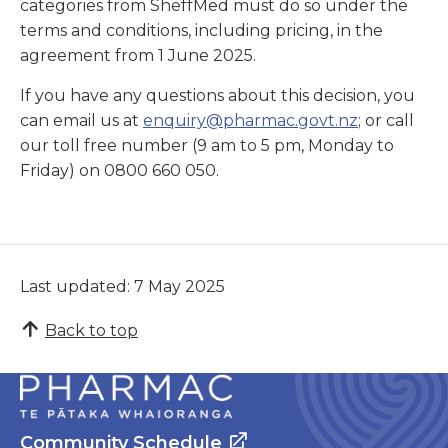
categories from SheffMed must do so under the
terms and conditions, including pricing, in the
agreement from 1 June 2025.
If you have any questions about this decision, you
can email us at
enquiry@pharmac.govt.nz
; or call
our toll free number (9 am to 5 pm, Monday to
Friday) on 0800 660 050.
Last updated: 7 May 2025
Back to top
Community Schedule