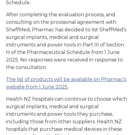
Schedule.
After completing the evaluation process, and
consulting on the provisional agreement with
SheffMed, Pharmac has decided to list SheffMed’s
surgical implants, medical and surgical
instruments and power tools in Part III of Section
H of the Pharmaceutical Schedule from 1 June
2025. No responses were received in response to
the consultation.
The list of products will be available on Pharmac’s
website from 1 June 2025.
Health NZ hospitals can continue to choose which
surgical implants, medical and surgical
instruments and power tools they purchase,
including those from other suppliers. Health NZ
hospitals that purchase medical devices in these