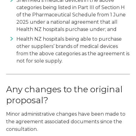
SheffMed’s medical devices in the above
categories being listed in Part III of Section H
of the Pharmaceutical Schedule from 1 June
2025 under a national agreement that all
Health NZ hospitals purchase under; and
Health NZ hospitals being able to purchase
other suppliers’ brands of medical devices
from the above categories as the agreement is
not for sole supply.
Any changes to the original
proposal?
Minor administrative changes have been made to
the agreement associated documents since the
consultation.