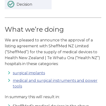
Decision
What we’re doing
We are pleased to announce the approval of a
listing agreement with SheffMed NZ Limited
(“SheffMed”) for the supply of medical devices to
Health New Zealand | Te Whatu Ora (“Health NZ”)
hospitals in these categories:
surgical implants
medical and surgical instruments and power
tools
In summary this will result in: