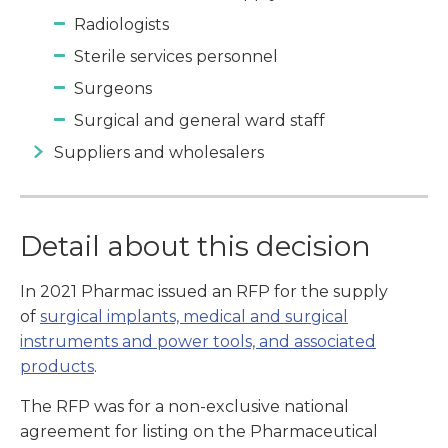
Radiologists
Sterile services personnel
Surgeons
Surgical and general ward staff
Suppliers and wholesalers
Detail about this decision
In 2021 Pharmac issued an RFP for the supply
of
surgical implants, medical and surgical
instruments and power tools, and associated
products
.
The RFP was for a non-exclusive national
agreement for listing on the Pharmaceutical