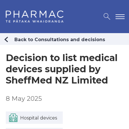
Back to Consultations and decisions
Decision to list medical
devices supplied by
SheffMed NZ Limited
8 May 2025
Hospital devices