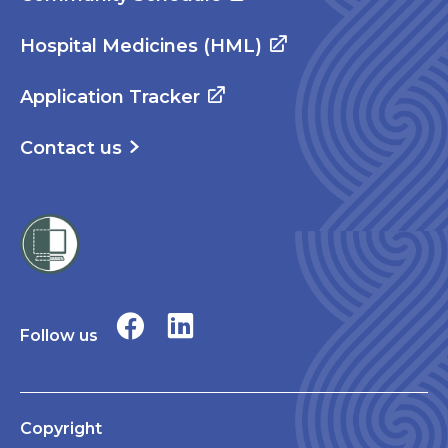
Hospital Medicines (HML)
Application Tracker
Contact us
Follow us
Copyright