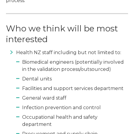
process.
Who we think will be most
interested
Health NZ staff including but not limited to:
Biomedical engineers (potentially involved
in the validation process/outsourced)
Dental units
Facilities and support services department
General ward staff
Infection prevention and control
Occupational health and safety
department
Procurement and supply chain