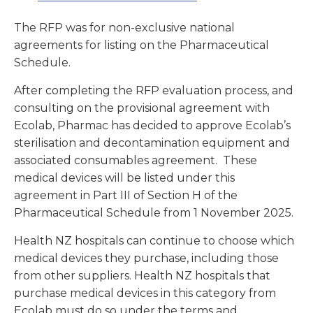
The RFP was for non-exclusive national
agreements for listing on the Pharmaceutical
Schedule.
After completing the RFP evaluation process, and
consulting on the provisional agreement with
Ecolab, Pharmac has decided to approve Ecolab’s
sterilisation and decontamination equipment and
associated consumables agreement. These
medical devices will be listed under this
agreement in Part III of Section H of the
Pharmaceutical Schedule from 1 November 2025.
Health NZ hospitals can continue to choose which
medical devices they purchase, including those
from other suppliers. Health NZ hospitals that
purchase medical devices in this category from
Ecolab must do so under the terms and