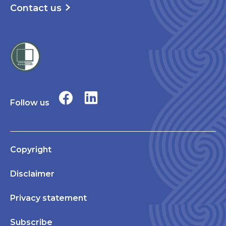
Contact us
Follow us
Copyright
Disclaimer
Privacy statement
Subscribe