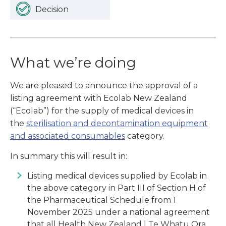
Decision
What we’re doing
We are pleased to announce the approval of a
listing agreement with Ecolab New Zealand
(“Ecolab”) for the supply of medical devices in
the
sterilisation and decontamination equipment
and associated consumables
category.
In summary this will result in:
Listing medical devices supplied by Ecolab in
the above category in Part III of Section H of
the Pharmaceutical Schedule from 1
November 2025 under a national agreement
that all Health New Zealand | Te Whatu Ora