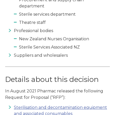
department
Sterile services department
Theatre staff
Professional bodies
New Zealand Nurses Organisation
Sterile Services Associated NZ
Suppliers and wholesalers
Details about this decision
In August 2021 Pharmac released the following
Request for Proposal (“RFP”):
Sterilisation and decontamination equipment
and associated consumables