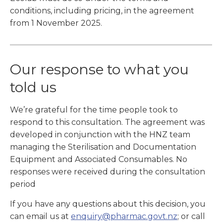
conditions, including pricing, in the agreement
from 1 November 2025.
Our response to what you
told us
We’re grateful for the time people took to
respond to this consultation. The agreement was
developed in conjunction with the HNZ team
managing the Sterilisation and Documentation
Equipment and Associated Consumables. No
responses were received during the consultation
period
If you have any questions about this decision, you
can email us at
enquiry@pharmac.govt.nz
; or call