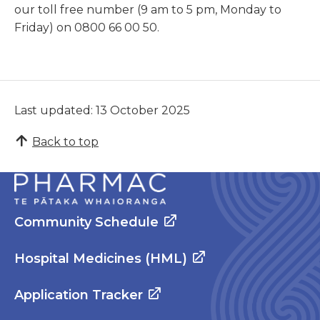
our toll free number (9 am to 5 pm, Monday to
Friday) on 0800 66 00 50.
Last updated: 13 October 2025
Back to top
Community Schedule
Hospital Medicines (HML)
Application Tracker