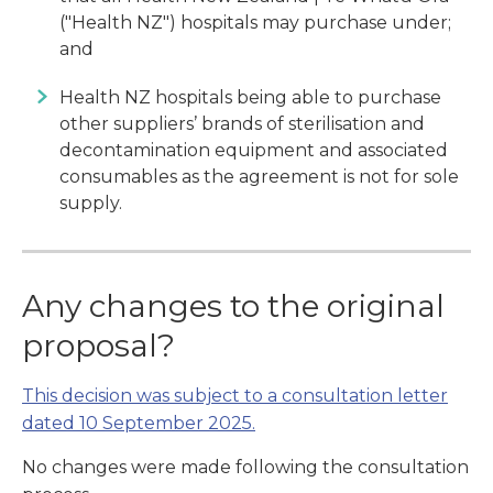
("Health NZ") hospitals may purchase under;
and
Health NZ hospitals being able to purchase
other suppliers’ brands of sterilisation and
decontamination equipment and associated
consumables as the agreement is not for sole
supply.
Any changes to the original
proposal?
This decision was subject to a consultation letter
dated 10 September 2025.
No changes were made following the consultation