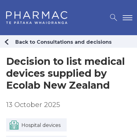
Back to Consultations and decisions
Decision to list medical
devices supplied by
Ecolab New Zealand
13 October 2025
Hospital devices