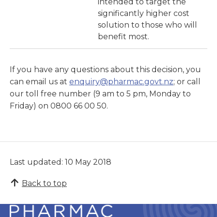
intended to target the
significantly higher cost
solution to those who will
benefit most.
If you have any questions about this decision, you
can email us at
enquiry@pharmac.govt.nz
; or call
our toll free number (9 am to 5 pm, Monday to
Friday) on 0800 66 00 50.
Last updated: 10 May 2018
Back to top