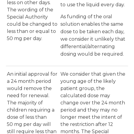
less on other days.
to use the liquid every day.
The wording of the
As funding of the oral
Special Authority
could be changed to
solution enables the same
less than or equal to
dose to be taken each day,
50 mg per day.
we consider it unlikely that
differential/alternating
dosing would be required.
An initial approval for
We consider that given the
a 24 month period
young age of the likely
would remove the
patient group, the
need for renewal.
calculated dose may
The majority of
change over the 24 month
children requiring a
period and they may no
dose of less than
longer meet the intent of
50 mg per day will
the restriction after 12
still require less than
months. The Special