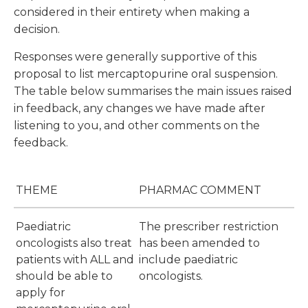
considered in their entirety when making a
decision.
Responses were generally supportive of this
proposal to list mercaptopurine oral suspension.
The table below summarises the main issues raised
in feedback, any changes we have made after
listening to you, and other comments on the
feedback.
THEME
PHARMAC COMMENT
Paediatric
The prescriber restriction
oncologists also treat
has been amended to
patients with ALL and
include paediatric
should be able to
oncologists.
apply for