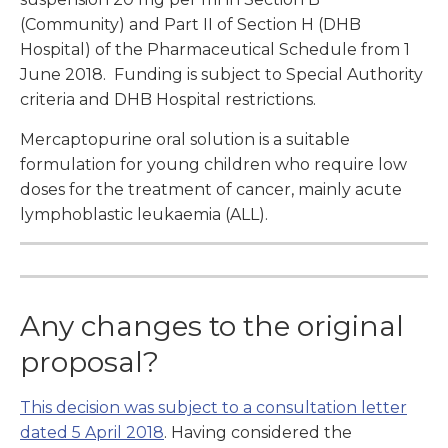
(Community) and Part II of Section H (DHB
Hospital) of the Pharmaceutical Schedule from 1
June 2018. Funding is subject to Special Authority
criteria and DHB Hospital restrictions.
Mercaptopurine oral solution is a suitable
formulation for young children who require low
doses for the treatment of cancer, mainly acute
lymphoblastic leukaemia (ALL).
Any changes to the original
proposal?
This decision was subject to a consultation letter
dated 5 April 2018
. Having considered the