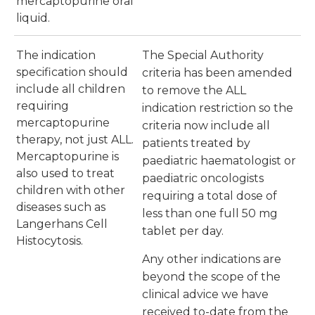
mercaptopurine oral
liquid.
The indication
The Special Authority
specification should
criteria has been amended
include all children
to remove the ALL
requiring
indication restriction so the
mercaptopurine
criteria now include all
therapy, not just ALL.
patients treated by
Mercaptopurine is
paediatric haematologist or
also used to treat
paediatric oncologists
children with other
requiring a total dose of
diseases such as
less than one full 50 mg
Langerhans Cell
tablet per day.
Histocytosis.
Any other indications are
beyond the scope of the
clinical advice we have
received to-date from the