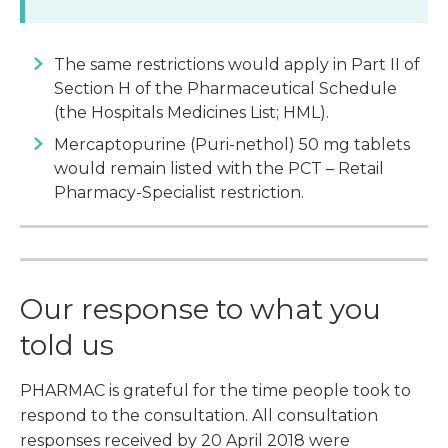
The same restrictions would apply in Part II of
Section H of the Pharmaceutical Schedule
(the Hospitals Medicines List; HML).
Mercaptopurine (Puri-nethol) 50 mg tablets
would remain listed with the PCT – Retail
Pharmacy-Specialist restriction.
Our response to what you
told us
PHARMAC is grateful for the time people took to
respond to the consultation. All consultation
responses received by 20 April 2018 were