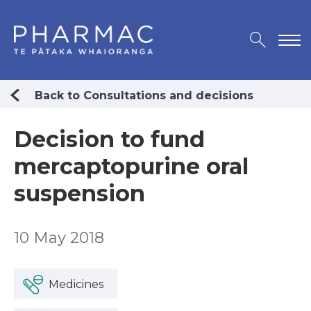
Back to Consultations and decisions
Decision to fund
mercaptopurine oral
suspension
10 May 2018
Medicines