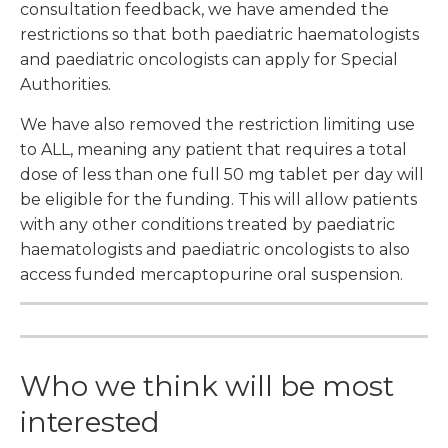
consultation feedback, we have amended the
restrictions so that both paediatric haematologists
and paediatric oncologists can apply for Special
Authorities.
We have also removed the restriction limiting use
to ALL, meaning any patient that requires a total
dose of less than one full 50 mg tablet per day will
be eligible for the funding. This will allow patients
with any other conditions treated by paediatric
haematologists and paediatric oncologists to also
access funded mercaptopurine oral suspension.
Who we think will be most
interested