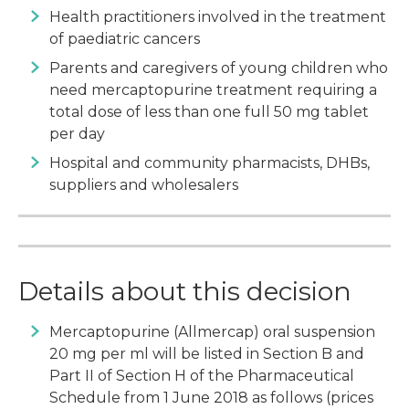
Health practitioners involved in the treatment
of paediatric cancers
Parents and caregivers of young children who
need mercaptopurine treatment requiring a
total dose of less than one full 50 mg tablet
per day
Hospital and community pharmacists, DHBs,
suppliers and wholesalers
Details about this decision
Mercaptopurine (Allmercap) oral suspension
20 mg per ml will be listed in Section B and
Part II of Section H of the Pharmaceutical
Schedule from 1 June 2018 as follows (prices