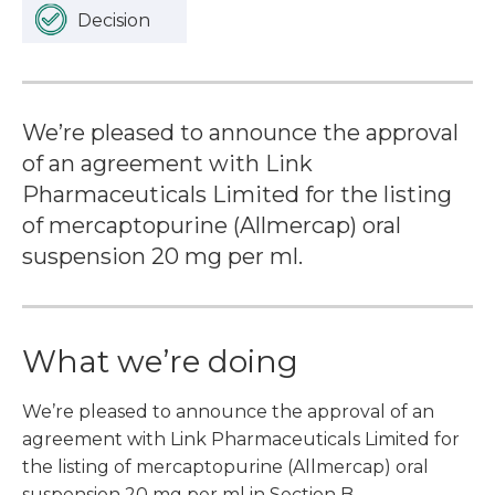
Decision
We’re pleased to announce the approval
of an agreement with Link
Pharmaceuticals Limited for the listing
of mercaptopurine (Allmercap) oral
suspension 20 mg per ml.
What we’re doing
We’re pleased to announce the approval of an
agreement with Link Pharmaceuticals Limited for
the listing of mercaptopurine (Allmercap) oral
suspension 20 mg per ml in Section B