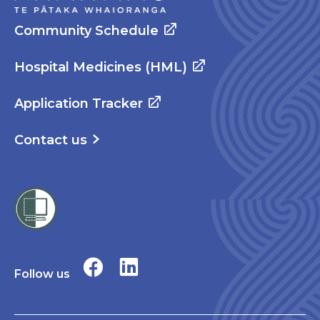
Community Schedule
Hospital Medicines (HML)
Application Tracker
Contact us
Follow us