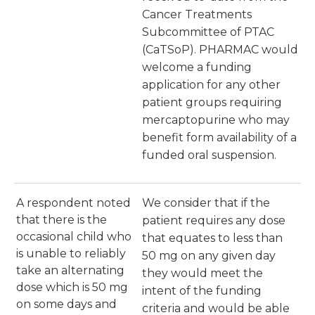
Cancer Treatments
Subcommittee of PTAC
(CaTSoP). PHARMAC would
welcome a funding
application for any other
patient groups requiring
mercaptopurine who may
benefit form availability of a
funded oral suspension.
A respondent noted
We consider that if the
that there is the
patient requires any dose
occasional child who
that equates to less than
is unable to reliably
50 mg on any given day
take an alternating
they would meet the
dose which is 50 mg
intent of the funding
on some days and
criteria and would be able