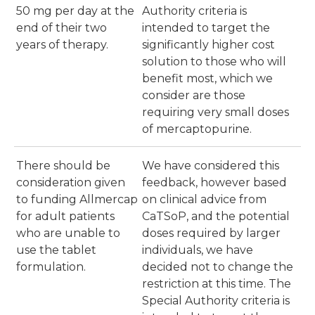
50 mg per day at the
Authority criteria is
end of their two
intended to target the
years of therapy.
significantly higher cost
solution to those who will
benefit most, which we
consider are those
requiring very small doses
of mercaptopurine.
There should be
We have considered this
consideration given
feedback, however based
to funding Allmercap
on clinical advice from
for adult patients
CaTSoP, and the potential
who are unable to
doses required by larger
use the tablet
individuals, we have
formulation.
decided not to change the
restriction at this time. The
Special Authority criteria is