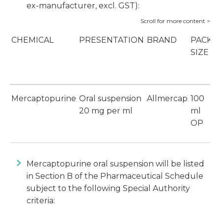
ex-manufacturer, excl. GST):
CHEMICAL
PRESENTATION
BRAND
PACK
SIZE
Mercaptopurine
Oral suspension
Allmercap
100
$
20 mg per ml
ml
OP
Mercaptopurine oral suspension will be listed
in Section B of the Pharmaceutical Schedule
subject to the following Special Authority
criteria: