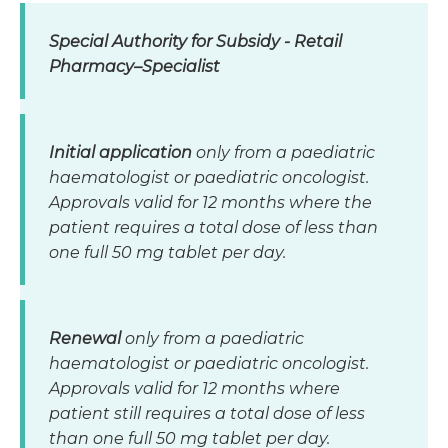
Special Authority for Subsidy - Retail
Pharmacy–Specialist
Initial application
only from a paediatric
haematologist or paediatric oncologist.
Approvals valid for 12 months where the
patient requires a total dose of less than
one full 50 mg tablet per day.
Renewal
only from a paediatric
haematologist or paediatric oncologist.
Approvals valid for 12 months where
patient still requires a total dose of less
than one full 50 mg tablet per day.