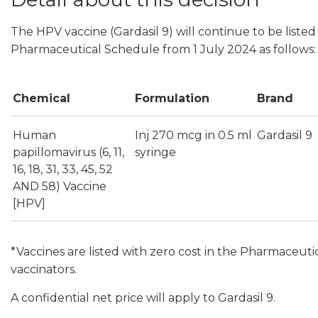
The HPV vaccine (Gardasil 9) will continue to be listed 
Pharmaceutical Schedule from 1 July 2024 as follows:
Chemical
Formulation
Brand
Human
Inj 270 mcg in 0.5 ml
Gardasil 9
papillomavirus (6, 11,
syringe
16, 18, 31, 33, 45, 52
AND 58) Vaccine
[HPV]
*Vaccines are listed with zero cost in the Pharmaceuti
vaccinators.
A confidential net price will apply to Gardasil 9.