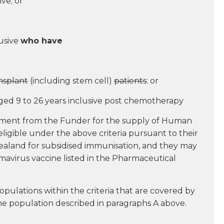
ive; or
lusive
who have
nsplant
(including stem cell)
patients
: or
ged 9 to 26 years inclusive post chemotherapy
payment from the Funder for the supply of Human
ligible under the above criteria pursuant to their
aland for subsidised immunisation, and they may
mavirus vaccine listed in the Pharmaceutical
pulations within the criteria that are covered by
the population described in paragraphs A above.