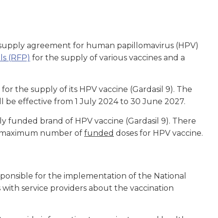
w supply agreement for human papillomavirus (HPV)
ls (RFP)
for the supply of various vaccines and a
r the supply of its HPV vaccine (Gardasil 9). The
l be effective from 1 July 2024 to 30 June 2027.
ly funded brand of HPV vaccine (Gardasil 9). There
 the maximum number of
funded
doses for HPV vaccine.
ponsible for the implementation of the National
ith service providers about the vaccination