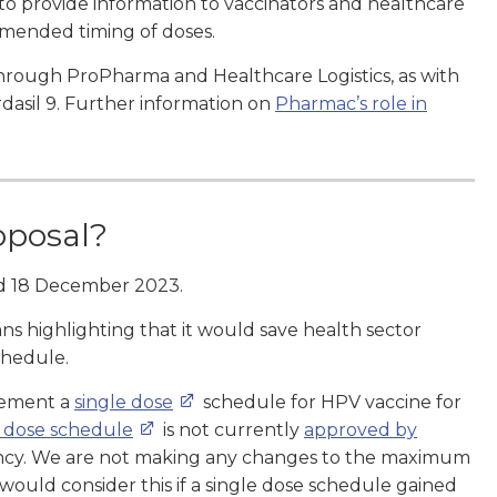
to provide information to vaccinators and healthcare
mmended timing of doses.
through ProPharma and Healthcare Logistics, as with
dasil 9. Further information on
Pharmac’s role in
oposal?
 18 December 2023.
ns highlighting that it would save health sector
chedule.
lement a
single dose
schedule for HPV vaccine for
e dose schedule
is not currently
approved by
ency. We are not making any changes to the maximum
ould consider this if a single dose schedule gained