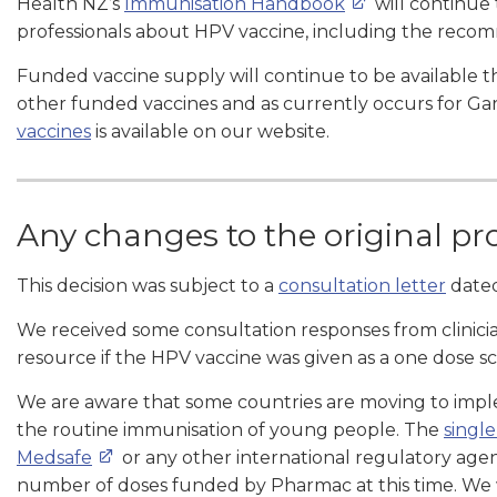
Health NZ’s
Immunisation Handbook
will continue 
professionals about HPV vaccine, including the reco
Funded vaccine supply will continue to be available 
other funded vaccines and as currently occurs for Gar
vaccines
is available on our website.
Any changes to the original pr
This decision was subject to a
consultation letter
dated
We received some consultation responses from clinicia
resource if the HPV vaccine was given as a one dose s
We are aware that some countries are moving to imp
the routine immunisation of young people. The
singl
Medsafe
or any other international regulatory ag
number of doses funded by Pharmac at this time. We w