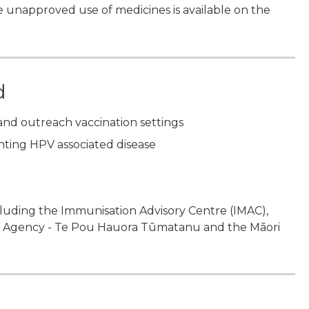
 unapproved use of medicines is available on the
d
and outreach vaccination settings
enting HPV associated disease
ncluding the Immunisation Advisory Centre (IMAC),
th Agency - Te Pou Hauora Tūmatanu and the Māori