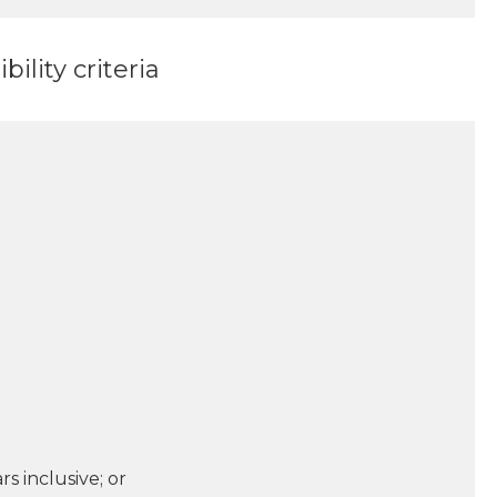
ility criteria
s inclusive; or