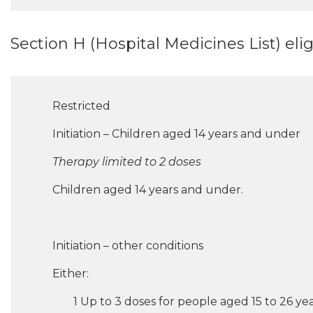
Section H (Hospital Medicines List) eligib
Restricted
Initiation – Children aged 14 years and under
Therapy limited to 2 doses
Children aged 14 years and under.
Initiation – other conditions
Either:
1 Up to 3 doses for people aged 15 to 26 year