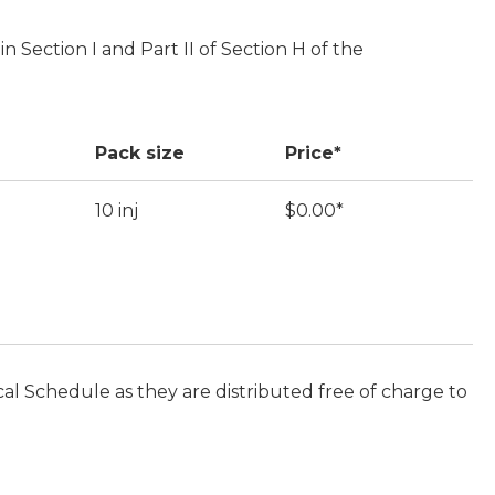
in Section I and Part II of Section H of the
Pack size
Price*
10 inj
$0.00*
cal Schedule as they are distributed free of charge to