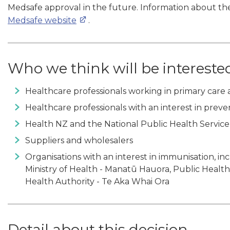
Medsafe approval in the future. Information about the
Medsafe website
.
Who we think will be intereste
Healthcare professionals working in primary care 
Healthcare professionals with an interest in prev
Health NZ and the National Public Health Service
Suppliers and wholesalers
Organisations with an interest in immunisation, i
Ministry of Health - Manatū Hauora, Public Heal
Health Authority - Te Aka Whai Ora
Detail about this decision