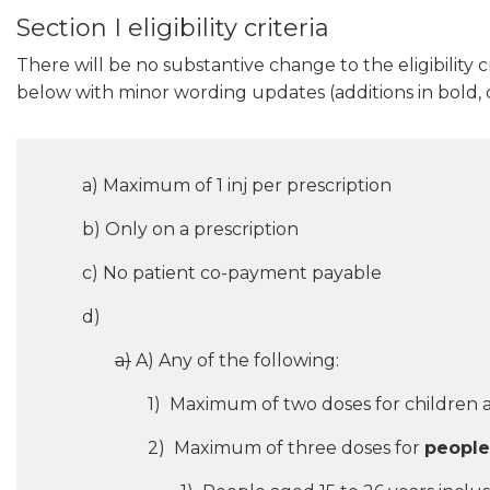
Section I eligibility criteria
There will be no substantive change to the eligibility cri
below with minor wording updates (additions in bold, d
a) Maximum of 1 inj per prescription
b) Only on a prescription
c) No patient co-payment payable
d)
a)
A) Any of the following:
1) Maximum of two doses for children a
2) Maximum of three doses for
people