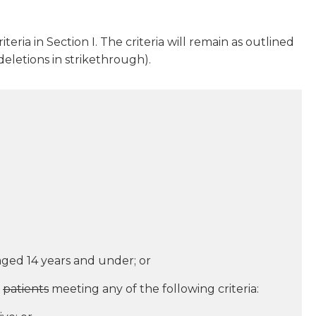
teria in Section I. The criteria will remain as outlined
eletions in strikethrough).
ged 14 years and under; or
patients
meeting any of the following criteria: