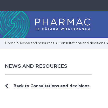
Home
News and resources
Consultations and decisions
NEWS AND RESOURCES
Back to Consultations and decisions