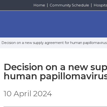
Home
Community Schedule
Hospit
Decision on a new supply agreement for human papillomavirus
Decision on a new su
human papillomavirus
10 April 2024