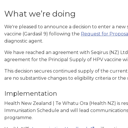
What we’re doing
We're pleased to announce a decision to enter a ne
vaccine (Gardasil 9) following the
Request for Proposa
diagnostic agent.
We have reached an agreement with Seqirus (NZ) Ltd fo
agreement for the Principal Supply of HPV vaccine wil
This decision secures continued supply of the current
are no substantive changes to eligibility criteria or
Implementation
Health New Zealand | Te Whatu Ora (Health NZ) is res
Immunisation Schedule and will lead communications w
programme.