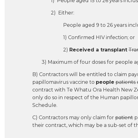
1) People aged 15 to 26 years inclus
2) Either:
People aged 9 to 26 years inc
1) Confirmed HIV infection; or
2)
Received a transplant
Tra
3) Maximum of four doses for people a
B) Contractors will be entitled to claim 
papillomavirus vaccine to
people
patients
e
contract with Te Whatu Ora Health New Ze
only do so in respect of the Human papillo
Schedule.
C) Contractors may only claim for
patient
po
their contract, which may be a sub-set of 