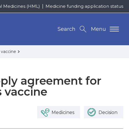
al Medicines (HML)
Medicine funding application status
Search
Menu
 vaccine
pply agreement for
 vaccine
Medicines
Decision