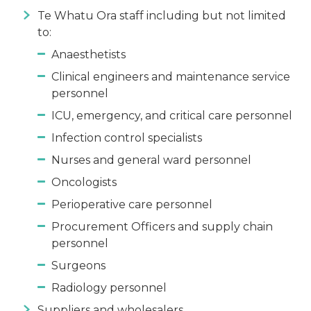
Te Whatu Ora staff including but not limited
to:
Anaesthetists
Clinical engineers and maintenance service
personnel
ICU, emergency, and critical care personnel
Infection control specialists
Nurses and general ward personnel
Oncologists
Perioperative care personnel
Procurement Officers and supply chain
personnel
Surgeons
Radiology personnel
Suppliers and wholesalers