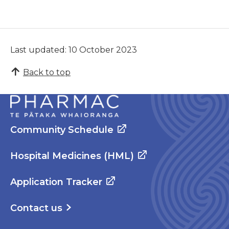
Last updated: 10 October 2023
Back to top
Community Schedule
Hospital Medicines (HML)
Application Tracker
Contact us