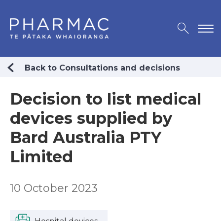
Back to Consultations and decisions
Decision to list medical
devices supplied by
Bard Australia PTY
Limited
10 October 2023