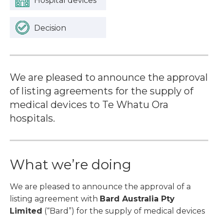
Hospital devices
Decision
We are pleased to announce the approval
of listing agreements for the supply of
medical devices to Te Whatu Ora
hospitals.
What we’re doing
We are pleased to announce the approval of a
listing agreement with
Bard Australia Pty
Limited
(“Bard”) for the supply of medical devices