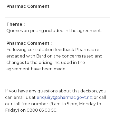
Pharmac Comment
Theme :
Queries on pricing included in the agreement.
Pharmac Comment :
Following consultation feedback Pharmac re-
engaged with Bard on the concerns raised and
changes to the pricing included in the
agreement have been made.
If you have any questions about this decision, you
can email us at
enquiry@pharmac.govt.nz
; or call
our toll free number (9 am to 5 pm, Monday to
Friday) on 0800 66 00 50.