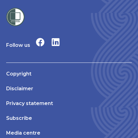
Follow us
Copyright
Disclaimer
Privacy statement
Subscribe
Media centre