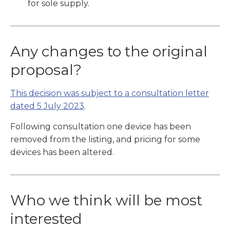
for sole supply.
Any changes to the original
proposal?
This decision was subject to a consultation letter
dated 5 July 2023
.
Following consultation one device has been
removed from the listing, and pricing for some
devices has been altered.
Who we think will be most
interested