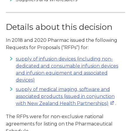
Details about this decision
In 2018 and 2020 Pharmac issued the following
Requests for Proposals (“RFPs”) for:
supply of infusion devices (including non-
dedicated and consumable infusion devices
and infusion equipment and associated
devices)
supply of medical imaging, software and
associated products (issued in conjunction
with New Zealand Health Partnerships)
.
The RFPs were for non-exclusive national
agreements for listing on the Pharmaceutical