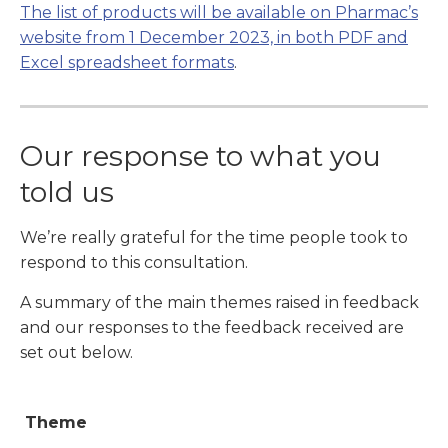
The list of products will be available on Pharmac’s
website from 1 December 2023, in both PDF and
Excel spreadsheet formats
.
Our response to what you
told us
We’re really grateful for the time people took to
respond to this consultation.
A summary of the main themes raised in feedback
and our responses to the feedback received are
set out below.
Theme