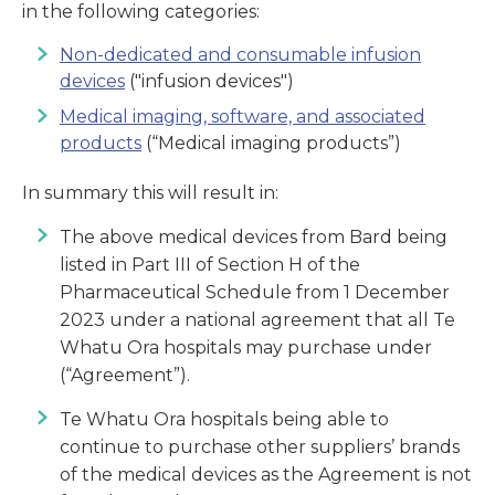
in the following categories:
Non-dedicated and consumable infusion
devices
("infusion devices")
Medical imaging, software, and associated
products
(“Medical imaging products”)
In summary this will result in:
The above medical devices from Bard being
listed in Part III of Section H of the
Pharmaceutical Schedule from 1 December
2023 under a national agreement that all Te
Whatu Ora hospitals may purchase under
(“Agreement”).
Te Whatu Ora hospitals being able to
continue to purchase other suppliers’ brands
of the medical devices as the Agreement is not