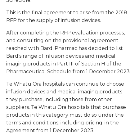
Schedule.
This is the final agreement to arise from the 2018
RFP for the supply of infusion devices.
After completing the RFP evaluation processes,
and consulting on the provisional agreement
reached with Bard, Pharmac has decided to list
Bard’s range of infusion devices and medical
imaging products in Part III of Section H of the
Pharmaceutical Schedule from 1 December 2023.
Te Whatu Ora hospitals can continue to choose
infusion devices and medical imaging products
they purchase, including those from other
suppliers. Te Whatu Ora hospitals that purchase
products in this category must do so under the
terms and conditions, including pricing, in the
Agreement from 1 December 2023.