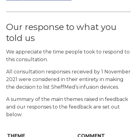
Our response to what you
told us
We appreciate the time people took to respond to
this consultation.
All consultation responses received by 1 November
2021 were considered in their entirety in making
the decision to list SheffMed’s infusion devices.
A summary of the main themes raised in feedback
and our responses to the feedback are set out
below:
THEME
COMMENT