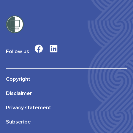
Follow us
Copyright
Disclaimer
Privacy statement
Subscribe