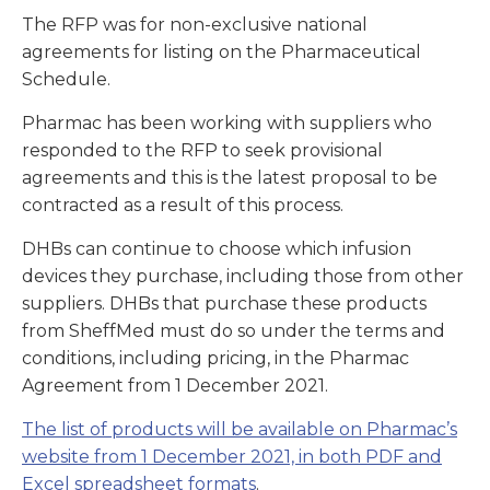
The RFP was for non-exclusive national
agreements for listing on the Pharmaceutical
Schedule.
Pharmac has been working with suppliers who
responded to the RFP to seek provisional
agreements and this is the latest proposal to be
contracted as a result of this process.
DHBs can continue to choose which infusion
devices they purchase, including those from other
suppliers. DHBs that purchase these products
from SheffMed must do so under the terms and
conditions, including pricing, in the Pharmac
Agreement from 1 December 2021.
The list of products will be available on Pharmac’s
website from 1 December 2021, in both PDF and
Excel spreadsheet formats
.