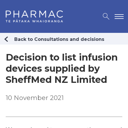
Back to Consultations and decisions
Decision to list infusion
devices supplied by
SheffMed NZ Limited
10 November 2021