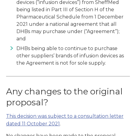
devices (“infusion devices”) from SheffMed
being listed in Part III of Section H of the
Pharmaceutical Schedule from 1 December
2021 under a national agreement that all
DHBs may purchase under (“Agreement”);
and
DHBs being able to continue to purchase
other suppliers’ brands of infusion devices as
the Agreement is not for sole supply.
Any changes to the original
proposal?
This decision was subject to a consultation letter
dated 11 October 2021
.
No changes have been made to the proposal