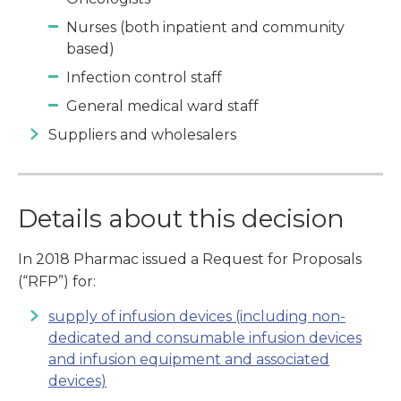
Nurses (both inpatient and community
based)
Infection control staff
General medical ward staff
Suppliers and wholesalers
Details about this decision
In 2018 Pharmac issued a Request for Proposals
(“RFP”) for:
supply of infusion devices (including non-
dedicated and consumable infusion devices
and infusion equipment and associated
devices)