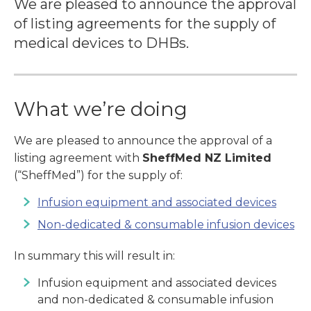
We are pleased to announce the approval
of listing agreements for the supply of
medical devices to DHBs.
What we’re doing
We are pleased to announce the approval of a
listing agreement with
SheffMed NZ Limited
(“SheffMed”) for the supply of:
Infusion equipment and associated devices
Non-dedicated & consumable infusion devices
In summary this will result in:
Infusion equipment and associated devices
and non-dedicated & consumable infusion