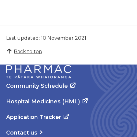
Last updated: 10 November 2021
Back to top
Community Schedule
Hospital Medicines (HML)
Application Tracker
Contact us