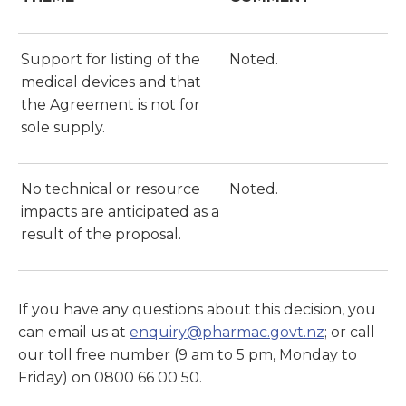
Support for listing of the
Noted.
medical devices and that
the Agreement is not for
sole supply.
No technical or resource
Noted.
impacts are anticipated as a
result of the proposal.
If you have any questions about this decision, you
can email us at
enquiry@pharmac.govt.nz
; or call
our toll free number (9 am to 5 pm, Monday to
Friday) on 0800 66 00 50.