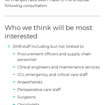
following consultation.
Who we think will be most
interested
DHB staff including but not limited to:
Procurement officers and supply chain
personnel
Clinical engineers and maintenance services
ICU, emergency, and critical care staff
Anaesthetists
Perioperative care staff
Surgeons
Oncologists