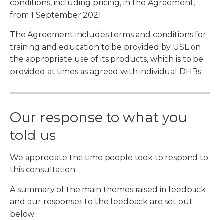
conditions, including pricing, in the Agreement,
from 1 September 2021.
The Agreement includes terms and conditions for
training and education to be provided by USL on
the appropriate use of its products, which is to be
provided at times as agreed with individual DHBs.
Our response to what you
told us
We appreciate the time people took to respond to
this consultation.
A summary of the main themes raised in feedback
and our responses to the feedback are set out
below: