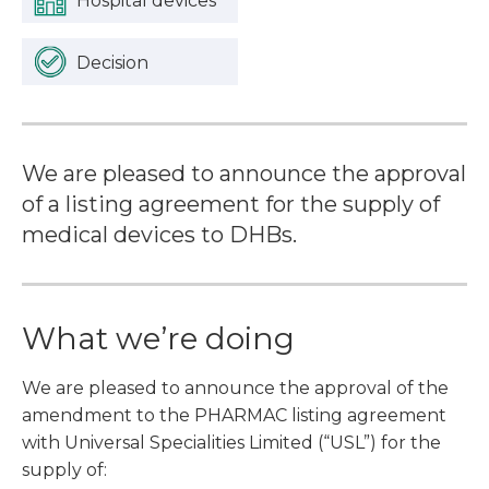
Hospital devices
Decision
We are pleased to announce the approval
of a listing agreement for the supply of
medical devices to DHBs.
What we’re doing
We are pleased to announce the approval of the
amendment to the PHARMAC listing agreement
with Universal Specialities Limited (“USL”) for the
supply of: