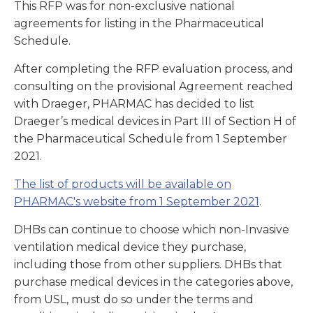
This RFP was for non-exclusive national
agreements for listing in the Pharmaceutical
Schedule.
After completing the RFP evaluation process, and
consulting on the provisional Agreement reached
with Draeger, PHARMAC has decided to list
Draeger’s medical devices in Part III of Section H of
the Pharmaceutical Schedule from 1 September
2021.
The list of products will be available on
PHARMAC's website from 1 September 2021
.
DHBs can continue to choose which non-Invasive
ventilation medical device they purchase,
including those from other suppliers. DHBs that
purchase medical devices in the categories above,
from USL, must do so under the terms and