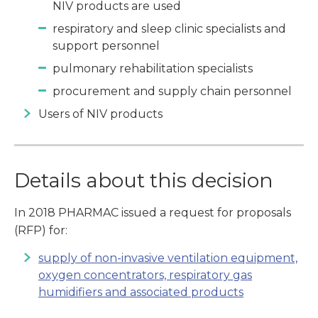
NIV products are used
respiratory and sleep clinic specialists and
support personnel
pulmonary rehabilitation specialists
procurement and supply chain personnel
Users of NIV products
Details about this decision
In 2018 PHARMAC issued a request for proposals
(RFP) for:
supply of non-invasive ventilation equipment,
oxygen concentrators, respiratory gas
humidifiers and associated products