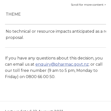
THEME
No technical or resource impacts anticipated as a resu
proposal.
If you have any questions about this decision, you
can email us at
enquiry@pharmac.govt.nz
; or call
our toll free number (9 am to 5 pm, Monday to
Friday) on 0800 66 00 50.