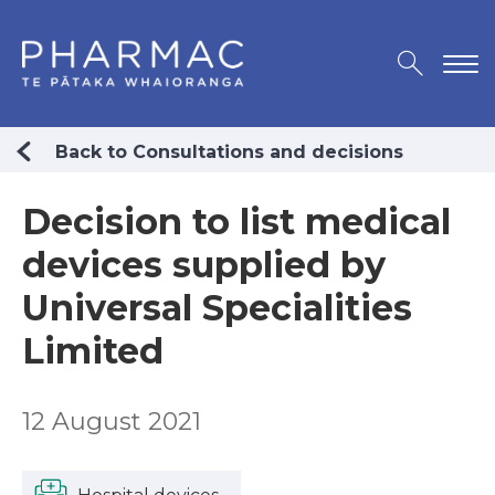
Back to Consultations and decisions
Decision to list medical
devices supplied by
Universal Specialities
Limited
12 August 2021