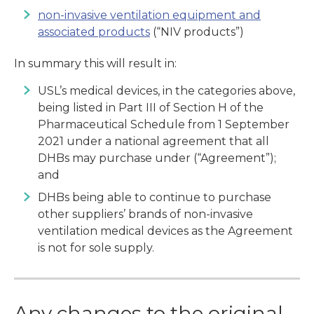
non-invasive ventilation equipment and
associated products
(“NIV products”)
In summary this will result in:
USL’s medical devices, in the categories above,
being listed in Part III of Section H of the
Pharmaceutical Schedule from 1 September
2021 under a national agreement that all
DHBs may purchase under (“Agreement”);
and
DHBs being able to continue to purchase
other suppliers’ brands of non-invasive
ventilation medical devices as the Agreement
is not for sole supply.
Any changes to the original