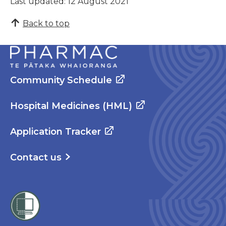
Last updated: 12 August 2021
Back to top
Community Schedule
Hospital Medicines (HML)
Application Tracker
Contact us