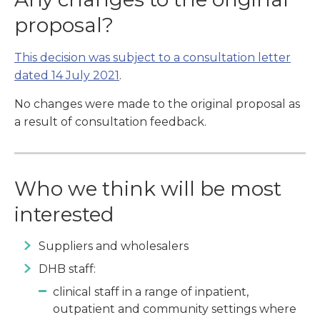
proposal?
This decision was subject to a consultation letter
dated 14 July 2021
.
No changes were made to the original proposal as
a result of consultation feedback.
Who we think will be most
interested
Suppliers and wholesalers
DHB staff:
clinical staff in a range of inpatient,
outpatient and community settings where