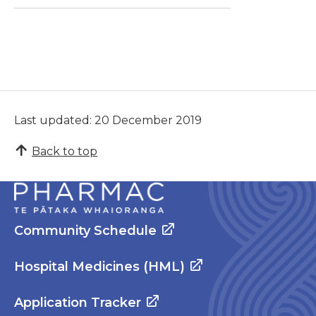
Last updated: 20 December 2019
Back to top
Community Schedule
Hospital Medicines (HML)
Application Tracker