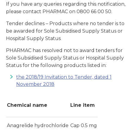
If you have any queries regarding this notification,
please contact PHARMAC on 0800 66 00 50.
Tender declines – Products where no tender is to
be awarded for Sole Subsidised Supply Status or
Hospital Supply Status
PHARMAC has resolved not to award tenders for
Sole Subsidised Supply Status or Hospital Supply
Status for the following products listed in:
the 2018/19 Invitation to Tender, dated 1
November 2018
Chemical name
Line item
Anagrelide hydrochloride
Cap 0.5 mg