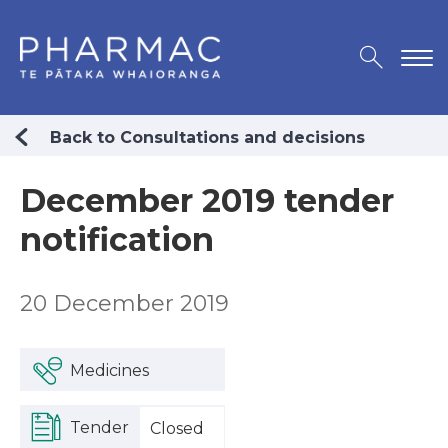
Back to Consultations and decisions
December 2019 tender
notification
20 December 2019
Medicines
Tender
Closed