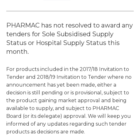
PHARMAC has not resolved to award any
tenders for Sole Subsidised Supply
Status or Hospital Supply Status this
month.
For products included in the 2017/18 Invitation to
Tender and 2018/19 Invitation to Tender where no
announcement has yet been made, either a
decision is still pending or is provisional, subject to
the product gaining market approval and being
available to supply, and subject to PHARMAC
Board (or its delegate) approval. We will keep you
informed of any updates regarding such tender
products as decisions are made.