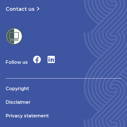
Contact us
Follow us
Copyright
Disclaimer
Privacy statement