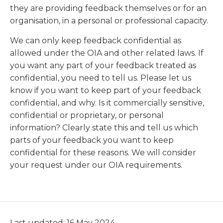
they are providing feedback themselves or for an
organisation, in a personal or professional capacity.
We can only keep feedback confidential as
allowed under the OIA and other related laws. If
you want any part of your feedback treated as
confidential, you need to tell us. Please let us
know if you want to keep part of your feedback
confidential, and why. Is it commercially sensitive,
confidential or proprietary, or personal
information? Clearly state this and tell us which
parts of your feedback you want to keep
confidential for these reasons. We will consider
your request under our OIA requirements.
Last updated: 16 May 2024