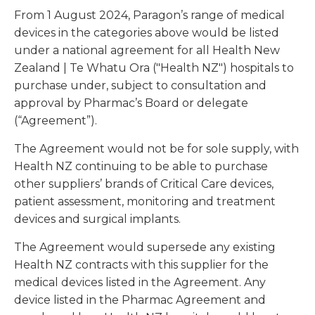
From 1 August 2024, Paragon’s range of medical
devices in the categories above would be listed
under a national agreement for all Health New
Zealand | Te Whatu Ora ("Health NZ") hospitals to
purchase under, subject to consultation and
approval by Pharmac’s Board or delegate
(“Agreement”).
The Agreement would not be for sole supply, with
Health NZ continuing to be able to purchase
other suppliers’ brands of Critical Care devices,
patient assessment, monitoring and treatment
devices and surgical implants.
The Agreement would supersede any existing
Health NZ contracts with this supplier for the
medical devices listed in the Agreement. Any
device listed in the Pharmac Agreement and