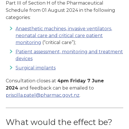
Part III of Section H of the Pharmaceutical
Schedule from 01 August 2024 in the following
categories:
Anaesthetic machines, invasive ventilators,
neonatal care and critical care patient
monitoring
(“critical care”);
Patient assessment, monitoring and treatment
devices
Surgical implants
Consultation closes at
4pm Friday 7 June
2024
and feedback can be emailed to
priscilla.patel@pharmac.govt.nz
.
What would the effect be?