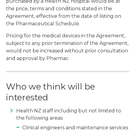
purchased by a Health NZ hospital would be at
the price, terms and conditions stated in the
Agreement, effective from the date of listing on
the Pharmaceutical Schedule.
Pricing for the medical devices in the Agreement,
subject to any prior termination of the Agreement,
would not be increased without prior consultation
and approval by Pharmac.
Who we think will be
interested
Health NZ staff including but not limited to
the following areas:
Clinical engineers and maintenance services