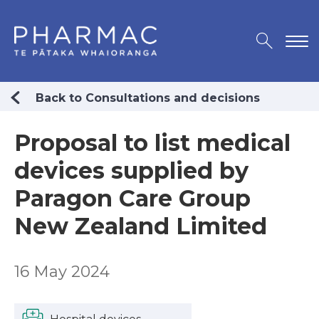
Back to Consultations and decisions
Proposal to list medical
devices supplied by
Paragon Care Group
New Zealand Limited
16 May 2024