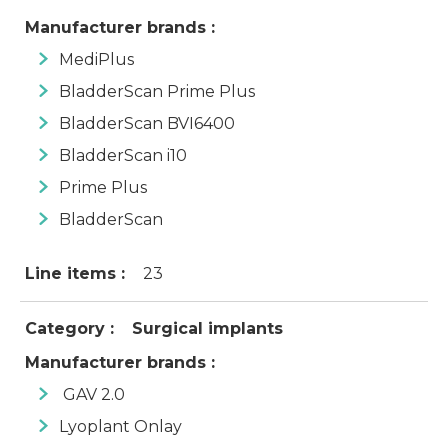
Manufacturer brands :
MediPlus
BladderScan Prime Plus
BladderScan BVI6400
BladderScan i10
Prime Plus
BladderScan
Line items :
23
Category :
Surgical implants
Manufacturer brands :
GAV 2.0
Lyoplant Onlay