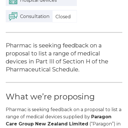
Hospital devices
Consultation
Closed
Pharmac is seeking feedback on a
proposal to list a range of medical
devices in Part III of Section H of the
Pharmaceutical Schedule.
What we’re proposing
Pharmac is seeking feedback on a proposal to list a
range of medical devices supplied by
Paragon
Care Group New Zealand Limited
(“Paragon”) in