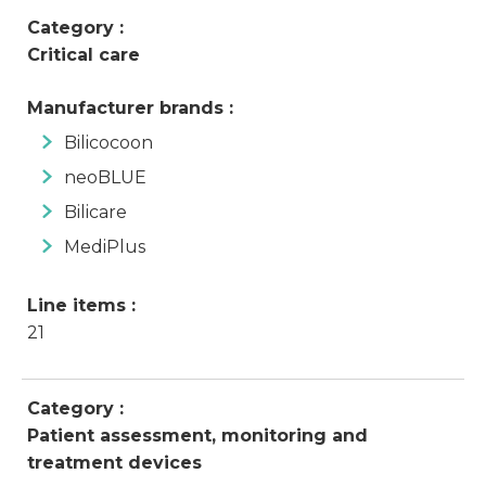
Category :
Critical care
Manufacturer brands :
Bilicocoon
neoBLUE
Bilicare
MediPlus
Line items :
21
Category :
Patient assessment, monitoring and
treatment devices