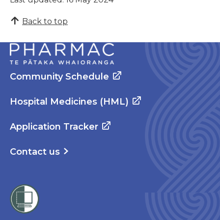
Back to top
Community Schedule
Hospital Medicines (HML)
Application Tracker
Contact us