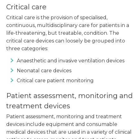
Critical care
Critical care is the provision of specialised,
continuous, multidisciplinary care for patients in a
life-threatening, but treatable, condition. The
critical care devices can loosely be grouped into
three categories:
Anaesthetic and invasive ventilation devices
Neonatal care devices
Critical care patient monitoring
Patient assessment, monitoring and
treatment devices
Patient assessment, monitoring and treatment
devices include equipment and consumable
medical devices that are used in a variety of clinical