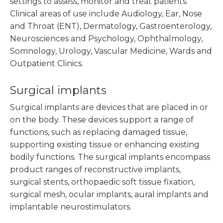
settings to assess, monitor and treat patients.
Clinical areas of use include Audiology, Ear, Nose
and Throat (ENT), Dermatology, Gastroenterology,
Neurosciences and Psychology, Ophthalmology,
Somnology, Urology, Vascular Medicine, Wards and
Outpatient Clinics.
Surgical implants
Surgical implants are devices that are placed in or
on the body. These devices support a range of
functions, such as replacing damaged tissue,
supporting existing tissue or enhancing existing
bodily functions. The surgical implants encompass
product ranges of reconstructive implants,
surgical stents, orthopaedic soft tissue fixation,
surgical mesh, ocular implants, aural implants and
implantable neurostimulators.