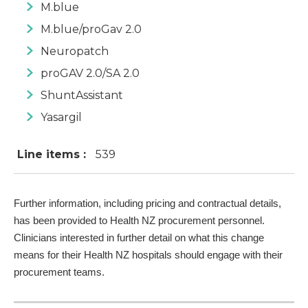
M.blue
M.blue/proGav 2.0
Neuropatch
proGAV 2.0/SA 2.0
ShuntAssistant
Yasargil
Line items :
539
Further information, including pricing and contractual details,
has been provided to Health NZ procurement personnel.
Clinicians interested in further detail on what this change
means for their Health NZ hospitals should engage with their
procurement teams.