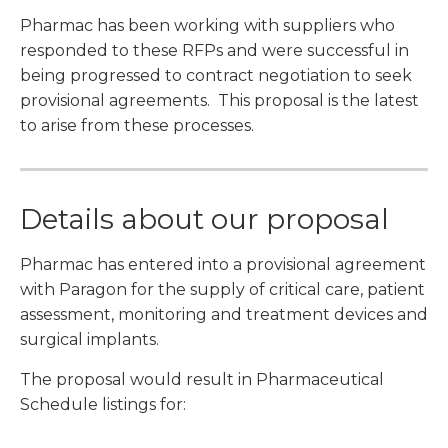
Pharmac has been working with suppliers who
responded to these RFPs and were successful in
being progressed to contract negotiation to seek
provisional agreements. This proposal is the latest
to arise from these processes.
Details about our proposal
Pharmac has entered into a provisional agreement
with Paragon for the supply of critical care, patient
assessment, monitoring and treatment devices and
surgical implants.
The proposal would result in Pharmaceutical
Schedule listings for: