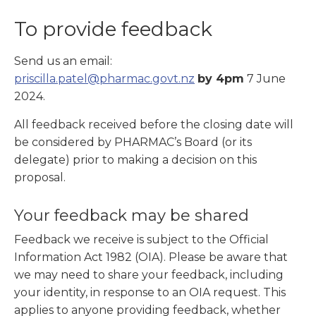
To provide feedback
Send us an email:
priscilla.patel@pharmac.govt.nz
by 4pm
7 June
2024.
All feedback received before the closing date will
be considered by PHARMAC’s Board (or its
delegate) prior to making a decision on this
proposal.
Your feedback may be shared
Feedback we receive is subject to the Official
Information Act 1982 (OIA). Please be aware that
we may need to share your feedback, including
your identity, in response to an OIA request. This
applies to anyone providing feedback, whether