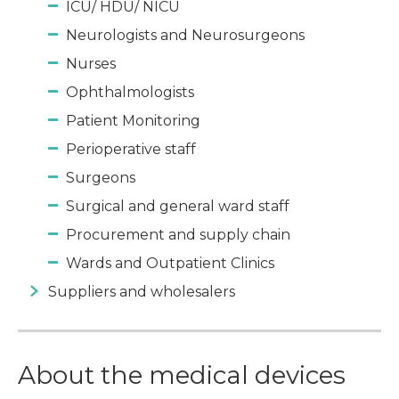
ICU/ HDU/ NICU
Neurologists and Neurosurgeons
Nurses
Ophthalmologists
Patient Monitoring
Perioperative staff
Surgeons
Surgical and general ward staff
Procurement and supply chain
Wards and Outpatient Clinics
Suppliers and wholesalers
About the medical devices