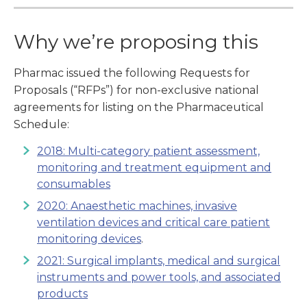
Why we’re proposing this
Pharmac issued the following Requests for
Proposals (“RFPs”) for non-exclusive national
agreements for listing on the Pharmaceutical
Schedule:
2018: Multi-category patient assessment,
monitoring and treatment equipment and
consumables
2020: Anaesthetic machines, invasive
ventilation devices and critical care patient
monitoring devices
.
2021: Surgical implants, medical and surgical
instruments and power tools, and associated
products