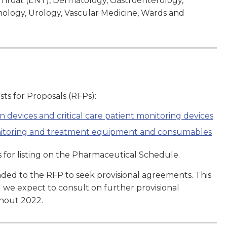
d Throat (ENT), Dermatology, Gastroenterology,
logy, Urology, Vascular Medicine, Wards and
ts for Proposals (RFPs):
n devices and critical care patient monitoring devices
onitoring and treatment equipment and consumables
for listing on the Pharmaceutical Schedule.
ed to the RFP to seek provisional agreements. This
d we expect to consult on further provisional
ghout 2022.