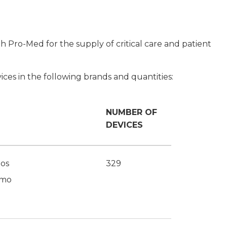
 Pro-Med for the supply of critical care and patient
ices in the following brands and quantities:
NUMBER OF
DEVICES
os
329
imo