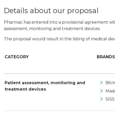
Details about our proposal
Pharmac has entered into a provisional agreement with
assessment, monitoring and treatment devices.
The proposal would result in the listing of medical dev
CATEGORY
BRANDS
Patient assessment, monitoring and
Bitm
treatment devices
Mas
SISS