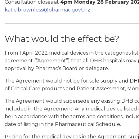
Consultation closes at
4pm Monday 28 February 20
katie.brownless@pharmac.govt.nz
.
What would the effect be?
From 1 April 2022 medical devices in the categories l
agreement (“Agreement”) that all DHB hospitals may 
approval by Pharmac’s Board or delegate.
The Agreement would not be for sole supply and DHBs
of Critical Care products and Patient Assessment, Mon
The Agreement would supersede any existing DHB con
included in the Agreement. Any medical device liste
be in accordance with the terms and conditions, inclu
date of listing in the Pharmaceutical Schedule.
Pricing for the medical devices in the Agreement, sub