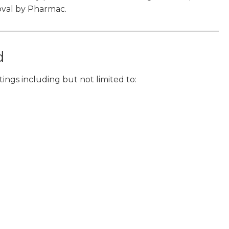
oval by Pharmac.
d
ettings including but not limited to: