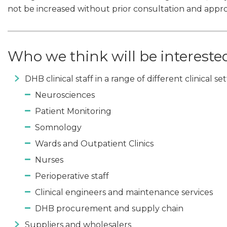
not be increased without prior consultation and appr
Who we think will be intereste
DHB clinical staff in a range of different clinical s
Neurosciences
Patient Monitoring
Somnology
Wards and Outpatient Clinics
Nurses
Perioperative staff
Clinical engineers and maintenance services
DHB procurement and supply chain
Suppliers and wholesalers