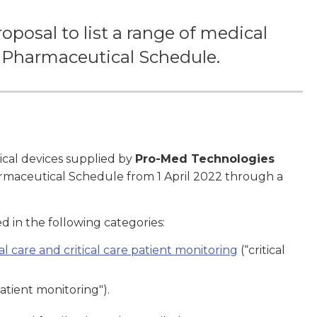
posal to list a range of medical
he Pharmaceutical Schedule.
ical devices supplied by
Pro-Med Technologies
harmaceutical Schedule from 1 April 2022 through a
d in the following categories:
l care and critical care patient monitoring
(“critical
atient monitoring").