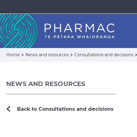
Home
News and resources
Consultations and decisions
NEWS AND RESOURCES
Back to Consultations and decisions