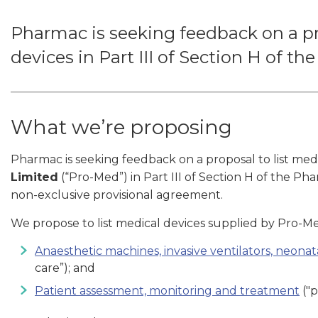
Pharmac is seeking feedback on a pro
devices in Part III of Section H of t
What we’re proposing
Pharmac is seeking feedback on a proposal to list med
Limited
(“Pro-Med”) in Part III of Section H of the P
non-exclusive provisional agreement.
We propose to list medical devices supplied by Pro-Me
Anaesthetic machines, invasive ventilators, neonata
care”); and
Patient assessment, monitoring and treatment
("p