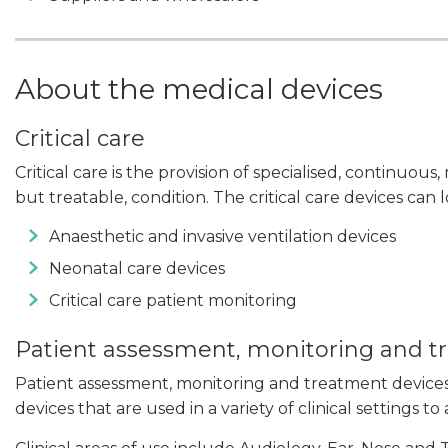
About the medical devices
Critical care
Critical care is the provision of specialised, continuous,
but treatable, condition. The critical care devices can
Anaesthetic and invasive ventilation devices
Neonatal care devices
Critical care patient monitoring
Patient assessment, monitoring and 
Patient assessment, monitoring and treatment devic
devices that are used in a variety of clinical settings to