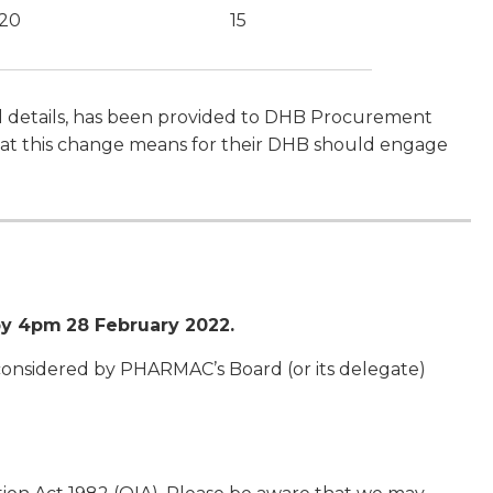
20
15
al details, has been provided to DHB Procurement
 what this change means for their DHB should engage
by 4pm
28 February 2022.
 considered by PHARMAC’s Board (or its delegate)