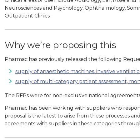
Clinical areas of use include Audiology, Ear, Nose an
Neurosciences and Psychology, Ophthalmology, Somno
Outpatient Clinics.
Why we’re proposing this
Pharmac has previously released the following Reques
supply of anaesthetic machines, invasive ventilatio
supply of multi-category patient assessment, m
The RFPs were for non-exclusive national agreements 
Pharmac has been working with suppliers who respond
proposal is the latest to arise from these processes an
agreements with suppliers in these categories throu