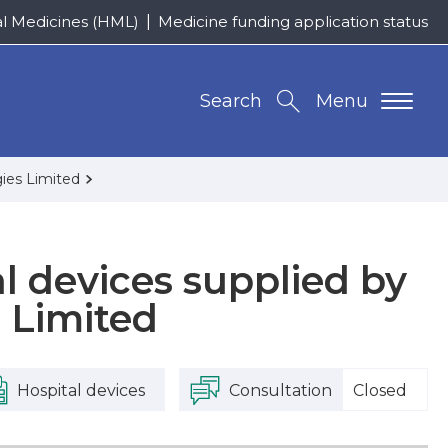
al Medicines (HML)
Medicine funding application status
Search
Menu
gies Limited
al devices supplied by
 Limited
Hospital devices
Consultation
Closed