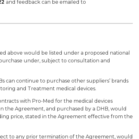
22
and feedback can be emailed to
isted above would be listed under a proposed national
purchase under, subject to consultation and
 can continue to purchase other suppliers’ brands
itoring and Treatment medical devices.
tracts with Pro-Med for the medical devices
d in the Agreement, and purchased by a DHB, would
ding price, stated in the Agreement effective from the
ject to any prior termination of the Agreement, would