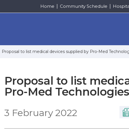
Home
Community Schedule
Hospit
Proposal to list medical devices supplied by Pro-Med Technolo
Proposal to list medic
Pro-Med Technologies
3 February 2022