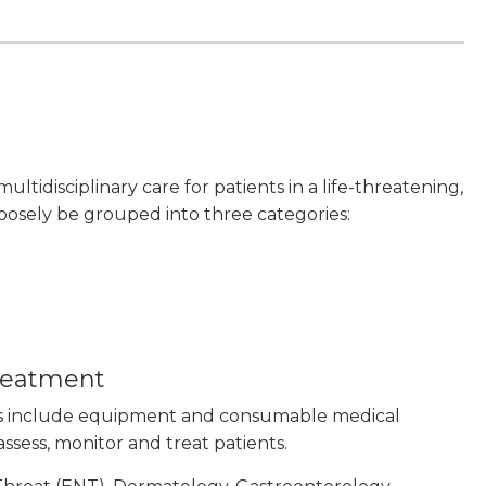
 multidisciplinary care for patients in a life-threatening,
 loosely be grouped into three categories:
treatment
es include equipment and consumable medical
 assess, monitor and treat patients.