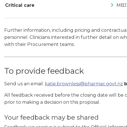
Critical care
MBJ
Further information, including pricing and contractu
personnel. Clinicians interested in further detail on
with their Procurement teams.
To provide feedback
Send us an email:
katie.brownless@pharmac.govt.nz
All feedback received before the closing date will be
prior to making a decision on this proposal.
Your feedback may be shared