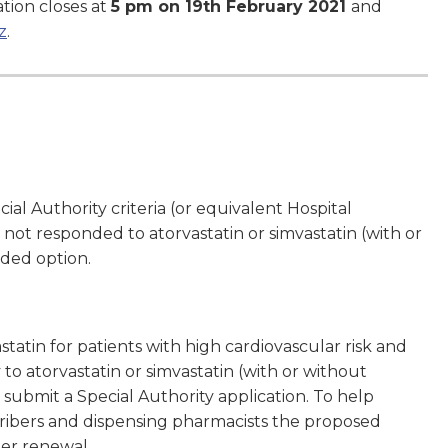
tion closes at
5 pm on 19th February 2021
and
z
.
l Authority criteria (or equivalent Hospital
not responded to atorvastatin or simvastatin (with or
ded option.
tatin for patients with high cardiovascular risk and
 atorvastatin or simvastatin (with or without
 submit a Special Authority application. To help
cribers and dispensing pharmacists the proposed
er renewal.