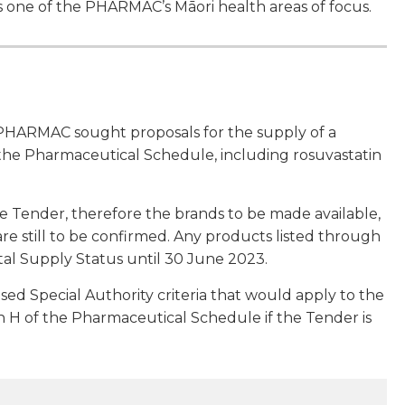
 one of the PHARMAC’s Māori health areas of focus.
PHARMAC sought proposals for the supply of a
 the Pharmaceutical Schedule, including rosuvastatin
e Tender, therefore the brands to be made available,
 are still to be confirmed. Any products listed through
al Supply Status until 30 June 2023.
d Special Authority criteria that would apply to the
tion H of the Pharmaceutical Schedule if the Tender is