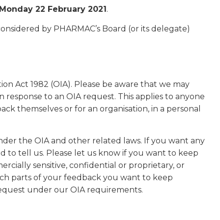
Monday 22 February 2021
.
 considered by PHARMAC’s Board (or its delegate)
ation Act 1982 (OIA). Please be aware that we may
in response to an OIA request. This applies to anyone
ck themselves or for an organisation, in a personal
der the OIA and other related laws. If you want any
d to tell us. Please let us know if you want to keep
rcially sensitive, confidential or proprietary, or
hich parts of your feedback you want to keep
 request under our OIA requirements.