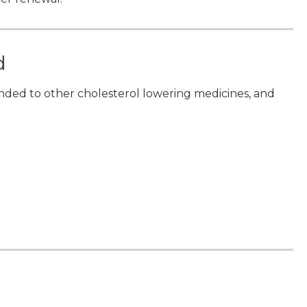
d
nded to other cholesterol lowering medicines, and