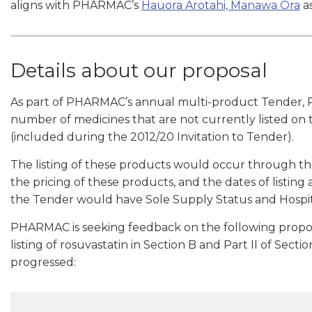
aligns with PHARMAC’s
Hauora Arotahi, Manawa Ora
as
Details about our proposal
As part of PHARMAC’s annual multi-product Tender, 
number of medicines that are not currently listed on
(included during the 2012/20 Invitation to Tender).
The listing of these products would occur through th
the pricing of these products, and the dates of listing
the Tender would have Sole Supply Status and Hospit
PHARMAC is seeking feedback on the following propose
listing of rosuvastatin in Section B and Part II of Sec
progressed: