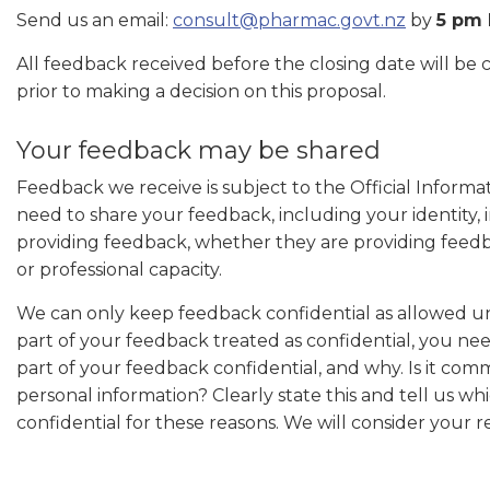
Send us an email:
consult@pharmac.govt.nz
by
5 pm 
All feedback received before the closing date will be
prior to making a decision on this proposal.
Your feedback may be shared
Feedback we receive is subject to the Official Inform
need to share your feedback, including your identity, 
providing feedback, whether they are providing feedba
or professional capacity.
We can only keep feedback confidential as allowed un
part of your feedback treated as confidential, you nee
part of your feedback confidential, and why. Is it comme
personal information? Clearly state this and tell us w
confidential for these reasons. We will consider your