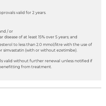
pprovals valid for 2 years.
nd / or
r disease of at least 15% over 5 years; and
terol to less than 2.0 mmol/litre with the use of
r simvastatin (with or without ezetimibe).
s valid without further renewal unless notified if
benefitting from treatment.