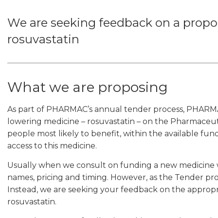
We are seeking feedback on a propose
rosuvastatin
What we are proposing
As part of PHARMAC’s annual tender process, PHARMAC 
lowering medicine – rosuvastatin – on the Pharmaceuti
people most likely to benefit, within the available fund
access to this medicine.
Usually when we consult on funding a new medicine
names, pricing and timing. However, as the Tender proces
Instead, we are seeking your feedback on the appropri
rosuvastatin.