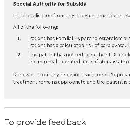
Special Authority for Subsidy
Initial application from any relevant practitioner. A
All of the following:
Patient has Familial Hypercholesterolemia; a
Patient has a calculated risk of cardiovascula
The patient has not reduced their LDL choles
the maximal tolerated dose of atorvastatin o
Renewal – from any relevant practitioner. Approval
treatment remains appropriate and the patient is 
To provide feedback