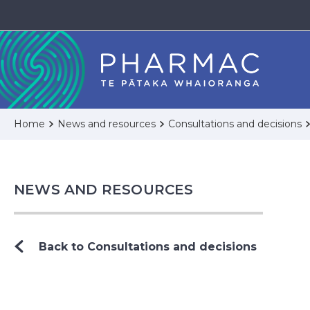
Home
News and resources
Consultations and decisions
NEWS AND RESOURCES
Back to Consultations and decisions