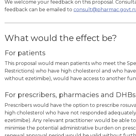
We welcome your feedback on this proposal. Consulta
feedback can be emailed to
consult@pharmac.govt.n
What would the effect be?
For patients
This proposal would mean patients who meet the Specia
Restrictions) who have high cholesterol and who have 
without ezetimibe), would have access to another fun
For prescribers, pharmacies and DHBs
Prescribers would have the option to prescribe rosuvas
high cholesterol who have not responded adequately to
ezetimibe). Any relevant practitioner would be able to
minimise the potential administrative burden on pres
renewal approval period would be valid without furth