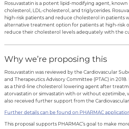
Rosuvastatin is a potent lipid-modifying agent, known as
cholesterol, LDL-cholesterol, and triglycerides. Rosuva
high-risk patients and reduce cholesterol in patients 
alternative treatment option for patients at high-risk
reduce their cholesterol levels adequately with the 
Why we’re proposing this
Rosuvastatin was reviewed by the Cardiovascular Su
and Therapeutics Advisory Committee (PTAC) in 2018
as a third-line cholesterol lowering agent after trea
atorvastatin or simvastatin with or without ezetimibe,
also received further support from the Cardiovascula
Further details can be found on PHARMAC application
This proposal supports PHARMAC’s goal to make more