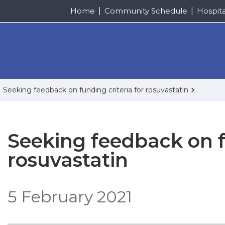
Home
Community Schedule
Hospit
Seeking feedback on funding criteria for rosuvastatin
Seeking feedback on fu
rosuvastatin
5 February 2021