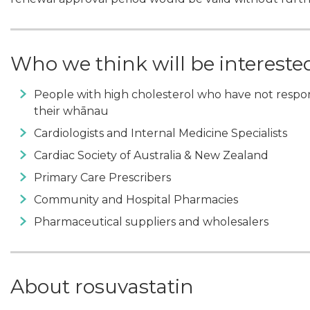
Who we think will be intereste
People with high cholesterol who have not respo
their whānau
Cardiologists and Internal Medicine Specialists
Cardiac Society of Australia & New Zealand
Primary Care Prescribers
Community and Hospital Pharmacies
Pharmaceutical suppliers and wholesalers
About rosuvastatin