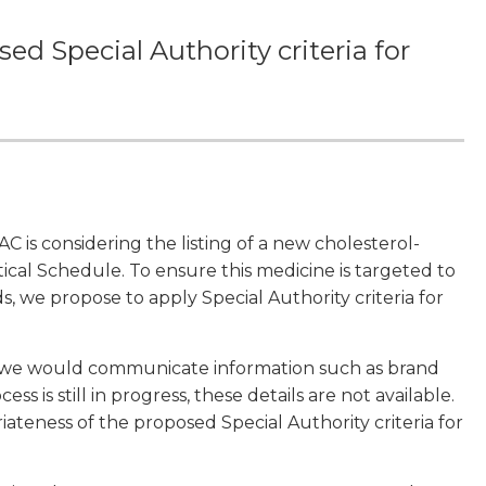
d Special Authority criteria for
is considering the listing of a new cholesterol-
cal Schedule. To ensure this medicine is targeted to
s, we propose to apply Special Authority criteria for
 we would communicate information such as brand
s is still in progress, these details are not available.
ateness of the proposed Special Authority criteria for