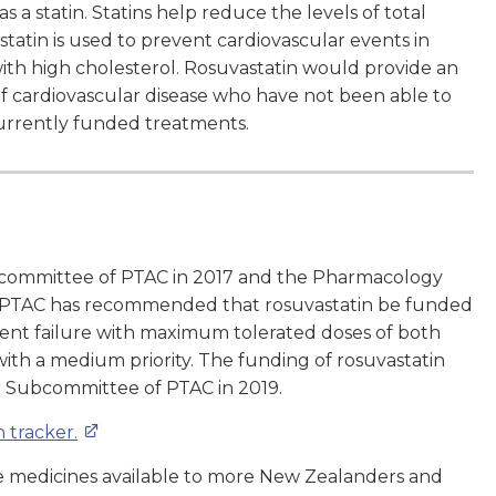
 a statin. Statins help reduce the levels of total
statin is used to prevent cardiovascular events in
with high cholesterol. Rosuvastatin would provide an
 of cardiovascular disease who have not been able to
currently funded treatments.
bcommittee of PTAC in 2017 and the Pharmacology
. PTAC has recommended that rosuvastatin be funded
tment failure with maximum tolerated doses of both
 with a medium priority. The funding of rosuvastatin
r Subcommittee of PTAC in 2019.
 tracker.
 medicines available to more New Zealanders and