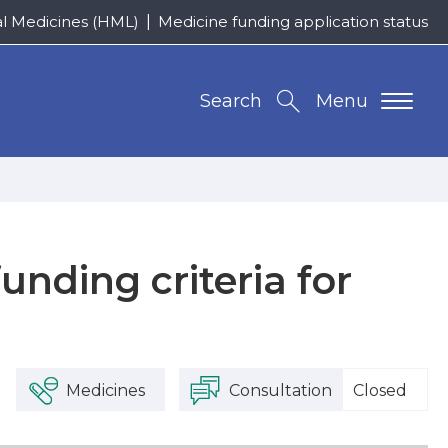
al Medicines (HML)
Medicine funding application status
Search
Menu
nding criteria for
Medicines
Consultation
Closed