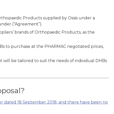
Orthopaedic Products supplied by Ossis under a
under (“Agreement”).
pliers’ brands of Orthopaedic Products, as the
Bs to purchase at the PHARMAC negotiated prices,
t will be tailored to suit the needs of individual DHBs
oposal?
ter dated 18 September 2018, and there have been no