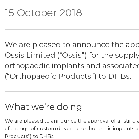
15 October 2018
We are pleased to announce the appr
Ossis Limited (“Ossis”) for the supp
orthopaedic implants and associated
(“Orthopaedic Products”) to DHBs.
What we’re doing
We are pleased to announce the approval of a listing a
of a range of custom designed orthopaedic implants a
Products”) to DHBs.