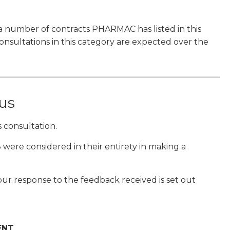
a number of contracts PHARMAC has listed in this
sultations in this category are expected over the
 us
 consultation.
 were considered in their entirety in making a
ur response to the feedback received is set out
ENT