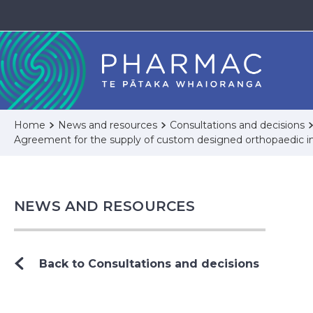
Home
News and resources
Consultations and decisions
Agreement for the supply of custom designed orthopaedic im
NEWS AND RESOURCES
Back to Consultations and decisions