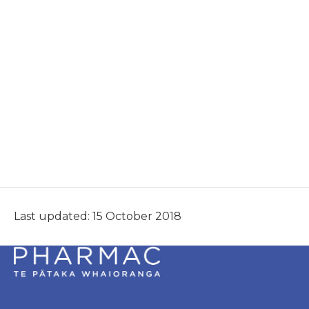
Last updated: 15 October 2018