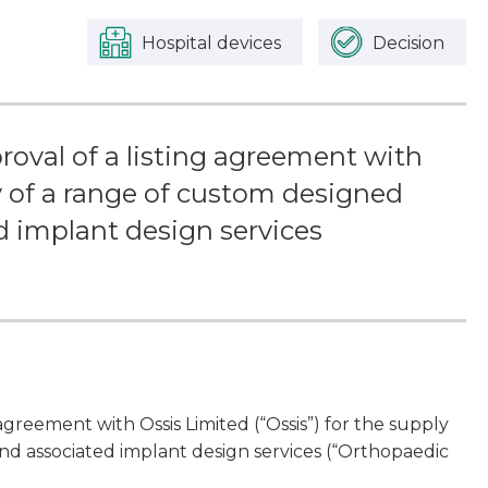
Hospital devices
Decision
oval of a listing agreement with
ly of a range of custom designed
 implant design services
greement with Ossis Limited (“Ossis”) for the supply
nd associated implant design services (“Orthopaedic