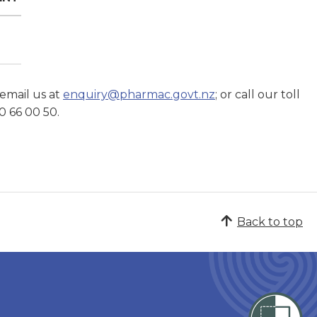
 email us at
enquiry@pharmac.govt.nz
; or call our toll
0 66 00 50.
Back to top