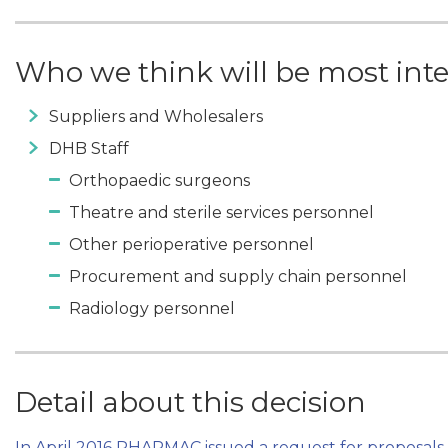
Who we think will be most int
Suppliers and Wholesalers
DHB Staff
Orthopaedic surgeons
Theatre and sterile services personnel
Other perioperative personnel
Procurement and supply chain personnel
Radiology personnel
Detail about this decision
In April 2016 PHARMAC issued a request for proposals 