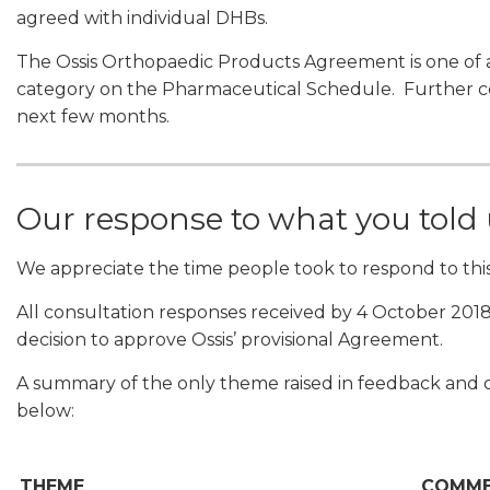
agreed with individual DHBs.
The Ossis Orthopaedic Products Agreement is one of 
category on the Pharmaceutical Schedule. Further con
next few months.
Our response to what you told
We appreciate the time people took to respond to this
All consultation responses received by 4 October 2018
decision to approve Ossis’ provisional Agreement.
A summary of the only theme raised in feedback and o
below:
THEME
COMM