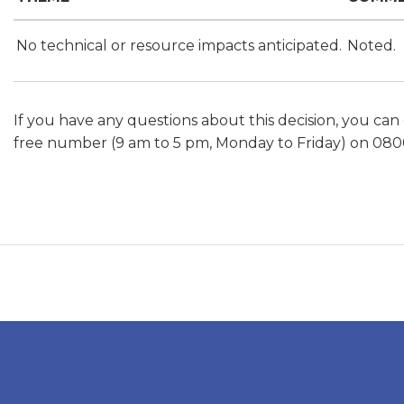
No technical or resource impacts anticipated.
Noted.
If you have any questions about this decision, you can
free number (9 am to 5 pm, Monday to Friday) on 080