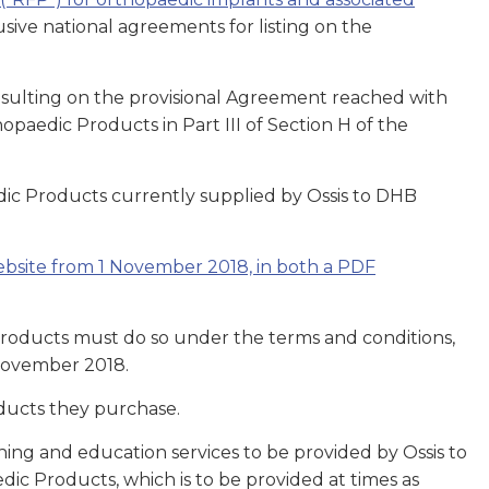
ive national agreements for listing on the
nsulting on the provisional Agreement reached with
opaedic Products in Part III of Section H of the
c Products currently supplied by Ossis to DHB
website from 1 November 2018, in both a PDF
Products must do so under the terms and conditions,
 November 2018.
ducts they purchase.
ing and education services to be provided by Ossis to
ic Products, which is to be provided at times as