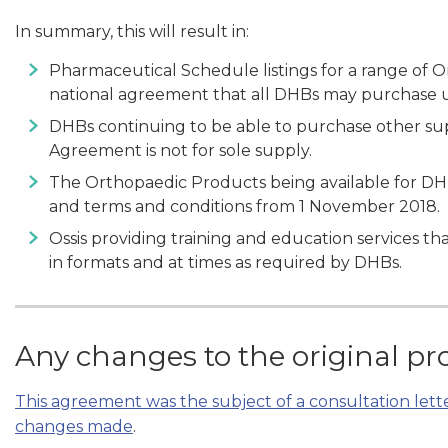
In summary, this will result in:
Pharmaceutical Schedule listings for a range of 
national agreement that all DHBs may purchase 
DHBs continuing to be able to purchase other sup
Agreement is not for sole supply.
The Orthopaedic Products being available for DH
and terms and conditions from 1 November 2018.
Ossis providing training and education services tha
in formats and at times as required by DHBs.
Any changes to the original pr
This agreement was the subject of a consultation let
changes made
.