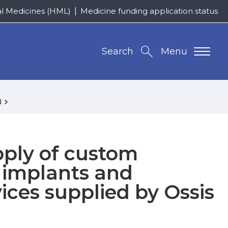
al Medicines (HML)
Medicine funding application status
Search
Menu
d
pply of custom
 implants and
ices supplied by Ossis