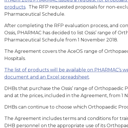
products
. The RFP requested proposals for non-exclus
Pharmaceutical Schedule.
After completing the RFP evaluation process, and co
Ossis, PHARMAC has decided to list Ossis’ range of Orth
Pharmaceutical Schedule from 1 November 2018.
The Agreement covers the AceOS range of Orthopaedi
Hospitals.
The list of products will be available on PHARMAC’s 
document and an Excel spreadsheet
.
DHBs that purchase the Ossis’ range of Orthopaedic 
and at the prices, included in the Agreement, from 1
DHBs can continue to choose which Orthopaedic Pro
The Agreement includes terms and conditions for train
DHB personnel on the appropriate use of its Orthopaed