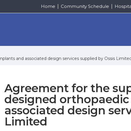
Home
Community Schedule
Hospit
plants and associated design services supplied by Ossis Limite
Agreement for the su
designed orthopaedic
associated design serv
Limited