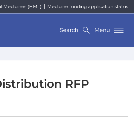
al Medicines (HML)
Medicine funding application status
Search
Menu
istribution RFP