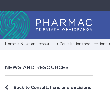
Home
News and resources
Consultations and decisions
NEWS AND RESOURCES
Back to Consultations and decisions