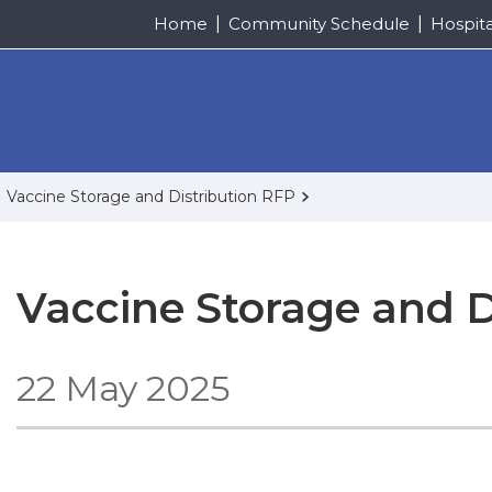
Home
Community Schedule
Hospit
Vaccine Storage and Distribution RFP
Vaccine Storage and D
22 May 2025