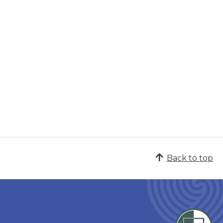
Back to top