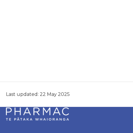
Last updated: 22 May 2025